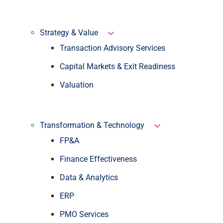
Strategy & Value
Transaction Advisory Services
Capital Markets & Exit Readiness
Valuation
Transformation & Technology
FP&A
Finance Effectiveness
Data & Analytics
ERP
PMO Services