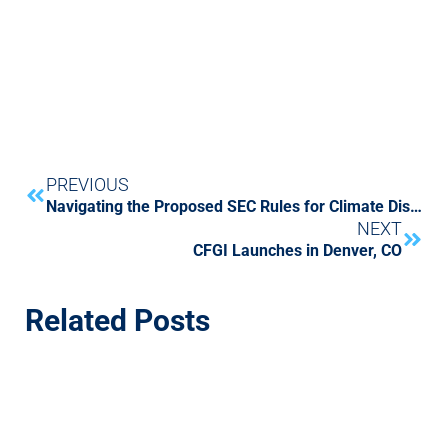
PREVIOUS
Navigating the Proposed SEC Rules for Climate Disclosures
NEXT
CFGI Launches in Denver, CO
Related Posts