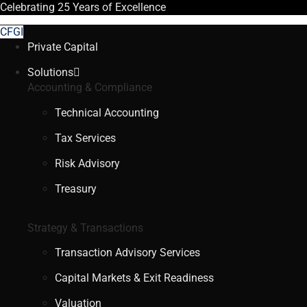
Celebrating
25 Years
of Excellence
CFGI
Private Capital
Solutions
Accounting & Compliance
Technical Accounting
Tax Services
Risk Advisory
Treasury
Strategy & Transactions
Transaction Advisory Services
Capital Markets & Exit Readiness
Valuation