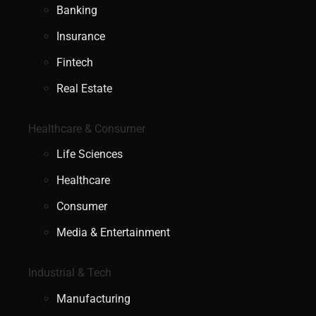
Banking
Insurance
Fintech
Real Estate
Healthcare & Consumer
Life Sciences
Healthcare
Consumer
Media & Entertainment
Industrial & Tech
Manufacturing