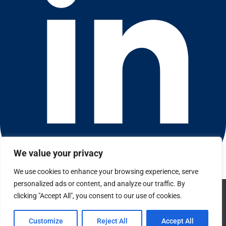
We value your privacy
We use cookies to enhance your browsing experience, serve
Connect with us on LinkedIn
personalized ads or content, and analyze our traffic. By
© 2026 CFGI. All rights reserved. A Portfolio Company of
We use cookies to ensure that we give you the best
clicking "Accept All", you consent to our use of cookies.
Carlyle & CVC.
experience on our website. If you continue to use this site we
will assume that you are happy with it.
Privacy
Customize
Reject All
Accept All