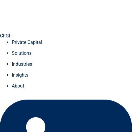
CFGI
Private Capital
Solutions
Industries
Insights
About