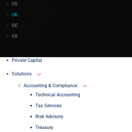
US
United States
UK
United Kingdom
DE
Germany
FR
France
Private Capital
Solutions
Accounting & Compliance
Technical Accounting
Tax Services
Risk Advisory
Treasury