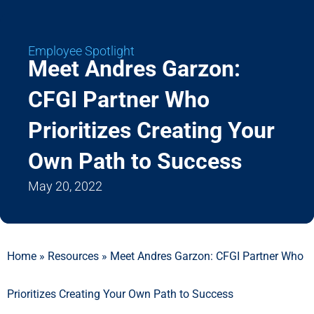
Employee Spotlight
Meet Andres Garzon:
CFGI Partner Who
Prioritizes Creating Your
Own Path to Success
May 20, 2022
Home
»
Resources
»
Meet Andres Garzon: CFGI Partner Who
Prioritizes Creating Your Own Path to Success