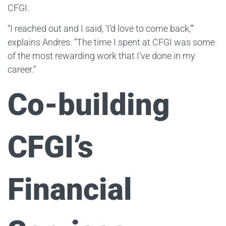
CFGI.
“I reached out and I said, ‘I’d love to come back,’”
explains Andres. “The time I spent at CFGI was some
of the most rewarding work that I’ve done in my
career.”
Co-building
CFGI’s
Financial