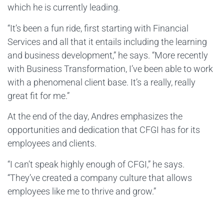
which he is currently leading.
“It’s been a fun ride, first starting with Financial
Services and all that it entails including the learning
and business development,” he says. “More recently
with Business Transformation, I’ve been able to work
with a phenomenal client base. It’s a really, really
great fit for me.”
At the end of the day, Andres emphasizes the
opportunities and dedication that CFGI has for its
employees and clients.
“I can’t speak highly enough of CFGI,” he says.
“They’ve created a company culture that allows
employees like me to thrive and grow.”