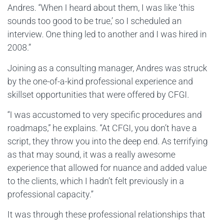
Andres. “When I heard about them, I was like ‘this
sounds too good to be true,’ so I scheduled an
interview. One thing led to another and I was hired in
2008.”
Joining as a consulting manager, Andres was struck
by the one-of-a-kind professional experience and
skillset opportunities that were offered by CFGI.
“I was accustomed to very specific procedures and
roadmaps,” he explains. “At CFGI, you don’t have a
script, they throw you into the deep end. As terrifying
as that may sound, it was a really awesome
experience that allowed for nuance and added value
to the clients, which I hadn’t felt previously in a
professional capacity.”
It was through these professional relationships that