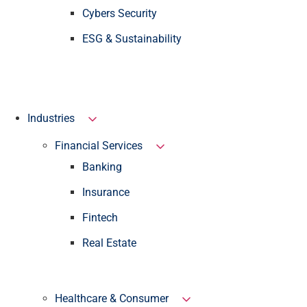
Cybers Security
ESG & Sustainability
Industries
Financial Services
Banking
Insurance
Fintech
Real Estate
Healthcare & Consumer