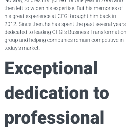
Notably, Andres first joined for one year in 2008 and
then left to widen his expertise. But his memories of
his great experience at CFGI brought him back in
2012. Since then, he has spent the past several years
dedicated to leading CFGI’s Business Transformation
group and helping companies remain competitive in
today’s market.
Exceptional
dedication to
professional