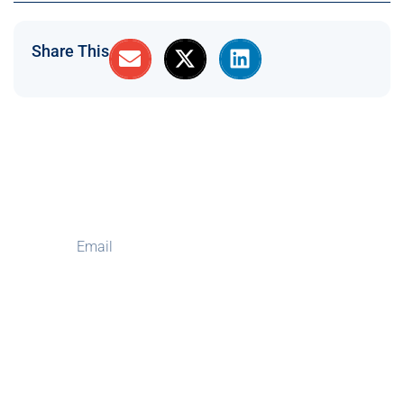
Share This
Subscribe to Our
Newsletter
Subscribe