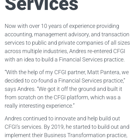
Services
Now with over 10 years of experience providing
accounting, management advisory, and transaction
services to public and private companies of all sizes
across multiple industries, Andres re-entered CFGI
with an idea to build a Financial Services practice.
“With the help of my CFGI partner, Matt Pantera, we
decided to co-found a Financial Services practice,”
says Andres. “We got it off the ground and built it
from scratch on the CFGI platform, which was a
really interesting experience.”
Andres continued to innovate and help build out
CFGI’s services. By 2019, he started to build out and
implement their Business Transformation practice,