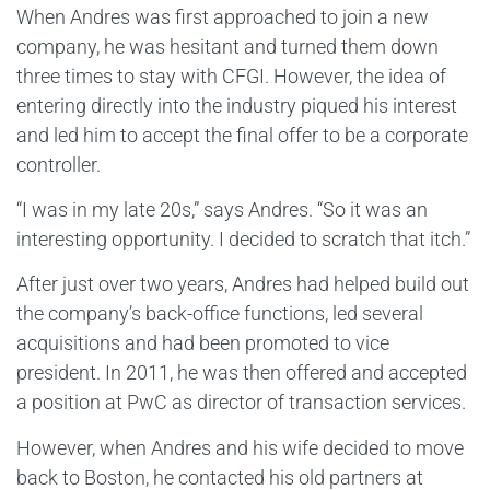
When Andres was first approached to join a new
company, he was hesitant and turned them down
three times to stay with CFGI. However, the idea of
entering directly into the industry piqued his interest
and led him to accept the final offer to be a corporate
controller.
“I was in my late 20s,” says Andres. “So it was an
interesting opportunity. I decided to scratch that itch.”
After just over two years, Andres had helped build out
the company’s back-office functions, led several
acquisitions and had been promoted to vice
president. In 2011, he was then offered and accepted
a position at PwC as director of transaction services.
However, when Andres and his wife decided to move
back to Boston, he contacted his old partners at