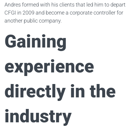
Andres formed with his clients that led him to depart
CFGI in 2009 and become a corporate controller for
another public company.
Gaining
experience
directly in the
industry