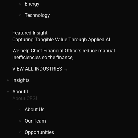
Energy
Technology
Featured Insight
Capturing Tangible Value Through Applied AI
We help Chief Financial Officers reduce manual
inefficiencies so the finance,
VIEW ALL INDUSTRIES →
Insights
About
About CFGI
About Us
Our Team
Opportunities