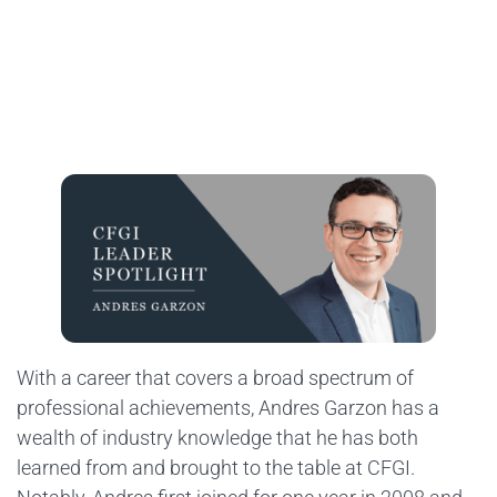
With a career that covers a broad spectrum of
professional achievements, Andres Garzon has a
wealth of industry knowledge that he has both
learned from and brought to the table at CFGI.