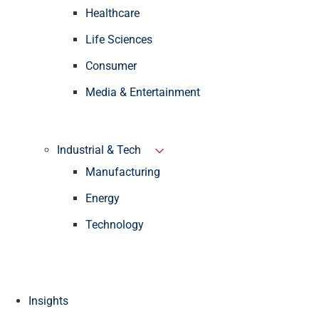
Healthcare
Life Sciences
Consumer
Media & Entertainment
Industrial & Tech
Manufacturing
Energy
Technology
Insights