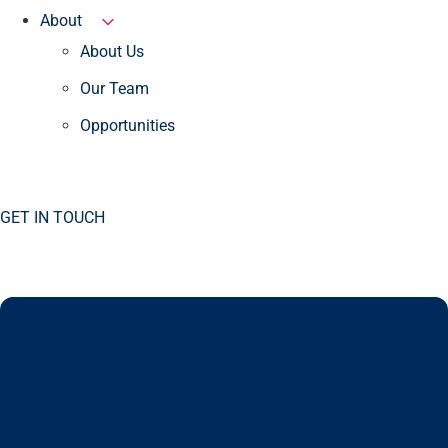
About
About Us
Our Team
Opportunities
GET IN TOUCH