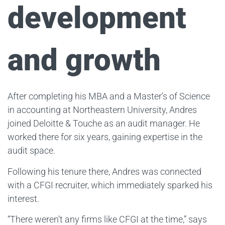
development
and growth
After completing his MBA and a Master’s of Science
in accounting at Northeastern University, Andres
joined Deloitte & Touche as an audit manager. He
worked there for six years, gaining expertise in the
audit space.
Following his tenure there, Andres was connected
with a CFGI recruiter, which immediately sparked his
interest.
“There weren’t any firms like CFGI at the time,” says