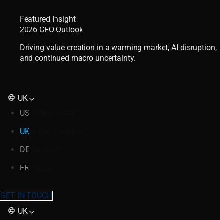
Featured Insight
2026 CFO Outlook
Driving value creation in a warming market, AI disruption,
and continued macro uncertainty.
UK
US
United States
UK
United Kingdom
DE
Germany
FR
France
GET IN TOUCH
UK