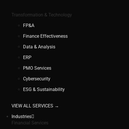
Transformation & Technology
FP&A
Finance Effectiveness
Data & Analysis
ERP
PMO Services
Cybersecurity
ESG & Sustainability
VIEW ALL SERVICES →
Industries
Financial Services