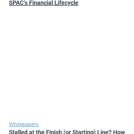
SPAC’s Financial Lifecycle
Whitepapers
Stalled at the Finish (or Starting) Line? How