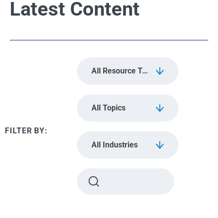
Latest Content
All Resource Types
All Topics
All Industries