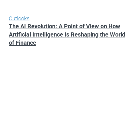
Outlooks
The AI Revolution: A Point of View on How
Artificial Intelligence Is Reshaping the World
of Finance