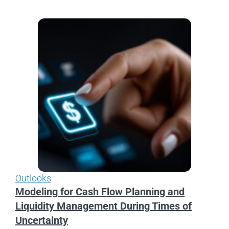
Outlooks
Modeling for Cash Flow Planning and
Liquidity Management During Times of
Uncertainty