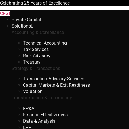
Celebrating
25 Years
of Excellence
CFGI
Private Capital
Solutions
Accounting & Compliance
Technical Accounting
Tax Services
Risk Advisory
Treasury
Strategy & Transactions
Transaction Advisory Services
Capital Markets & Exit Readiness
Valuation
Transformation & Technology
FP&A
Finance Effectiveness
Data & Analysis
ERP