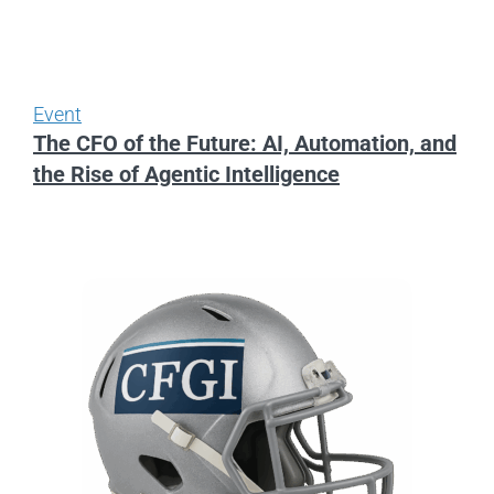
Event
The CFO of the Future: AI, Automation, and
the Rise of Agentic Intelligence