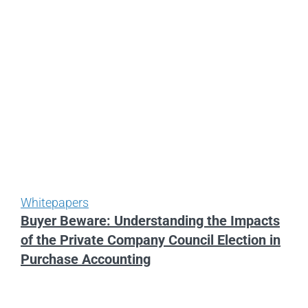
Whitepapers
Buyer Beware: Understanding the Impacts
of the Private Company Council Election in
Purchase Accounting