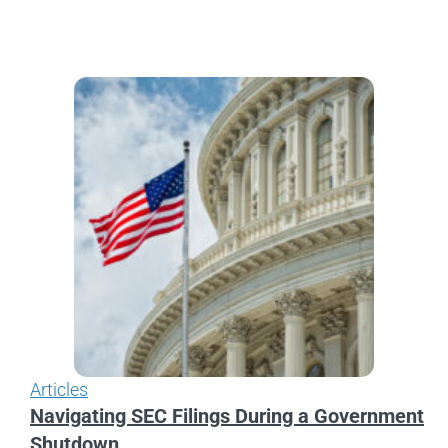
Articles
Navigating SEC Filings During a Government
Shutdown