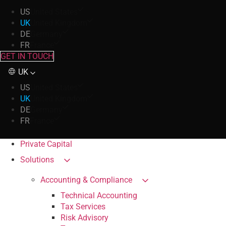
US
United States
UK
United Kingdom
DE
Germany
FR
France
GET IN TOUCH
UK
US
United States
UK
United Kingdom
DE
Germany
FR
France
Private Capital
Solutions
Accounting & Compliance
Technical Accounting
Tax Services
Risk Advisory