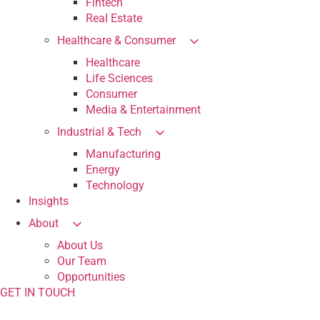
Fintech
Real Estate
Healthcare & Consumer
Healthcare
Life Sciences
Consumer
Media & Entertainment
Industrial & Tech
Manufacturing
Energy
Technology
Insights
About
About Us
Our Team
Opportunities
GET IN TOUCH