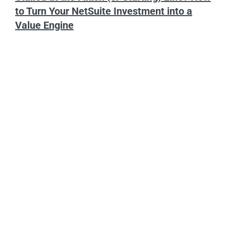
to Turn Your NetSuite Investment into a
Value Engine