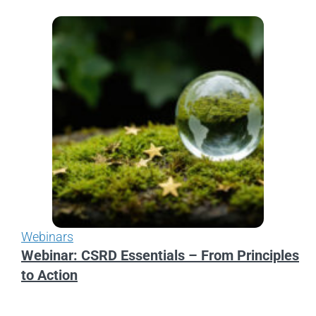
Webinars
Webinar: CSRD Essentials – From Principles
to Action