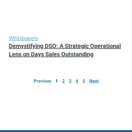
Whitepapers
Demystifying DSO: A Strategic Operational
Lens on Days Sales Outstanding
Previous
1
2
3
4
5
Next