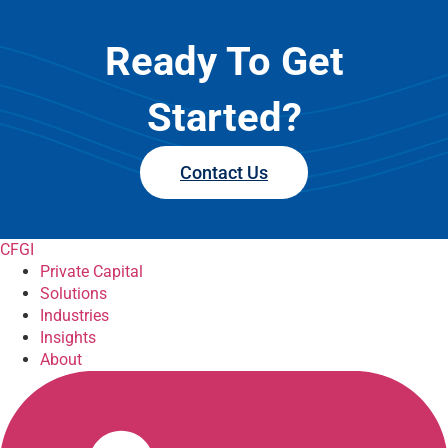
Ready To Get
Started?
Contact Us
CFGI
Private Capital
Solutions
Industries
Insights
About