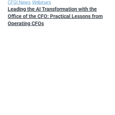
CFGI News
,
Webinars
Leading the AI Transformation with the
Office of the CFO: Practical Lessons from
Operating CFOs