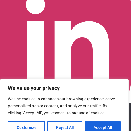
We value your privacy
We use cookies to enhance your browsing experience, serve
personalized ads or content, and analyze our traffic. By
We use cookies to ensure that we give you the best
clicking "Accept All", you consent to our use of cookies.
Connect with us on LinkedIn
experience on our website. If you continue to use this site we
© 2026 CFGI. All rights reserved. A Portfolio Company of
will assume that you are happy with it.
Carlyle & CVC.
Customize
Reject All
Accept All