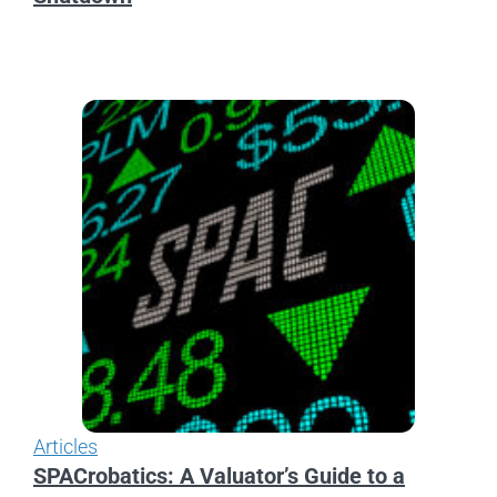
Articles
SPACrobatics: A Valuator’s Guide to a