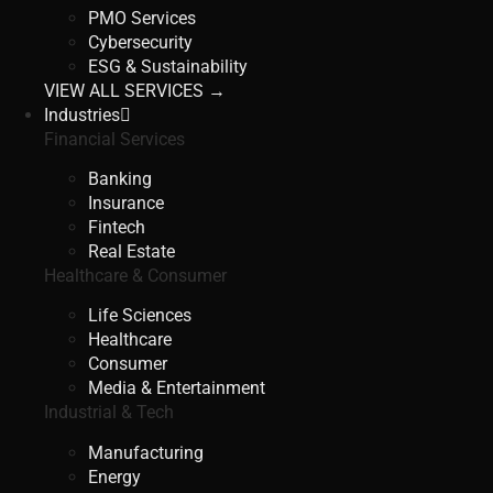
PMO Services
Cybersecurity
ESG & Sustainability
VIEW ALL SERVICES →
Industries
Financial Services
Banking
Insurance
Fintech
Real Estate
Healthcare & Consumer
Life Sciences
Healthcare
Consumer
Media & Entertainment
Industrial & Tech
Manufacturing
Energy