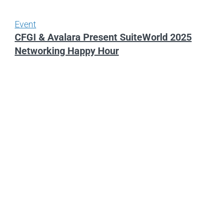
Event
CFGI & Avalara Present SuiteWorld 2025
Networking Happy Hour