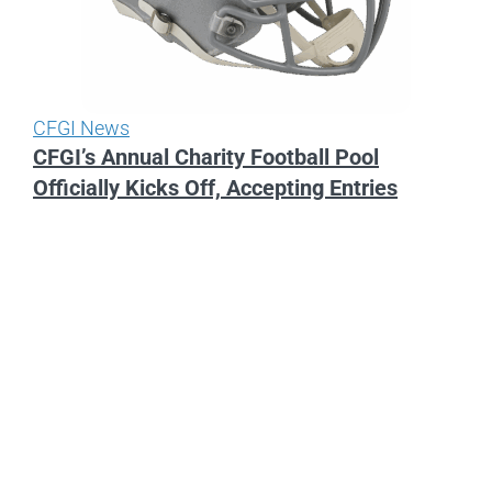
CFGI News
CFGI’s Annual Charity Football Pool
Officially Kicks Off, Accepting Entries