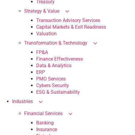
Treasury
Strategy & Value
Transaction Advisory Services
Capital Markets & Exit Readiness
Valuation
Transformation & Technology
FP&A
Finance Effectiveness
Data & Analytics
ERP
PMO Services
Cybers Security
ESG & Sustainability
Industries
Financial Services
Banking
Insurance