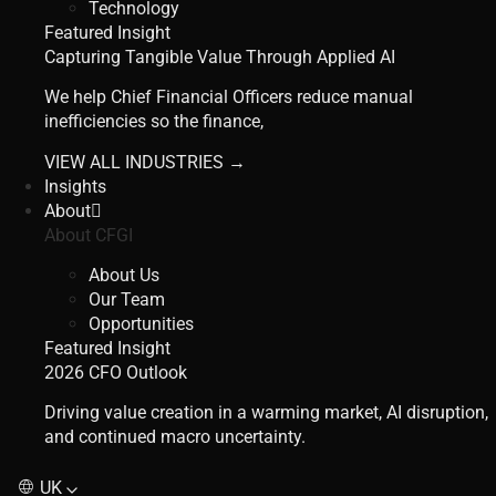
Technology
Featured Insight
Capturing Tangible Value Through Applied AI
We help Chief Financial Officers reduce manual
inefficiencies so the finance,
VIEW ALL INDUSTRIES →
Insights
About
About CFGI
About Us
Our Team
Opportunities
Featured Insight
2026 CFO Outlook
Driving value creation in a warming market, AI disruption,
and continued macro uncertainty.
UK