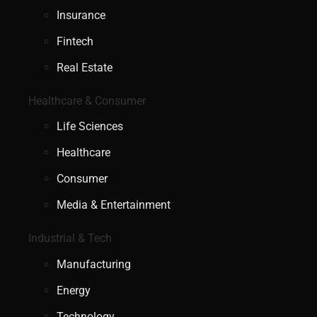
Insurance
Fintech
Real Estate
Healthcare & Consumer
Life Sciences
Healthcare
Consumer
Media & Entertainment
Industrial & Tech
Manufacturing
Energy
Technology