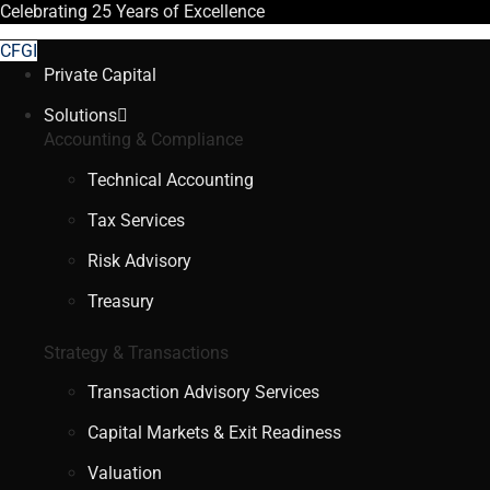
Celebrating
25 Years
of Excellence
CFGI
Private Capital
Solutions
Accounting & Compliance
Technical Accounting
Tax Services
Risk Advisory
Treasury
Strategy & Transactions
Transaction Advisory Services
Capital Markets & Exit Readiness
Valuation