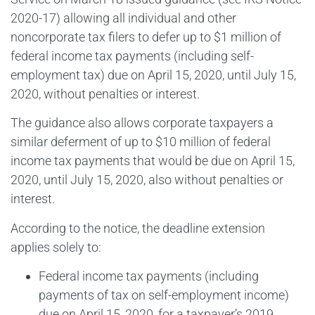
2020-17) allowing all individual and other
noncorporate tax filers to defer up to $1 million of
federal income tax payments (including self-
employment tax) due on April 15, 2020, until July 15,
2020, without penalties or interest.
The guidance also allows corporate taxpayers a
similar deferment of up to $10 million of federal
income tax payments that would be due on April 15,
2020, until July 15, 2020, also without penalties or
interest.
According to the notice, the deadline extension
applies solely to:
Federal income tax payments (including
payments of tax on self-employment income)
due on April 15, 2020, for a taxpayer’s 2019