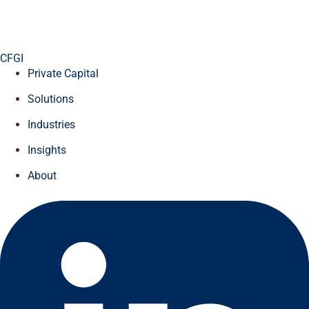
CFGI
Private Capital
Solutions
Industries
Insights
About