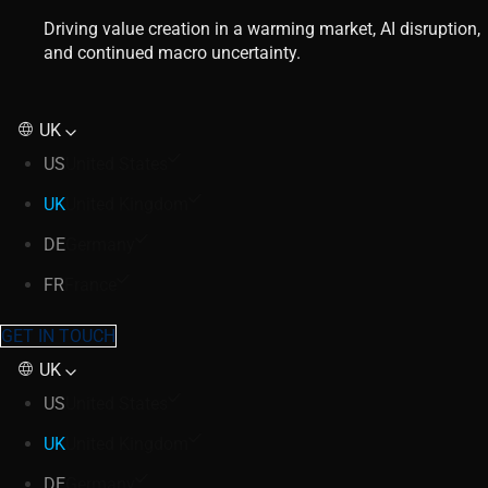
Driving value creation in a warming market, AI disruption,
and continued macro uncertainty.
UK
US
United States
UK
United Kingdom
DE
Germany
FR
France
GET IN TOUCH
UK
US
United States
UK
United Kingdom
DE
Germany