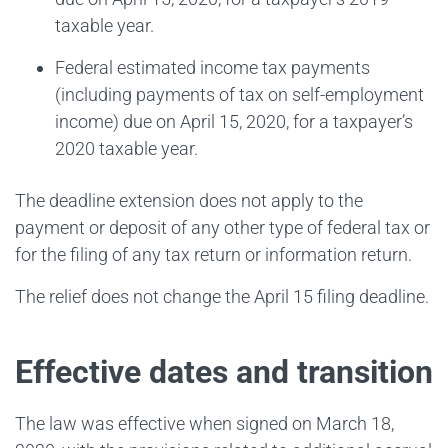
taxable year.
Federal estimated income tax payments
(including payments of tax on self-employment
income) due on April 15, 2020, for a taxpayer’s
2020 taxable year.
The deadline extension does not apply to the
payment or deposit of any other type of federal tax or
for the filing of any tax return or information return.
The relief does not change the April 15 filing deadline.
Effective dates and transition
The law was effective when signed on March 18,