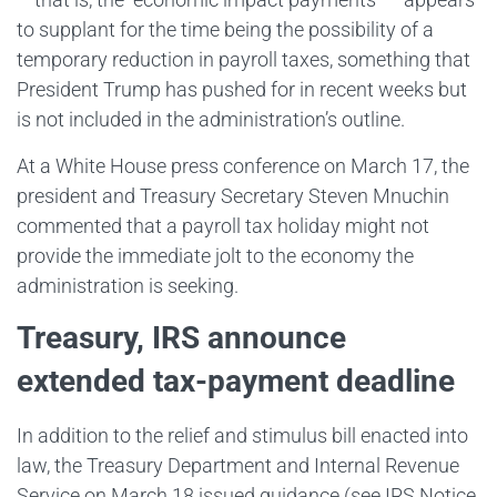
to supplant for the time being the possibility of a
temporary reduction in payroll taxes, something that
President Trump has pushed for in recent weeks but
is not included in the administration’s outline.
At a White House press conference on March 17, the
president and Treasury Secretary Steven Mnuchin
commented that a payroll tax holiday might not
provide the immediate jolt to the economy the
administration is seeking.
Treasury, IRS announce
extended tax-payment deadline
In addition to the relief and stimulus bill enacted into
law, the Treasury Department and Internal Revenue
Service on March 18 issued guidance (see IRS Notice