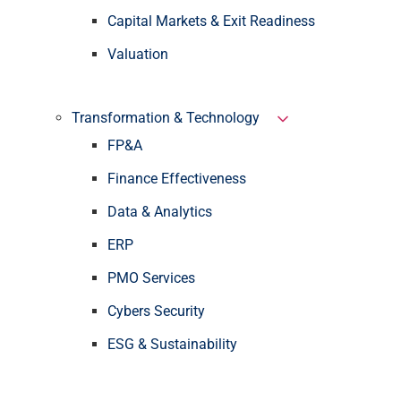
Capital Markets & Exit Readiness
Valuation
Transformation & Technology
FP&A
Finance Effectiveness
Data & Analytics
ERP
PMO Services
Cybers Security
ESG & Sustainability