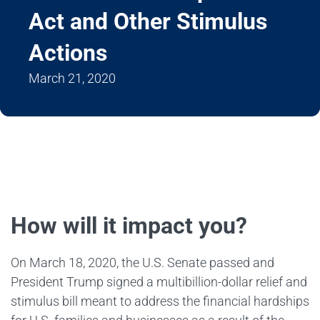
Act and Other Stimulus
Actions
March 21, 2020
How will it impact you?
On March 18, 2020, the U.S. Senate passed and
President Trump signed a multibillion-dollar relief and
stimulus bill meant to address the financial hardships