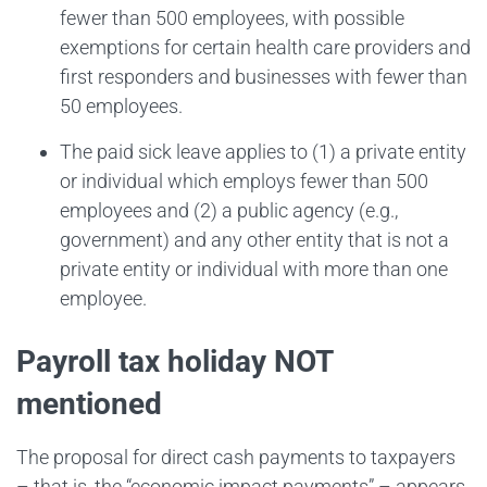
fewer than 500 employees, with possible
exemptions for certain health care providers and
first responders and businesses with fewer than
50 employees.
The paid sick leave applies to (1) a private entity
or individual which employs fewer than 500
employees and (2) a public agency (e.g.,
government) and any other entity that is not a
private entity or individual with more than one
employee.
Payroll tax holiday NOT
mentioned
The proposal for direct cash payments to taxpayers
– that is, the “economic impact payments” – appears