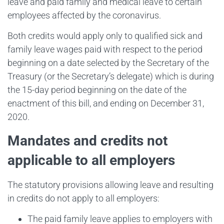
leave and paid family and medical leave to certain
employees affected by the coronavirus.
Both credits would apply only to qualified sick and
family leave wages paid with respect to the period
beginning on a date selected by the Secretary of the
Treasury (or the Secretary’s delegate) which is during
the 15-day period beginning on the date of the
enactment of this bill, and ending on December 31,
2020.
Mandates and credits not
applicable to all employers
The statutory provisions allowing leave and resulting
in credits do not apply to all employers:
The paid family leave applies to employers with