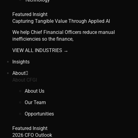
Featured Insight
Capturing Tangible Value Through Applied AI
We help Chief Financial Officers reduce manual
inefficiencies so the finance,
VIEW ALL INDUSTRIES →
Insights
About
About CFGI
About Us
Our Team
Opportunities
Featured Insight
2026 CFO Outlook