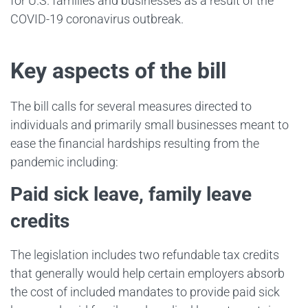
for U.S. families and businesses as a result of the
COVID-19 coronavirus outbreak.
Key aspects of the bill
The bill calls for several measures directed to
individuals and primarily small businesses meant to
ease the financial hardships resulting from the
pandemic including:
Paid sick leave, family leave
credits
The legislation includes two refundable tax credits
that generally would help certain employers absorb
the cost of included mandates to provide paid sick