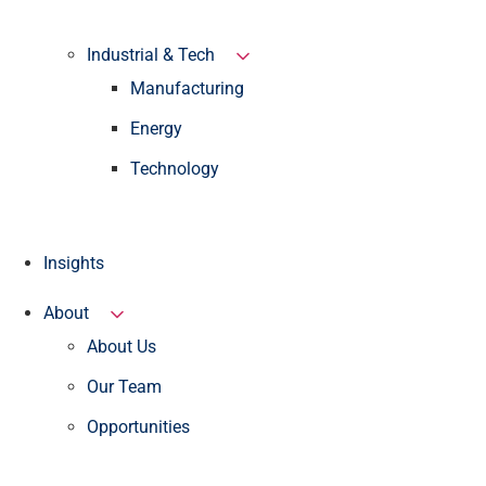
Industrial & Tech
Manufacturing
Energy
Technology
Insights
About
About Us
Our Team
Opportunities