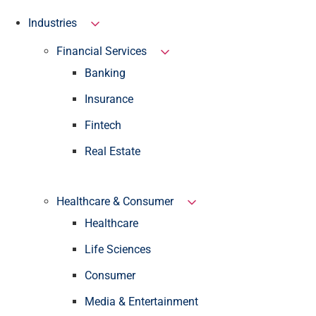
Industries
Financial Services
Banking
Insurance
Fintech
Real Estate
Healthcare & Consumer
Healthcare
Life Sciences
Consumer
Media & Entertainment