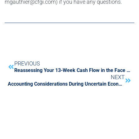
mgauthier@cfgi.com) if you have any questions.
PREVIOUS
Reassessing Your 13-Week Cash Flow in the Face of COVID-19
NEXT
Accounting Considerations During Uncertain Economic Times