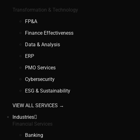
Transformation & Technology
FP&A
Finance Effectiveness
Data & Analysis
ERP
PMO Services
Cybersecurity
ESG & Sustainability
VIEW ALL SERVICES →
Industries
Financial Services
Banking