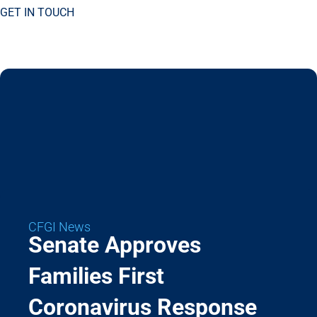
GET IN TOUCH
CFGI News
Senate Approves
Families First
Coronavirus Response