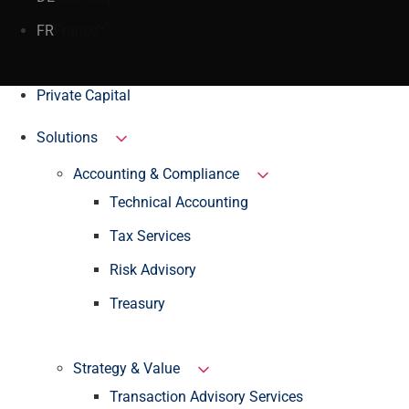
FR
France
Private Capital
Solutions
Accounting & Compliance
Technical Accounting
Tax Services
Risk Advisory
Treasury
Strategy & Value
Transaction Advisory Services