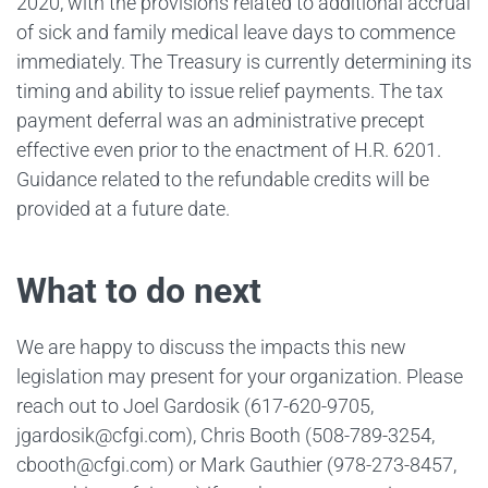
2020, with the provisions related to additional accrual
of sick and family medical leave days to commence
immediately. The Treasury is currently determining its
timing and ability to issue relief payments. The tax
payment deferral was an administrative precept
effective even prior to the enactment of H.R. 6201.
Guidance related to the refundable credits will be
provided at a future date.
What to do next
We are happy to discuss the impacts this new
legislation may present for your organization. Please
reach out to Joel Gardosik (617-620-9705,
jgardosik@cfgi.com), Chris Booth (508-789-3254,
cbooth@cfgi.com) or Mark Gauthier (978-273-8457,