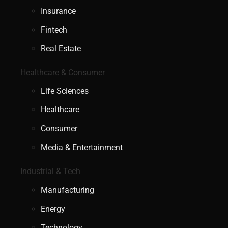
Insurance
Fintech
Real Estate
Healthcare & Consumer
Life Sciences
Healthcare
Consumer
Media & Entertainment
Industrial & Tech
Manufacturing
Energy
Technology