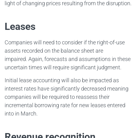
light of changing prices resulting from the disruption.
Leases
Companies will need to consider if the right-of-use
assets recorded on the balance sheet are
impaired. Again, forecasts and assumptions in these
uncertain times will require significant judgment.
Initial lease accounting will also be impacted as
interest rates have significantly decreased meaning
companies will be required to reassess their
incremental borrowing rate for new leases entered
into in March.
Revenue recognition