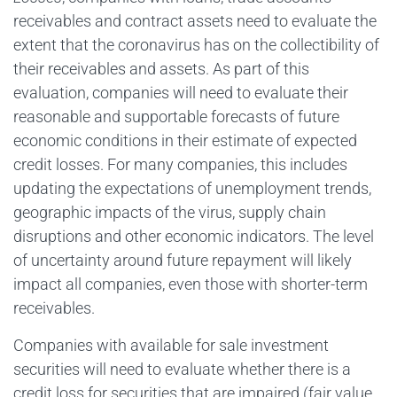
receivables and contract assets need to evaluate the
extent that the coronavirus has on the collectibility of
their receivables and assets. As part of this
evaluation, companies will need to evaluate their
reasonable and supportable forecasts of future
economic conditions in their estimate of expected
credit losses. For many companies, this includes
updating the expectations of unemployment trends,
geographic impacts of the virus, supply chain
disruptions and other economic indicators. The level
of uncertainty around future repayment will likely
impact all companies, even those with shorter-term
receivables.
Companies with available for sale investment
securities will need to evaluate whether there is a
credit loss for securities that are impaired (fair value