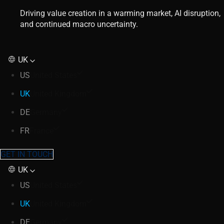
Driving value creation in a warming market, AI disruption,
and continued macro uncertainty.
UK
US
United States
UK
United Kingdom
DE
Germany
FR
France
GET IN TOUCH
UK
US
United States
UK
United Kingdom
DE
Germany