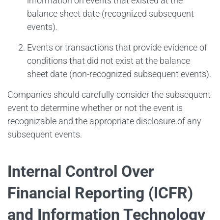
information on events that existed at the
balance sheet date (recognized subsequent
events).
Events or transactions that provide evidence of
conditions that did not exist at the balance
sheet date (non-recognized subsequent events).
Companies should carefully consider the subsequent
event to determine whether or not the event is
recognizable and the appropriate disclosure of any
subsequent events.
Internal Control Over
Financial Reporting (ICFR)
and Information Technology