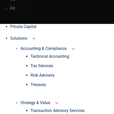
FR
France
Private Capital
Solutions
Accounting & Compliance
Technical Accounting
Tax Services
Risk Advisory
Treasury
Strategy & Value
Transaction Advisory Services