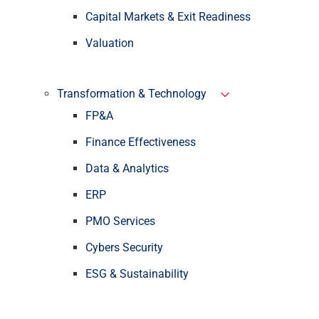
Capital Markets & Exit Readiness
Valuation
Transformation & Technology
FP&A
Finance Effectiveness
Data & Analytics
ERP
PMO Services
Cybers Security
ESG & Sustainability