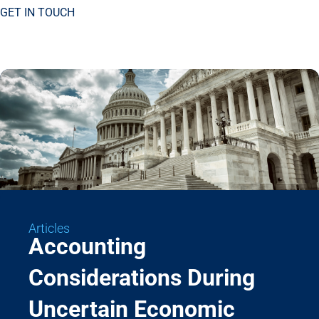
GET IN TOUCH
Articles
Accounting
Considerations During
Uncertain Economic