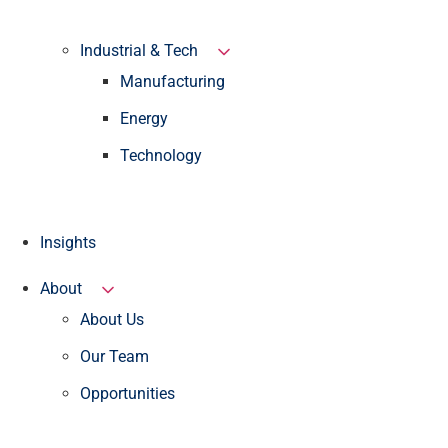
Industrial & Tech
Manufacturing
Energy
Technology
Insights
About
About Us
Our Team
Opportunities