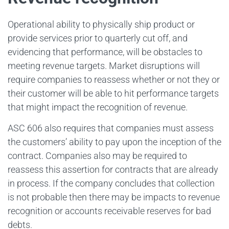
Operational ability to physically ship product or
provide services prior to quarterly cut off, and
evidencing that performance, will be obstacles to
meeting revenue targets. Market disruptions will
require companies to reassess whether or not they or
their customer will be able to hit performance targets
that might impact the recognition of revenue.
ASC 606 also requires that companies must assess
the customers’ ability to pay upon the inception of the
contract. Companies also may be required to
reassess this assertion for contracts that are already
in process. If the company concludes that collection
is not probable then there may be impacts to revenue
recognition or accounts receivable reserves for bad
debts.