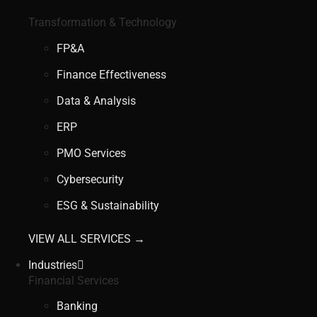
Transformation & Technology
FP&A
Finance Effectiveness
Data & Analysis
ERP
PMO Services
Cybersecurity
ESG & Sustainability
VIEW ALL SERVICES →
Industries
Financial Services
Banking