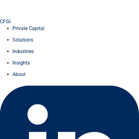
CFGI
Private Capital
Solutions
Industries
Insights
About