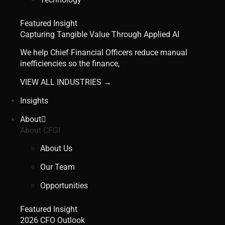
Featured Insight
Capturing Tangible Value Through Applied AI
We help Chief Financial Officers reduce manual
inefficiencies so the finance,
VIEW ALL INDUSTRIES →
Insights
About
About CFGI
About Us
Our Team
Opportunities
Featured Insight
2026 CFO Outlook