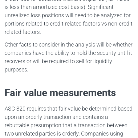
is less than amortized cost basis). Significant
unrealized loss positions will need to be analyzed for
portions related to credit-related factors vs non-credit
related factors.
Other facts to consider in the analysis will be whether
companies have the ability to hold the security until it
recovers or will be required to sell for liquidity
purposes.
Fair value measurements
ASC 820 requires that fair value be determined based
upon an orderly transaction and contains a
rebuttable presumption that a transaction between
two unrelated parties is orderly. Companies using