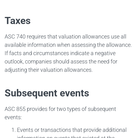
Taxes
ASC 740 requires that valuation allowances use all
available information when assessing the allowance.
If facts and circumstances indicate a negative
outlook, companies should assess the need for
adjusting their valuation allowances.
Subsequent events
ASC 855 provides for two types of subsequent
events:
Events or transactions that provide additional