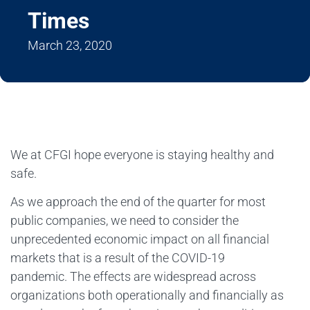
Times
March 23, 2020
We at CFGI hope everyone is staying healthy and
safe.
As we approach the end of the quarter for most
public companies, we need to consider the
unprecedented economic impact on all financial
markets that is a result of the COVID-19
pandemic. The effects are widespread across
organizations both operationally and financially as