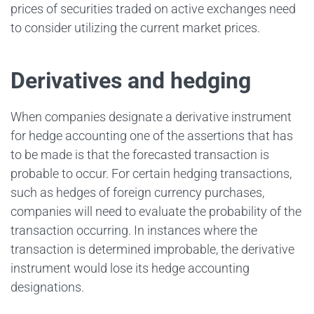
prices of securities traded on active exchanges need
to consider utilizing the current market prices.
Derivatives and hedging
When companies designate a derivative instrument
for hedge accounting one of the assertions that has
to be made is that the forecasted transaction is
probable to occur. For certain hedging transactions,
such as hedges of foreign currency purchases,
companies will need to evaluate the probability of the
transaction occurring. In instances where the
transaction is determined improbable, the derivative
instrument would lose its hedge accounting
designations.