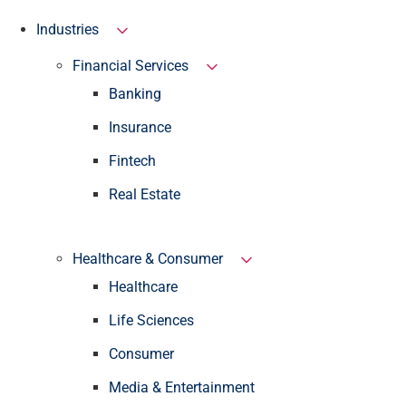
Industries
Financial Services
Banking
Insurance
Fintech
Real Estate
Healthcare & Consumer
Healthcare
Life Sciences
Consumer
Media & Entertainment