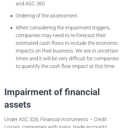
and ASC 360.
Ordering of the assessment.
When considering the impairment triggers,
companies may need to re-forecast their
estimated cash flows to include the economic
impacts on their business. We are in uncertain
times and it will be very difficult for companies
to quantify the cash flow impact at this time.
Impairment of financial
assets
Under ASC 326,
Financial Instruments – Credit
Losses
, companies with loans, trade accounts