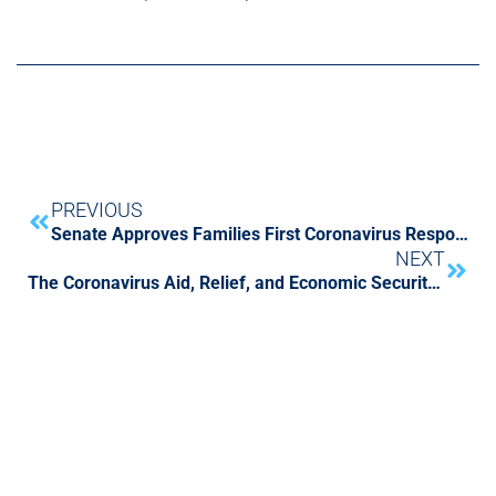
PREVIOUS
Senate Approves Families First Coronavirus Response Act and Other Stimulus Actions
NEXT
The Coronavirus Aid, Relief, and Economic Security (CARES) Act