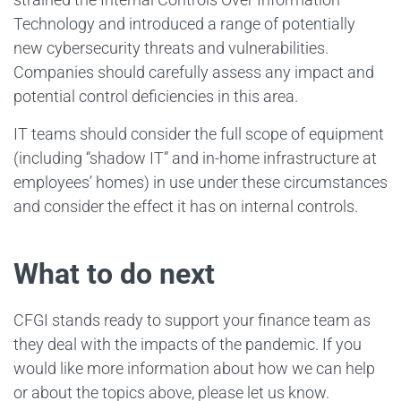
Technology and introduced a range of potentially
new cybersecurity threats and vulnerabilities.
Companies should carefully assess any impact and
potential control deficiencies in this area.
IT teams should consider the full scope of equipment
(including “shadow IT” and in-home infrastructure at
employees’ homes) in use under these circumstances
and consider the effect it has on internal controls.
What to do next
CFGI stands ready to support your finance team as
they deal with the impacts of the pandemic. If you
would like more information about how we can help
or about the topics above, please let us know.