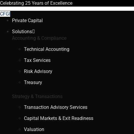
Celebrating
25 Years
of Excellence
CFGI
Private Capital
Solutions
Accounting & Compliance
Technical Accounting
Tax Services
Risk Advisory
Treasury
Strategy & Transactions
Transaction Advisory Services
Capital Markets & Exit Readiness
Valuation