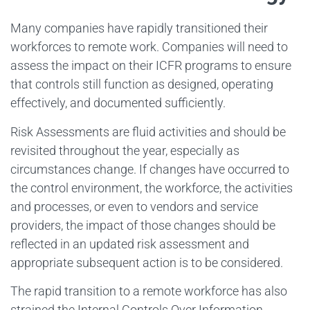
Many companies have rapidly transitioned their
workforces to remote work. Companies will need to
assess the impact on their ICFR programs to ensure
that controls still function as designed, operating
effectively, and documented sufficiently.
Risk Assessments are fluid activities and should be
revisited throughout the year, especially as
circumstances change. If changes have occurred to
the control environment, the workforce, the activities
and processes, or even to vendors and service
providers, the impact of those changes should be
reflected in an updated risk assessment and
appropriate subsequent action is to be considered.
The rapid transition to a remote workforce has also
strained the Internal Controls Over Information