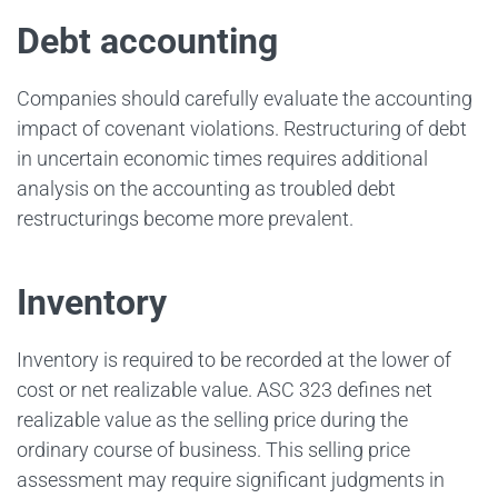
Debt accounting
Companies should carefully evaluate the accounting
impact of covenant violations. Restructuring of debt
in uncertain economic times requires additional
analysis on the accounting as troubled debt
restructurings become more prevalent.
Inventory
Inventory is required to be recorded at the lower of
cost or net realizable value. ASC 323 defines net
realizable value as the selling price during the
ordinary course of business. This selling price
assessment may require significant judgments in