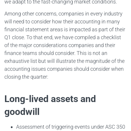
we adapt to the fast-changing market conditions.
Among other concerns, companies in every industry
will need to consider how their accounting in many
financial statement areas is impacted as part of their
Q1 close. To that end, we have compiled a checklist
of the major considerations companies and their
finance teams should consider. This is not an
exhaustive list but will illustrate the magnitude of the
accounting issues companies should consider when
closing the quarter:
Long-lived assets and
goodwill
Assessment of triggering events under ASC 350