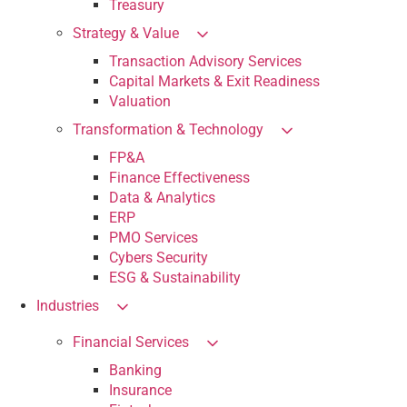
Treasury
Strategy & Value
Transaction Advisory Services
Capital Markets & Exit Readiness
Valuation
Transformation & Technology
FP&A
Finance Effectiveness
Data & Analytics
ERP
PMO Services
Cybers Security
ESG & Sustainability
Industries
Financial Services
Banking
Insurance