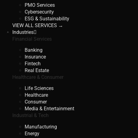
PMO Services
Cybersecurity
ESG & Sustainability
VIEW ALL SERVICES →
Industries
Financial Services
Banking
Insurance
Fintech
Real Estate
Healthcare & Consumer
Life Sciences
Healthcare
Consumer
Media & Entertainment
Industrial & Tech
Manufacturing
Energy