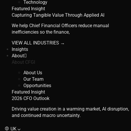
Technology
Featured Insight
Capturing Tangible Value Through Applied AI
We help Chief Financial Officers reduce manual
inefficiencies so the finance,
VIEW ALL INDUSTRIES →
Insights
About
About CFGI
About Us
Our Team
Opportunities
Featured Insight
2026 CFO Outlook
Driving value creation in a warming market, AI disruption,
and continued macro uncertainty.
UK