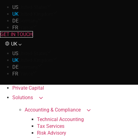
US
United States
UK
United Kingdom
DE
Germany
FR
France
GET IN TOUCH
UK
US
United States
UK
United Kingdom
DE
Germany
FR
France
Private Capital
Solutions
Accounting & Compliance
Technical Accounting
Tax Services
Risk Advisory