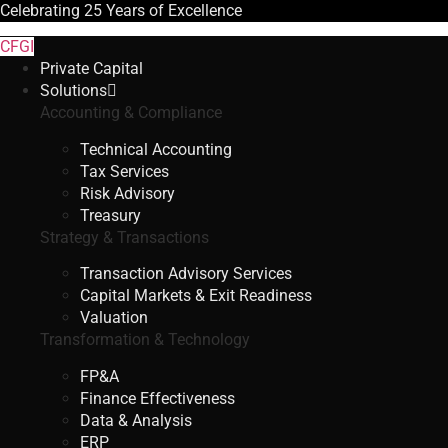
Celebrating
25 Years
of Excellence
CFGI
Private Capital
Solutions
Accounting & Compliance
Technical Accounting
Tax Services
Risk Advisory
Treasury
Strategy & Transactions
Transaction Advisory Services
Capital Markets & Exit Readiness
Valuation
Transformation & Technology
FP&A
Finance Effectiveness
Data & Analysis
ERP