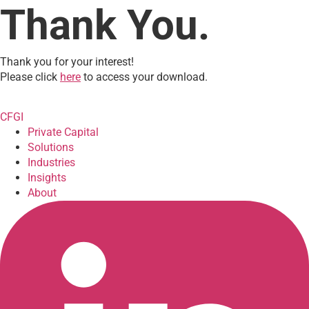
Thank You.
Thank you for your interest!
Please click
here
to access your download.
CFGI
Private Capital
Solutions
Industries
Insights
About