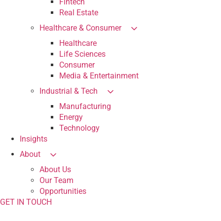
Fintech
Real Estate
Healthcare & Consumer
Healthcare
Life Sciences
Consumer
Media & Entertainment
Industrial & Tech
Manufacturing
Energy
Technology
Insights
About
About Us
Our Team
Opportunities
GET IN TOUCH