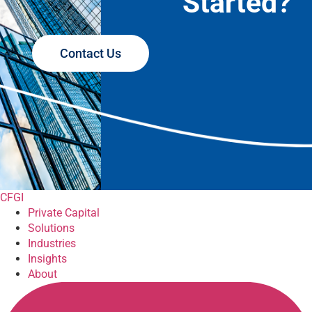
Started?
Contact Us
CFGI
Private Capital
Solutions
Industries
Insights
About