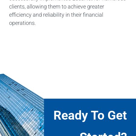
clients, allowing them to achieve greater
efficiency and reliability in their financial
operations.
Ready To Get