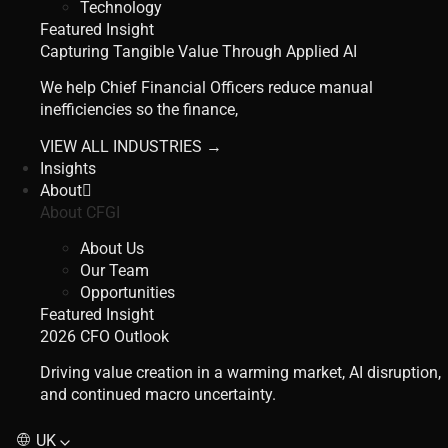
Technology
Featured Insight
Capturing Tangible Value Through Applied AI
We help Chief Financial Officers reduce manual
inefficiencies so the finance,
VIEW ALL INDUSTRIES →
Insights
About
About CFGI
About Us
Our Team
Opportunities
Featured Insight
2026 CFO Outlook
Driving value creation in a warming market, AI disruption,
and continued macro uncertainty.
UK