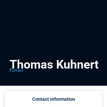
Thomas Kuhnert
Partner
Contact Information