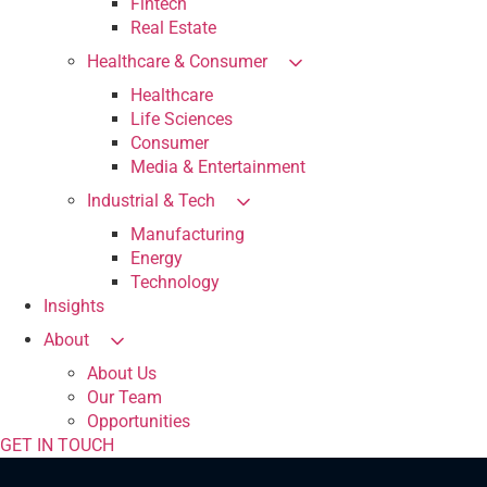
Fintech
Real Estate
Healthcare & Consumer
Healthcare
Life Sciences
Consumer
Media & Entertainment
Industrial & Tech
Manufacturing
Energy
Technology
Insights
About
About Us
Our Team
Opportunities
GET IN TOUCH