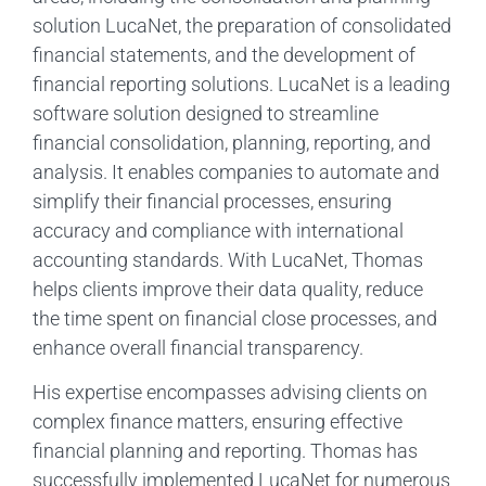
solution LucaNet, the preparation of consolidated
financial statements, and the development of
financial reporting solutions. LucaNet is a leading
software solution designed to streamline
financial consolidation, planning, reporting, and
analysis. It enables companies to automate and
simplify their financial processes, ensuring
accuracy and compliance with international
accounting standards. With LucaNet, Thomas
helps clients improve their data quality, reduce
the time spent on financial close processes, and
enhance overall financial transparency.
His expertise encompasses advising clients on
complex finance matters, ensuring effective
financial planning and reporting. Thomas has
successfully implemented LucaNet for numerous