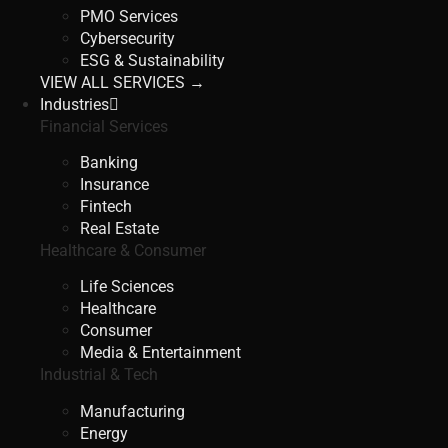
PMO Services
Cybersecurity
ESG & Sustainability
VIEW ALL SERVICES →
Industries
Financial Services
Banking
Insurance
Fintech
Real Estate
Healthcare & Consumer
Life Sciences
Healthcare
Consumer
Media & Entertainment
Industrial & Tech
Manufacturing
Energy