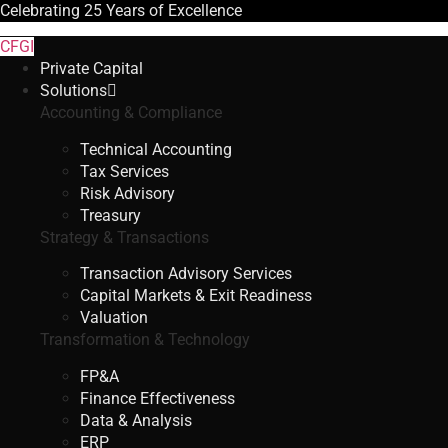
Celebrating
25 Years
of Excellence
CFGI
Private Capital
Solutions
Accounting & Compliance
Technical Accounting
Tax Services
Risk Advisory
Treasury
Strategy & Transactions
Transaction Advisory Services
Capital Markets & Exit Readiness
Valuation
Transformation & Technology
FP&A
Finance Effectiveness
Data & Analysis
ERP