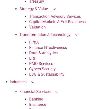
Treasury
Strategy & Value
Transaction Advisory Services
Capital Markets & Exit Readiness
Valuation
Transformation & Technology
FP&A
Finance Effectiveness
Data & Analytics
ERP
PMO Services
Cybers Security
ESG & Sustainability
Industries
Financial Services
Banking
Insurance