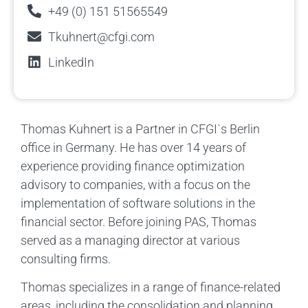
+49 (0) 151 51565549
Tkuhnert@cfgi.com
LinkedIn
Thomas Kuhnert is a Partner in CFGI`s Berlin
office in Germany. He has over 14 years of
experience providing finance optimization
advisory to companies, with a focus on the
implementation of software solutions in the
financial sector. Before joining PAS, Thomas
served as a managing director at various
consulting firms.
Thomas specializes in a range of finance-related
areas, including the consolidation and planning