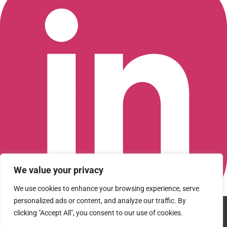
We value your privacy
We use cookies to enhance your browsing experience, serve
personalized ads or content, and analyze our traffic. By
We use cookies to ensure that we give you the best
Connect with us on LinkedIn
clicking "Accept All", you consent to our use of cookies.
experience on our website. If you continue to use this site we
© 2026 CFGI. All rights reserved. A Portfolio Company of