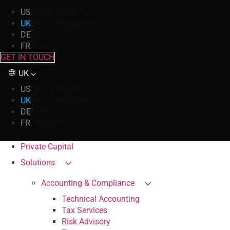
US
United States
UK
United Kingdom
DE
Germany
FR
France
GET IN TOUCH
UK
US
United States
UK
United Kingdom
DE
Germany
FR
France
Private Capital
Solutions
Accounting & Compliance
Technical Accounting
Tax Services
Risk Advisory