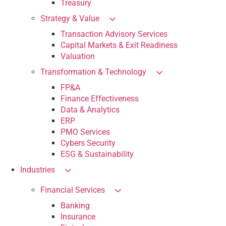
Treasury
Strategy & Value
Transaction Advisory Services
Capital Markets & Exit Readiness
Valuation
Transformation & Technology
FP&A
Finance Effectiveness
Data & Analytics
ERP
PMO Services
Cybers Security
ESG & Sustainability
Industries
Financial Services
Banking
Insurance