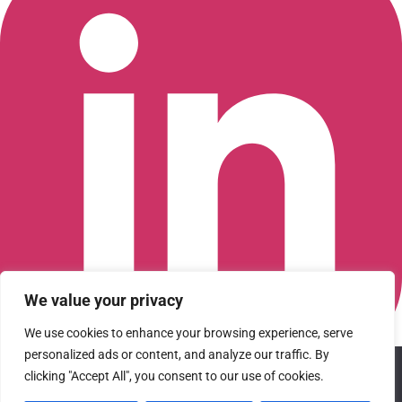
We value your privacy
We use cookies to enhance your browsing experience, serve
personalized ads or content, and analyze our traffic. By
We use cookies to ensure that we give you the best
Connect with us on LinkedIn
clicking "Accept All", you consent to our use of cookies.
experience on our website. If you continue to use this site we
© 2026 CFGI. All rights reserved. A Portfolio Company of