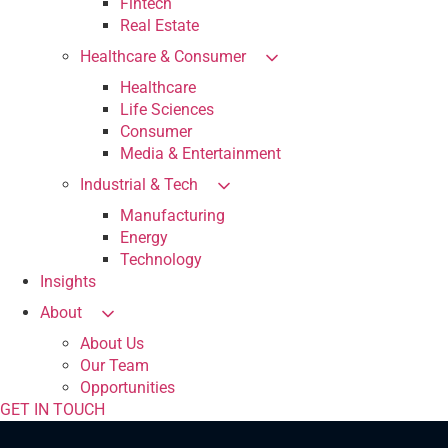
Fintech
Real Estate
Healthcare & Consumer
Healthcare
Life Sciences
Consumer
Media & Entertainment
Industrial & Tech
Manufacturing
Energy
Technology
Insights
About
About Us
Our Team
Opportunities
GET IN TOUCH