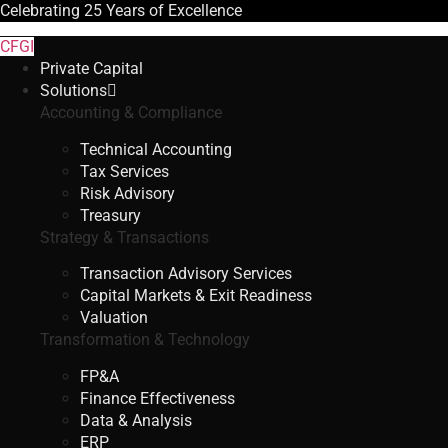
Celebrating
25 Years
of Excellence
CFGI
Private Capital
Solutions
Accounting & Compliance
Technical Accounting
Tax Services
Risk Advisory
Treasury
Strategy & Transactions
Transaction Advisory Services
Capital Markets & Exit Readiness
Valuation
Transformation & Technology
FP&A
Finance Effectiveness
Data & Analysis
ERP