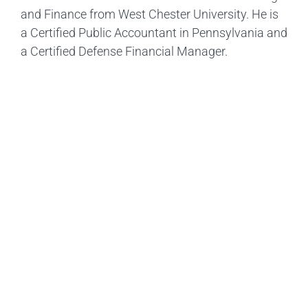
and Finance from West Chester University. He is
a Certified Public Accountant in Pennsylvania and
a Certified Defense Financial Manager.
Ready To Get