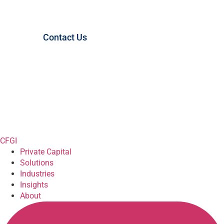
Started?
Contact Us
CFGI
Private Capital
Solutions
Industries
Insights
About