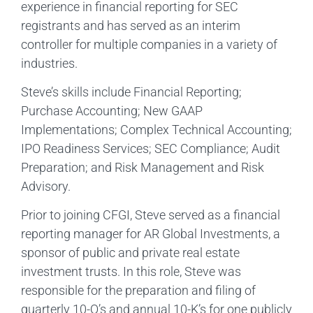
experience in financial reporting for SEC
registrants and has served as an interim
controller for multiple companies in a variety of
industries.
Steve’s skills include Financial Reporting;
Purchase Accounting; New GAAP
Implementations; Complex Technical Accounting;
IPO Readiness Services; SEC Compliance; Audit
Preparation; and Risk Management and Risk
Advisory.
Prior to joining CFGI, Steve served as a financial
reporting manager for AR Global Investments, a
sponsor of public and private real estate
investment trusts. In this role, Steve was
responsible for the preparation and filing of
quarterly 10-Q’s and annual 10-K’s for one publicly