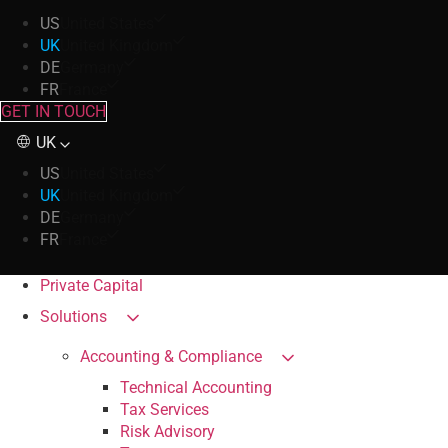
US
United States
UK
United Kingdom
DE
Germany
FR
France
GET IN TOUCH
UK
US
United States
UK
United Kingdom
DE
Germany
FR
France
Private Capital
Solutions
Accounting & Compliance
Technical Accounting
Tax Services
Risk Advisory