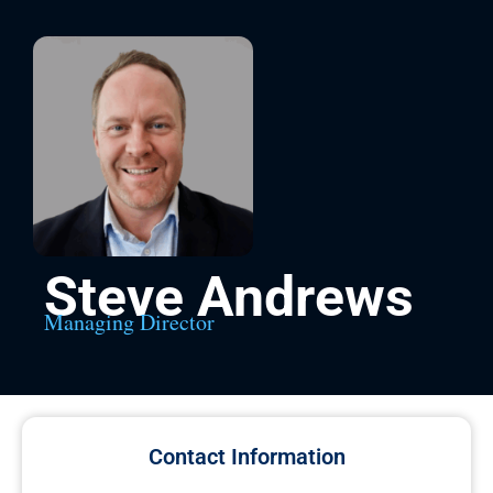
Steve Andrews
Managing Director
Contact Information