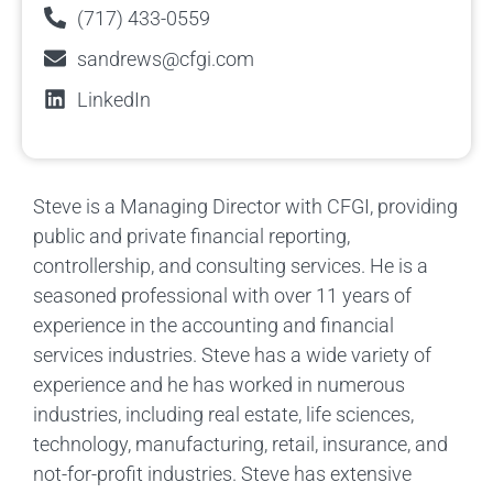
(717) 433-0559
sandrews@cfgi.com
LinkedIn
Steve is a Managing Director with CFGI, providing
public and private financial reporting,
controllership, and consulting services. He is a
seasoned professional with over 11 years of
experience in the accounting and financial
services industries. Steve has a wide variety of
experience and he has worked in numerous
industries, including real estate, life sciences,
technology, manufacturing, retail, insurance, and
not-for-profit industries. Steve has extensive