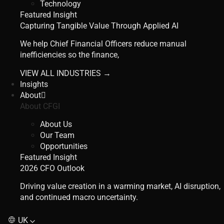
Technology
Featured Insight
Capturing Tangible Value Through Applied AI
We help Chief Financial Officers reduce manual
inefficiencies so the finance,
VIEW ALL INDUSTRIES →
Insights
About
About CFGI
About Us
Our Team
Opportunities
Featured Insight
2026 CFO Outlook
Driving value creation in a warming market, AI disruption,
and continued macro uncertainty.
UK