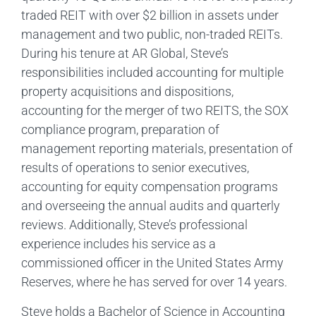
traded REIT with over $2 billion in assets under
management and two public, non-traded REITs.
During his tenure at AR Global, Steve’s
responsibilities included accounting for multiple
property acquisitions and dispositions,
accounting for the merger of two REITS, the SOX
compliance program, preparation of
management reporting materials, presentation of
results of operations to senior executives,
accounting for equity compensation programs
and overseeing the annual audits and quarterly
reviews. Additionally, Steve’s professional
experience includes his service as a
commissioned officer in the United States Army
Reserves, where he has served for over 14 years.
Steve holds a Bachelor of Science in Accounting