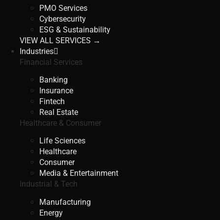
PMO Services
Cybersecurity
ESG & Sustainability
VIEW ALL SERVICES →
Industries
Financial Services
Banking
Insurance
Fintech
Real Estate
Healthcare & Consumer
Life Sciences
Healthcare
Consumer
Media & Entertainment
Industrial & Tech
Manufacturing
Energy