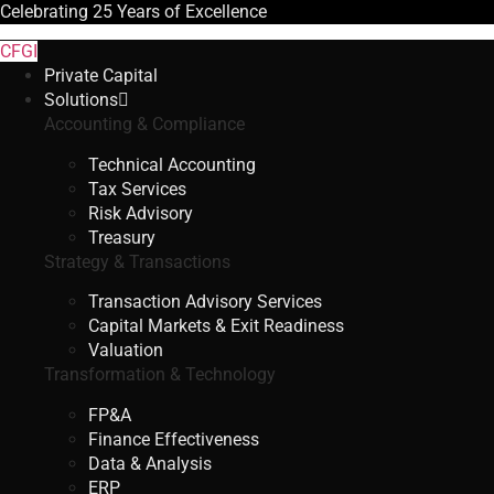
Celebrating
25 Years
of Excellence
CFGI
Private Capital
Solutions
Accounting & Compliance
Technical Accounting
Tax Services
Risk Advisory
Treasury
Strategy & Transactions
Transaction Advisory Services
Capital Markets & Exit Readiness
Valuation
Transformation & Technology
FP&A
Finance Effectiveness
Data & Analysis
ERP