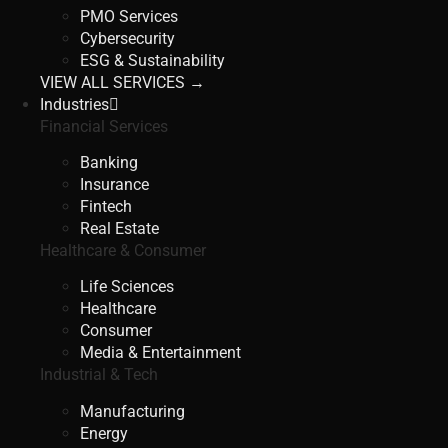
PMO Services
Cybersecurity
ESG & Sustainability
VIEW ALL SERVICES →
Industries
Financial Services
Banking
Insurance
Fintech
Real Estate
Healthcare & Consumer
Life Sciences
Healthcare
Consumer
Media & Entertainment
Industrial & Tech
Manufacturing
Energy