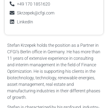
+49 170 1851620
Skrzepek@cfgi.com
LinkedIn
Stefan Krzepek holds the position as a Partner in
CFGI’s Berlin office in Germany. He has more than
11 years of extensive experience in consulting
and interim management in the field of Finance
Optimization. He is supporting his clients in the
biotechnology, technology, renewable energies,
asset management, real estate and
manufacturing industries in their different phases
of growth.
Stefan is characterized by his profound, industry-