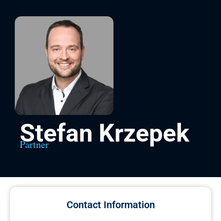
Stefan Krzepek
Partner
Contact Information