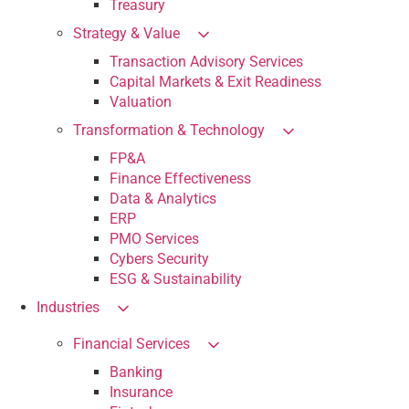
Treasury
Strategy & Value
Transaction Advisory Services
Capital Markets & Exit Readiness
Valuation
Transformation & Technology
FP&A
Finance Effectiveness
Data & Analytics
ERP
PMO Services
Cybers Security
ESG & Sustainability
Industries
Financial Services
Banking
Insurance