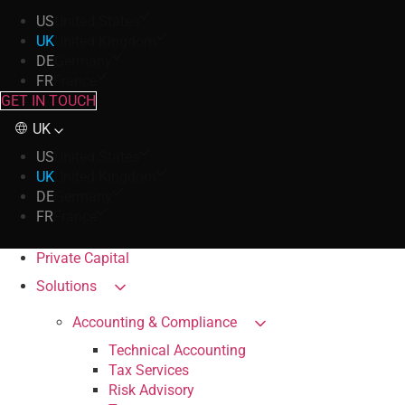
US
United States
UK
United Kingdom
DE
Germany
FR
France
GET IN TOUCH
UK
US
United States
UK
United Kingdom
DE
Germany
FR
France
Private Capital
Solutions
Accounting & Compliance
Technical Accounting
Tax Services
Risk Advisory