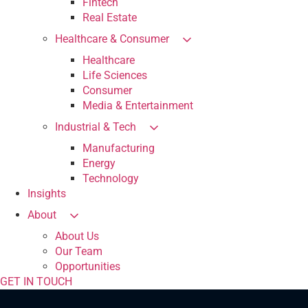
Fintech
Real Estate
Healthcare & Consumer
Healthcare
Life Sciences
Consumer
Media & Entertainment
Industrial & Tech
Manufacturing
Energy
Technology
Insights
About
About Us
Our Team
Opportunities
GET IN TOUCH