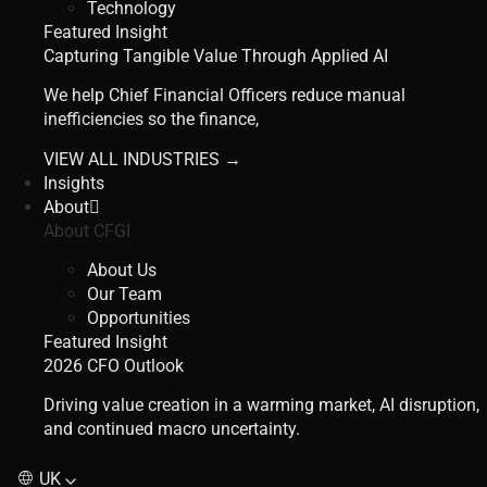
Technology
Featured Insight
Capturing Tangible Value Through Applied AI
We help Chief Financial Officers reduce manual
inefficiencies so the finance,
VIEW ALL INDUSTRIES →
Insights
About
About CFGI
About Us
Our Team
Opportunities
Featured Insight
2026 CFO Outlook
Driving value creation in a warming market, AI disruption,
and continued macro uncertainty.
UK