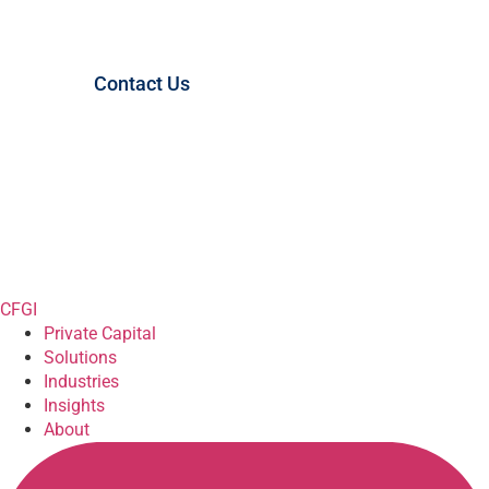
Started?
Contact Us
CFGI
Private Capital
Solutions
Industries
Insights
About