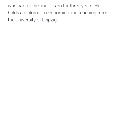
was part of the audit team for three years. He
holds a diploma in economics and teaching from
the University of Leipzig.
Ready To Get