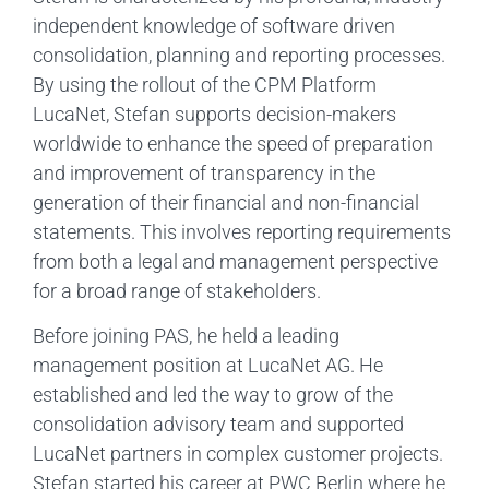
independent knowledge of software driven
consolidation, planning and reporting processes.
By using the rollout of the CPM Platform
LucaNet, Stefan supports decision-makers
worldwide to enhance the speed of preparation
and improvement of transparency in the
generation of their financial and non-financial
statements. This involves reporting requirements
from both a legal and management perspective
for a broad range of stakeholders.
Before joining PAS, he held a leading
management position at LucaNet AG. He
established and led the way to grow of the
consolidation advisory team and supported
LucaNet partners in complex customer projects.
Stefan started his career at PWC Berlin where he