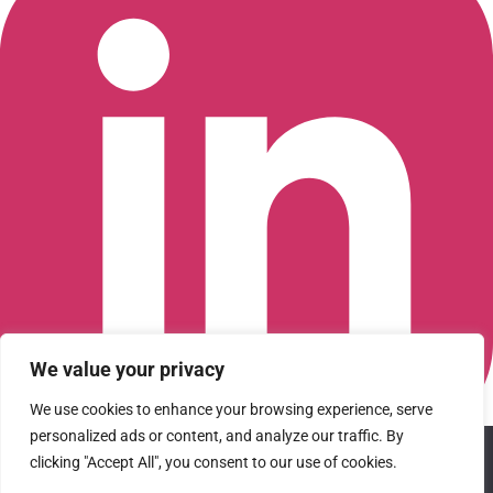
We value your privacy
We use cookies to enhance your browsing experience, serve
personalized ads or content, and analyze our traffic. By
We use cookies to ensure that we give you the best
Connect with us on LinkedIn
clicking "Accept All", you consent to our use of cookies.
experience on our website. If you continue to use this site we
© 2026 CFGI. All rights reserved. A Portfolio Company of