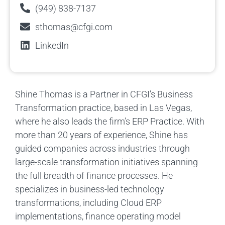
(949) 838-7137
sthomas@cfgi.com
LinkedIn
Shine Thomas is a Partner in CFGI’s Business
Transformation practice, based in Las Vegas,
where he also leads the firm’s ERP Practice. With
more than 20 years of experience, Shine has
guided companies across industries through
large-scale transformation initiatives spanning
the full breadth of finance processes. He
specializes in business-led technology
transformations, including Cloud ERP
implementations, finance operating model