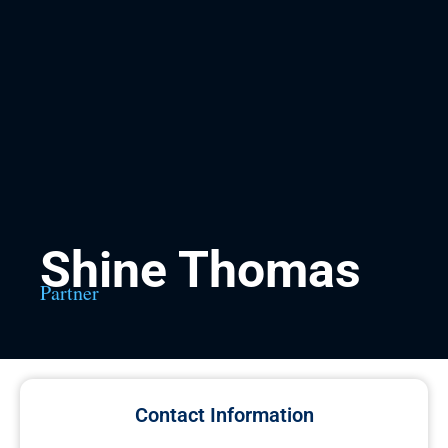
Shine Thomas
Partner
Contact Information