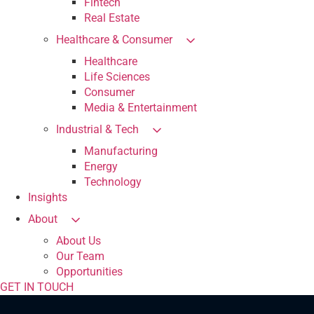
Fintech
Real Estate
Healthcare & Consumer
Healthcare
Life Sciences
Consumer
Media & Entertainment
Industrial & Tech
Manufacturing
Energy
Technology
Insights
About
About Us
Our Team
Opportunities
GET IN TOUCH