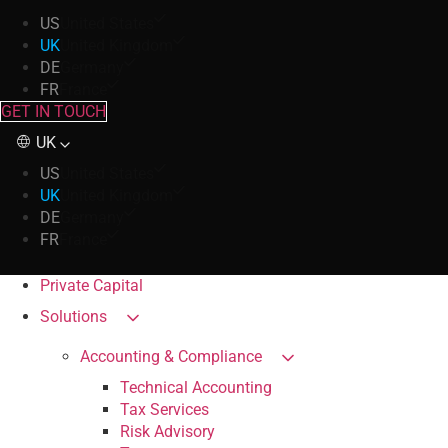
US
United States
UK
United Kingdom
DE
Germany
FR
France
GET IN TOUCH
UK
US
United States
UK
United Kingdom
DE
Germany
FR
France
Private Capital
Solutions
Accounting & Compliance
Technical Accounting
Tax Services
Risk Advisory