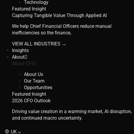
Technology
Featured Insight
Capturing Tangible Value Through Applied AI
We help Chief Financial Officers reduce manual
inefficiencies so the finance,
VIEW ALL INDUSTRIES →
Insights
About
About CFGI
About Us
Our Team
Opportunities
Featured Insight
2026 CFO Outlook
Driving value creation in a warming market, AI disruption,
and continued macro uncertainty.
UK