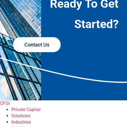
Ready To Get
Started?
Contact Us
CFGI
Private Capital
Solutions
Industries