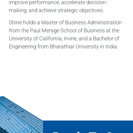
improve performance, accelerate decision-
making, and achieve strategic objectives.
Shine holds a Master of Business Administration
from the Paul Merage School of Business at the
University of California, Irvine, and a Bachelor of
Engineering from Bharathiar University in India.