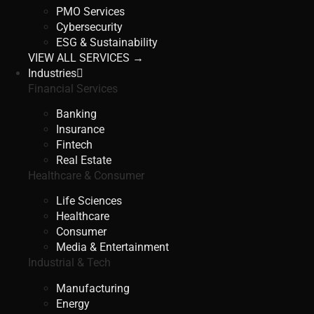
PMO Services
Cybersecurity
ESG & Sustainability
VIEW ALL SERVICES →
Industries
Financial Services
Banking
Insurance
Fintech
Real Estate
Healthcare & Consumer
Life Sciences
Healthcare
Consumer
Media & Entertainment
Industrial & Tech
Manufacturing
Energy