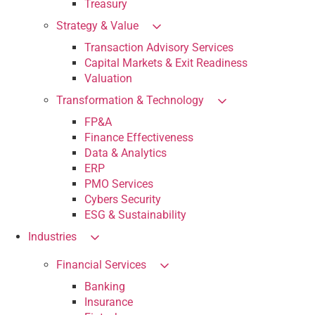
Treasury
Strategy & Value
Transaction Advisory Services
Capital Markets & Exit Readiness
Valuation
Transformation & Technology
FP&A
Finance Effectiveness
Data & Analytics
ERP
PMO Services
Cybers Security
ESG & Sustainability
Industries
Financial Services
Banking
Insurance