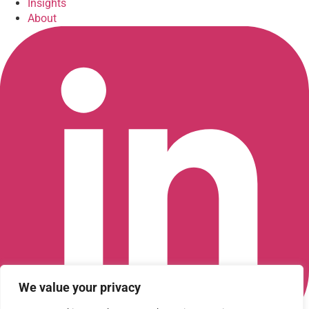
Insights
About
We value your privacy