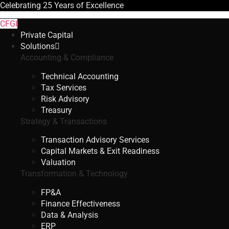
Celebrating
25 Years
of Excellence
CFGI
Private Capital
Solutions
Accounting & Compliance
Technical Accounting
Tax Services
Risk Advisory
Treasury
Strategy & Transactions
Transaction Advisory Services
Capital Markets & Exit Readiness
Valuation
Transformation & Technology
FP&A
Finance Effectiveness
Data & Analysis
ERP