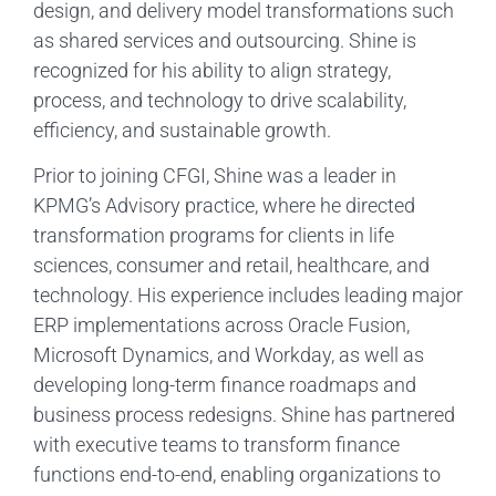
design, and delivery model transformations such
as shared services and outsourcing. Shine is
recognized for his ability to align strategy,
process, and technology to drive scalability,
efficiency, and sustainable growth.
Prior to joining CFGI, Shine was a leader in
KPMG’s Advisory practice, where he directed
transformation programs for clients in life
sciences, consumer and retail, healthcare, and
technology. His experience includes leading major
ERP implementations across Oracle Fusion,
Microsoft Dynamics, and Workday, as well as
developing long-term finance roadmaps and
business process redesigns. Shine has partnered
with executive teams to transform finance
functions end-to-end, enabling organizations to