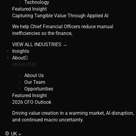
Technology
Featured Insight
Capturing Tangible Value Through Applied AI
We help Chief Financial Officers reduce manual
inefficiencies so the finance,
VIEW ALL INDUSTRIES →
Insights
About
About CFGI
About Us
Our Team
Opportunities
Featured Insight
2026 CFO Outlook
Driving value creation in a warming market, AI disruption,
and continued macro uncertainty.
UK