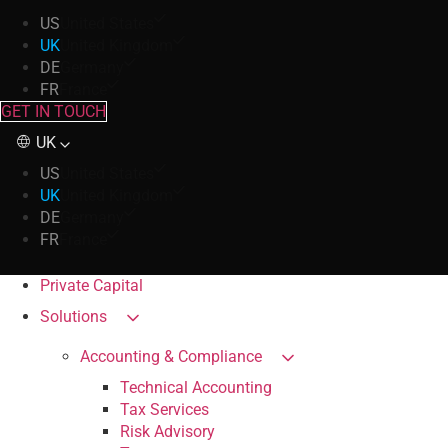
US
United States
UK
United Kingdom
DE
Germany
FR
France
GET IN TOUCH
UK
US
United States
UK
United Kingdom
DE
Germany
FR
France
Private Capital
Solutions
Accounting & Compliance
Technical Accounting
Tax Services
Risk Advisory