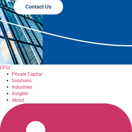
Contact Us
CFGI
Private Capital
Solutions
Industries
Insights
About