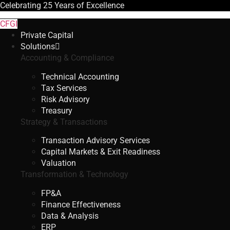
Celebrating
25 Years
of Excellence
CFGI
Private Capital
Solutions
Accounting & Compliance
Technical Accounting
Tax Services
Risk Advisory
Treasury
Strategy & Transactions
Transaction Advisory Services
Capital Markets & Exit Readiness
Valuation
Transformation & Technology
FP&A
Finance Effectiveness
Data & Analysis
ERP