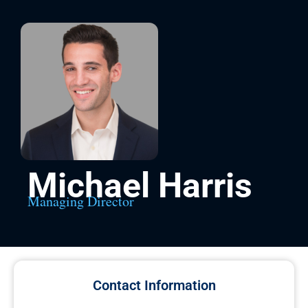
Michael Harris
Managing Director
Contact Information