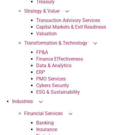
Treasury
Strategy & Value
Transaction Advisory Services
Capital Markets & Exit Readiness
Valuation
Transformation & Technology
FP&A
Finance Effectiveness
Data & Analytics
ERP
PMO Services
Cybers Security
ESG & Sustainability
Industries
Financial Services
Banking
Insurance