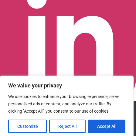
We value your privacy
We use cookies to enhance your browsing experience, serve
personalized ads or content, and analyze our traffic. By
We use cookies to ensure that we give you the best
Connect with us on LinkedIn
clicking "Accept All", you consent to our use of cookies.
experience on our website. If you continue to use this site we
© 2026 CFGI. All rights reserved. A Portfolio Company of
will assume that you are happy with it.
Carlyle & CVC.
Customize
Reject All
Accept All
Ok
Privacy