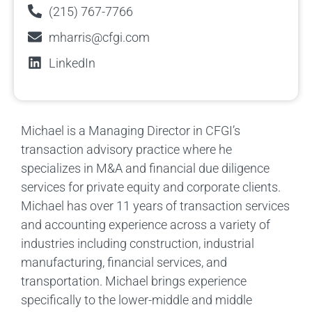
(215) 767-7766
mharris@cfgi.com
LinkedIn
Michael is a Managing Director in CFGI’s
transaction advisory practice where he
specializes in M&A and financial due diligence
services for private equity and corporate clients.
Michael has over 11 years of transaction services
and accounting experience across a variety of
industries including construction, industrial
manufacturing, financial services, and
transportation. Michael brings experience
specifically to the lower-middle and middle