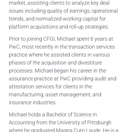
market, assisting clients to analyze key deal
issues including quality of earnings, operational
trends, and normalized working capital for
platform acquisitions and roll-up strategies.
Prior to joining CFGI, Michael spent 6 years at
PwC, most recently in the transaction services
practice where he assisted clients in various
phases of the acquisition and divestiture
processes. Michael began his career in the
assurance practice at PwC providing audit and
attestation services for clients in the
manufacturing, asset management, and
insurance industries.
Michael holds a Bachelor of Science in
Accounting from the University of Pittsburgh
where he graduated Magna Cum Laude. He is a