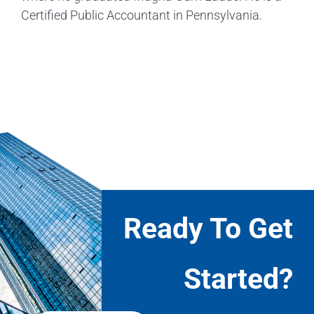
Certified Public Accountant in Pennsylvania.
Ready To Get
Started?