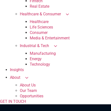
Fintech
Real Estate
Healthcare & Consumer
Healthcare
Life Sciences
Consumer
Media & Entertainment
Industrial & Tech
Manufacturing
Energy
Technology
Insights
About
About Us
Our Team
Opportunities
GET IN TOUCH