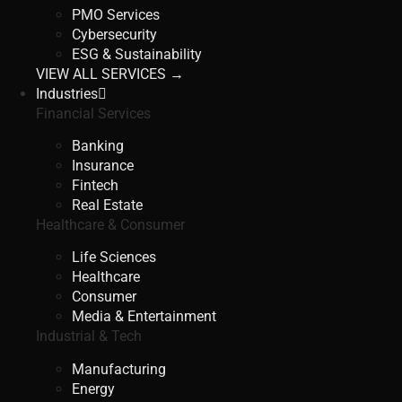
PMO Services
Cybersecurity
ESG & Sustainability
VIEW ALL SERVICES →
Industries
Financial Services
Banking
Insurance
Fintech
Real Estate
Healthcare & Consumer
Life Sciences
Healthcare
Consumer
Media & Entertainment
Industrial & Tech
Manufacturing
Energy