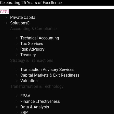
Celebrating
25 Years
of Excellence
CFGI
Private Capital
Solutions
Accounting & Compliance
Technical Accounting
Tax Services
Risk Advisory
Treasury
Strategy & Transactions
Transaction Advisory Services
Capital Markets & Exit Readiness
Valuation
Transformation & Technology
FP&A
Finance Effectiveness
Data & Analysis
ERP