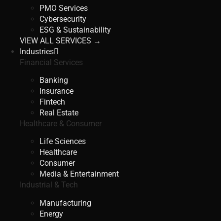
PMO Services
Cybersecurity
ESG & Sustainability
VIEW ALL SERVICES →
Industries
Financial Services
Banking
Insurance
Fintech
Real Estate
Healthcare & Consumer
Life Sciences
Healthcare
Consumer
Media & Entertainment
Industrial & Tech
Manufacturing
Energy