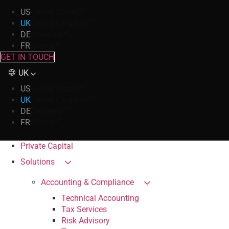
US
United States
UK
United Kingdom
DE
Germany
FR
France
GET IN TOUCH
UK
US
United States
UK
United Kingdom
DE
Germany
FR
France
Private Capital
Solutions
Accounting & Compliance
Technical Accounting
Tax Services
Risk Advisory