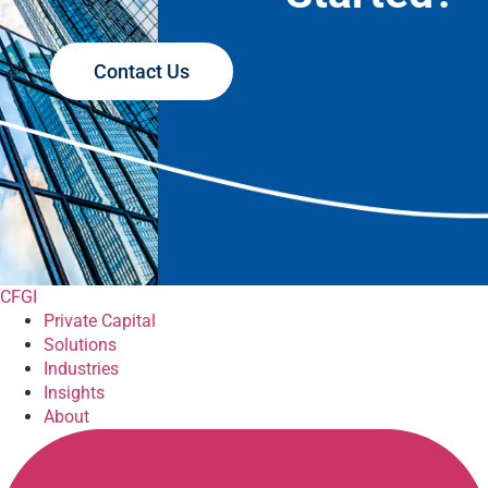
Contact Us
CFGI
Private Capital
Solutions
Industries
Insights
About