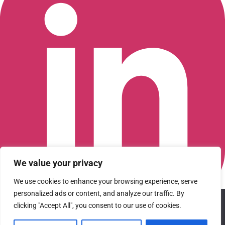
We value your privacy
We use cookies to enhance your browsing experience, serve
personalized ads or content, and analyze our traffic. By
We use cookies to ensure that we give you the best
Connect with us on LinkedIn
clicking "Accept All", you consent to our use of cookies.
experience on our website. If you continue to use this site we
© 2026 CFGI. All rights reserved. A Portfolio Company of
will assume that you are happy with it.