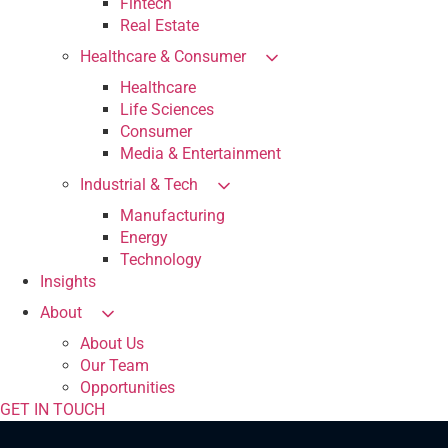
Fintech
Real Estate
Healthcare & Consumer
Healthcare
Life Sciences
Consumer
Media & Entertainment
Industrial & Tech
Manufacturing
Energy
Technology
Insights
About
About Us
Our Team
Opportunities
GET IN TOUCH