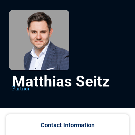
Matthias Seitz
Partner
Contact Information