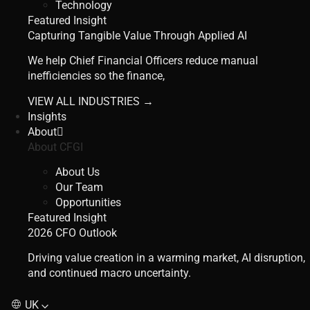
Technology
Featured Insight
Capturing Tangible Value Through Applied AI
We help Chief Financial Officers reduce manual
inefficiencies so the finance,
VIEW ALL INDUSTRIES →
Insights
About
About CFGI
About Us
Our Team
Opportunities
Featured Insight
2026 CFO Outlook
Driving value creation in a warming market, AI disruption,
and continued macro uncertainty.
UK