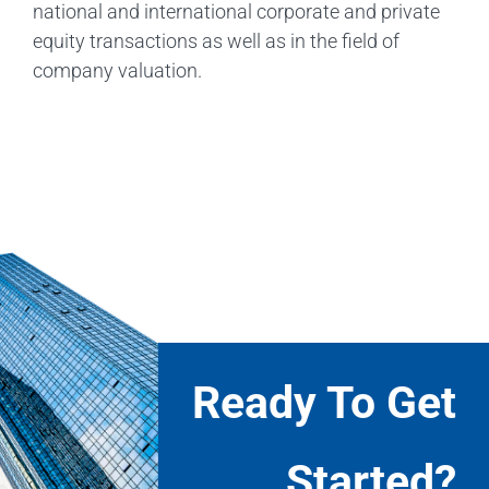
national and international corporate and private
equity transactions as well as in the field of
company valuation.
Ready To Get
Started?