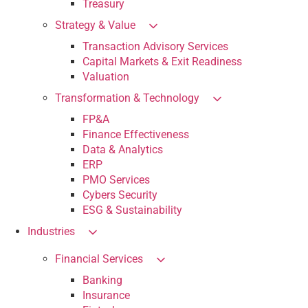
Treasury
Strategy & Value
Transaction Advisory Services
Capital Markets & Exit Readiness
Valuation
Transformation & Technology
FP&A
Finance Effectiveness
Data & Analytics
ERP
PMO Services
Cybers Security
ESG & Sustainability
Industries
Financial Services
Banking
Insurance