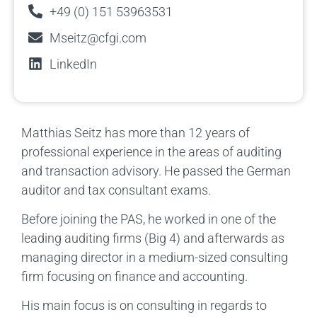
+49 (0) 151 53963531
Mseitz@cfgi.com
LinkedIn
Matthias Seitz has more than 12 years of
professional experience in the areas of auditing
and transaction advisory. He passed the German
auditor and tax consultant exams.
Before joining the PAS, he worked in one of the
leading auditing firms (Big 4) and afterwards as
managing director in a medium-sized consulting
firm focusing on finance and accounting.
His main focus is on consulting in regards to