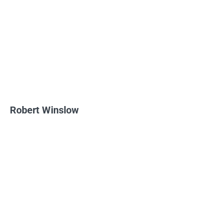
Robert Winslow