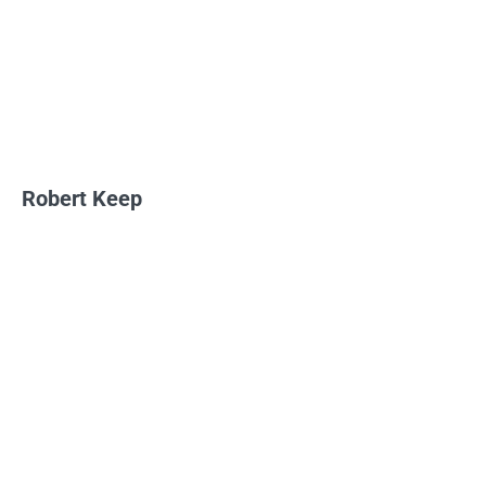
Robert Keep