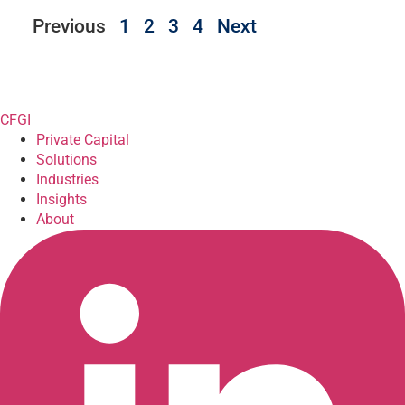
Previous
1
2
3
4
Next
CFGI
Private Capital
Solutions
Industries
Insights
About