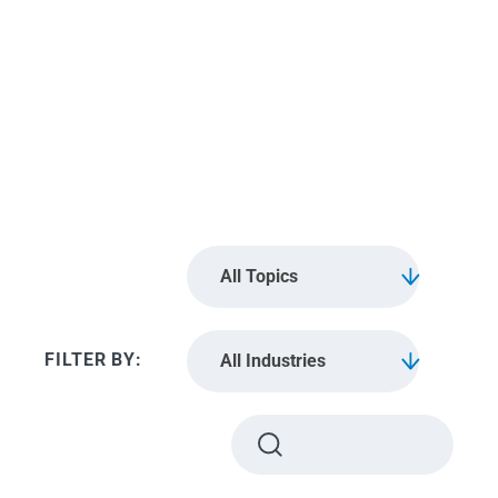
Boston
All Topics
All Industries