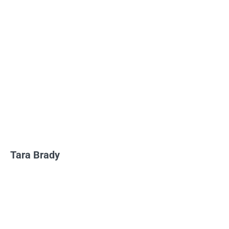
Tara Brady