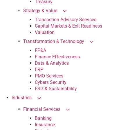
Treasury
Strategy & Value
Transaction Advisory Services
Capital Markets & Exit Readiness
Valuation
Transformation & Technology
FP&A
Finance Effectiveness
Data & Analytics
ERP
PMO Services
Cybers Security
ESG & Sustainability
Industries
Financial Services
Banking
Insurance