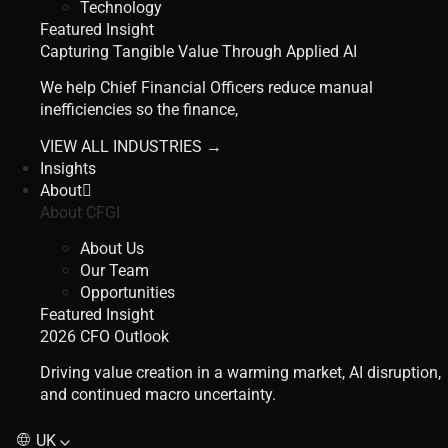
Technology
Featured Insight
Capturing Tangible Value Through Applied AI
We help Chief Financial Officers reduce manual
inefficiencies so the finance,
VIEW ALL INDUSTRIES →
Insights
About
About CFGI
About Us
Our Team
Opportunities
Featured Insight
2026 CFO Outlook
Driving value creation in a warming market, AI disruption,
and continued macro uncertainty.
UK