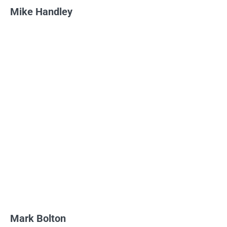
Mike Handley
Mark Bolton