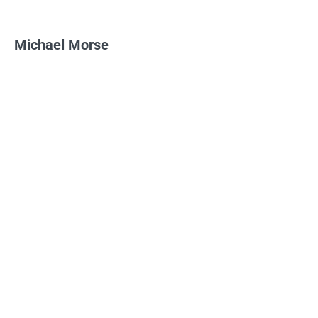
Michael Morse