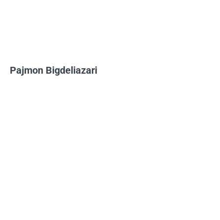
Pajmon Bigdeliazari