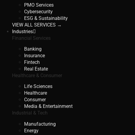
PMO Services
Cybersecurity
ESG & Sustainability
VIEW ALL SERVICES →
Industries
Financial Services
Banking
Insurance
Fintech
Real Estate
Healthcare & Consumer
Life Sciences
Healthcare
Consumer
Media & Entertainment
Industrial & Tech
Manufacturing
Energy