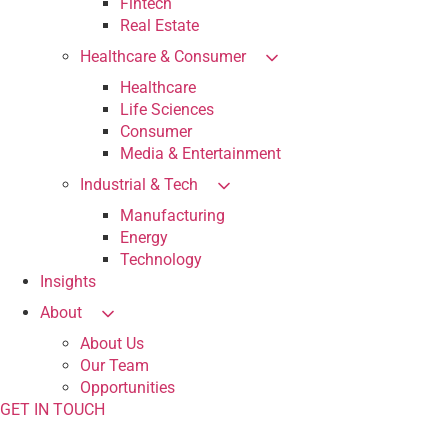
Fintech
Real Estate
Healthcare & Consumer
Healthcare
Life Sciences
Consumer
Media & Entertainment
Industrial & Tech
Manufacturing
Energy
Technology
Insights
About
About Us
Our Team
Opportunities
GET IN TOUCH