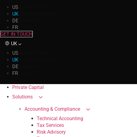
US
United States
UK
United Kingdom
DE
Germany
FR
France
GET IN TOUCH
UK
US
United States
UK
United Kingdom
DE
Germany
FR
France
Private Capital
Solutions
Accounting & Compliance
Technical Accounting
Tax Services
Risk Advisory