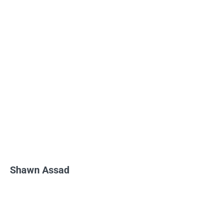
Shawn Assad