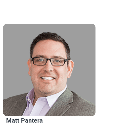
Matt Pantera