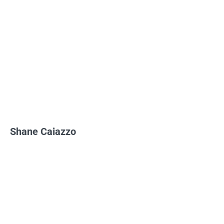
Shane Caiazzo