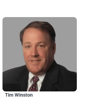
Tim Winston