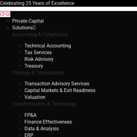
Celebrating
25 Years
of Excellence
CFGI
Private Capital
Solutions
Accounting & Compliance
Technical Accounting
Tax Services
Risk Advisory
Treasury
Strategy & Transactions
Transaction Advisory Services
Capital Markets & Exit Readiness
Valuation
Transformation & Technology
FP&A
Finance Effectiveness
Data & Analysis
ERP