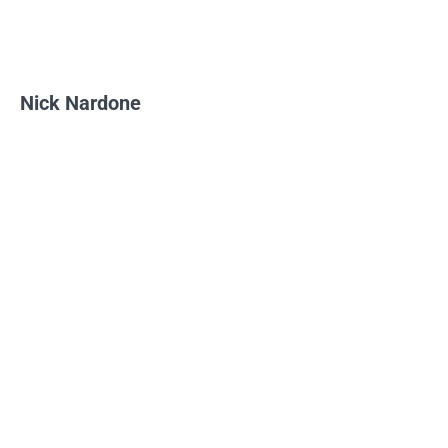
Nick Nardone