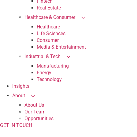
Fintech
Real Estate
Healthcare & Consumer
Healthcare
Life Sciences
Consumer
Media & Entertainment
Industrial & Tech
Manufacturing
Energy
Technology
Insights
About
About Us
Our Team
Opportunities
GET IN TOUCH