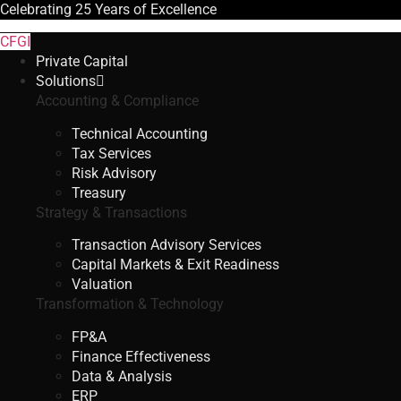
Celebrating
25 Years
of Excellence
CFGI
Private Capital
Solutions
Accounting & Compliance
Technical Accounting
Tax Services
Risk Advisory
Treasury
Strategy & Transactions
Transaction Advisory Services
Capital Markets & Exit Readiness
Valuation
Transformation & Technology
FP&A
Finance Effectiveness
Data & Analysis
ERP