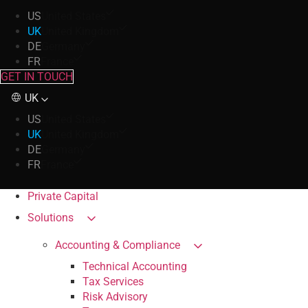
US
United States
UK
United Kingdom
DE
Germany
FR
France
GET IN TOUCH
UK
US
United States
UK
United Kingdom
DE
Germany
FR
France
Private Capital
Solutions
Accounting & Compliance
Technical Accounting
Tax Services
Risk Advisory