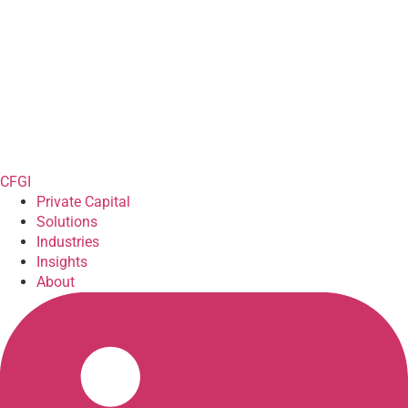
CFGI
Private Capital
Solutions
Industries
Insights
About