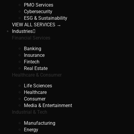
PMO Services
Cybersecurity
ESG & Sustainability
VIEW ALL SERVICES →
Industries
Financial Services
Banking
Insurance
Fintech
Real Estate
Healthcare & Consumer
Life Sciences
Healthcare
Consumer
Media & Entertainment
Industrial & Tech
Manufacturing
Energy