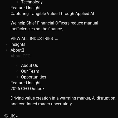
Technology
Featured Insight
Capturing Tangible Value Through Applied AI
We help Chief Financial Officers reduce manual
inefficiencies so the finance,
VIEW ALL INDUSTRIES →
Insights
About
About CFGI
About Us
Our Team
Opportunities
Featured Insight
2026 CFO Outlook
Driving value creation in a warming market, AI disruption,
and continued macro uncertainty.
UK