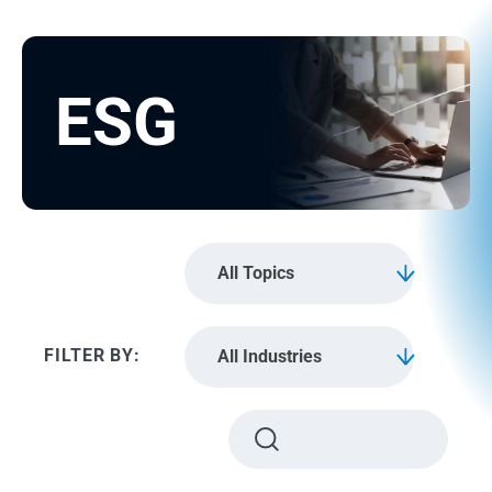
ESG
All Topics
All Industries