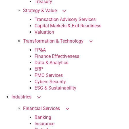
Treasury
Strategy & Value
Transaction Advisory Services
Capital Markets & Exit Readiness
Valuation
Transformation & Technology
FP&A
Finance Effectiveness
Data & Analytics
ERP
PMO Services
Cybers Security
ESG & Sustainability
Industries
Financial Services
Banking
Insurance