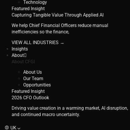
Technology
Featured Insight
Capturing Tangible Value Through Applied AI
We help Chief Financial Officers reduce manual
inefficiencies so the finance,
VIEW ALL INDUSTRIES →
Insights
About
About CFGI
About Us
Our Team
Opportunities
Featured Insight
2026 CFO Outlook
Driving value creation in a warming market, AI disruption,
and continued macro uncertainty.
UK