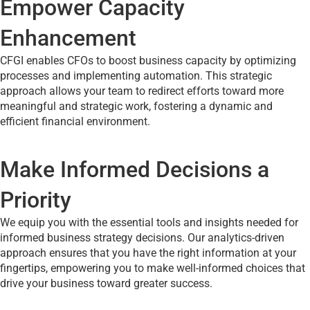
Empower Capacity
Enhancement
CFGI enables CFOs to boost business capacity by optimizing
processes and implementing automation. This strategic
approach allows your team to redirect efforts toward more
meaningful and strategic work, fostering a dynamic and
efficient financial environment.
Make Informed Decisions a
Priority
We equip you with the essential tools and insights needed for
informed business strategy decisions. Our analytics-driven
approach ensures that you have the right information at your
fingertips, empowering you to make well-informed choices that
drive your business toward greater success.