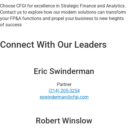
Choose CFGI for excellence in Strategic Finance and Analytics.
Contact us to explore how our modern solutions can transform
your FP&A functions and propel your business to new heights
of success
Connect With Our Leaders
Eric Swinderman
Partner
(214) 205-3254
eswinderman@cfgi.com
Robert Winslow