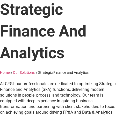
Strategic
Finance And
Analytics
Home
»
Our Solutions
»
Strategic Finance and Analytics
At CFGI, our professionals are dedicated to optimizing Strategic
Finance and Analytics (SFA) functions, delivering modern
solutions in people, process, and technology. Our team is
equipped with deep experience in guiding business
transformation and partnering with client stakeholders to focus
on achieving goals around driving FP&A and Data & Analytics