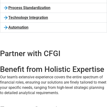
Process Standardization
Technology Integration
Automation
Partner with CFGI
Benefit from Holistic Expertise
Our team’s extensive experience covers the entire spectrum of
financial roles, ensuring our solutions are finely tailored to meet
your specific needs, ranging from high-level strategic planning
to detailed analytical requirements.