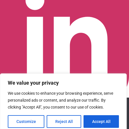
We value your privacy
We use cookies to enhance your browsing experience, serve
personalized ads or content, and analyze our traffic. By
We use cookies to ensure that we give you the best
Connect with us on LinkedIn
clicking "Accept All", you consent to our use of cookies.
experience on our website. If you continue to use this site we
© 2026 CFGI. All rights reserved. A Portfolio Company of
will assume that you are happy with it.
Carlyle & CVC.
Customize
Reject All
Accept All
Ok