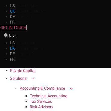
US
United States
UK
United Kingdom
DE
Germany
FR
France
GET IN TOUCH
UK
US
United States
UK
United Kingdom
DE
Germany
FR
France
Private Capital
Solutions
Accounting & Compliance
Technical Accounting
Tax Services
Risk Advisory