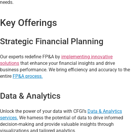
needs.
Key Offerings
Strategic Financial Planning
Our experts redefine FP&A by
implementing innovative
solutions
that enhance your financial insights and drive
business performance. We bring efficiency and accuracy to the
entire
FP&A process.
Data & Analytics
Unlock the power of your data with CFGI’s
Data & Analytics
services.
We harness the potential of data to drive informed
decision-making and provide valuable insights through
visualizations and tailored analytics.