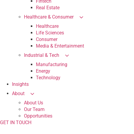
Fintech
Real Estate
Healthcare & Consumer
Healthcare
Life Sciences
Consumer
Media & Entertainment
Industrial & Tech
Manufacturing
Energy
Technology
Insights
About
About Us
Our Team
Opportunities
GET IN TOUCH