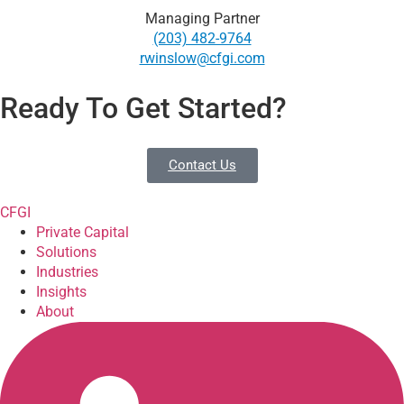
Managing Partner
(203) 482-9764
rwinslow@cfgi.com
Ready To Get Started?
Contact Us
CFGI
Private Capital
Solutions
Industries
Insights
About