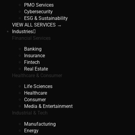
PMO Services
Cybersecurity
ESG & Sustainability
VIEW ALL SERVICES →
Industries
Financial Services
Banking
Insurance
Fintech
Real Estate
Healthcare & Consumer
Life Sciences
Healthcare
Consumer
Media & Entertainment
Industrial & Tech
Manufacturing
Energy