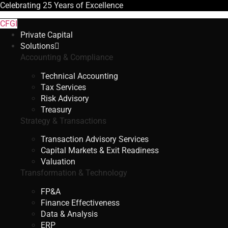
Celebrating
25 Years
of Excellence
CFGI
Private Capital
Solutions
Accounting & Compliance
Technical Accounting
Tax Services
Risk Advisory
Treasury
Strategy & Transactions
Transaction Advisory Services
Capital Markets & Exit Readiness
Valuation
Transformation & Technology
FP&A
Finance Effectiveness
Data & Analysis
ERP