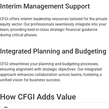
Interim Management Support
CFGI offers interim leadership resources tailored for the private
equity sector. Our professionals seamlessly integrate into your
team, providing best-in-class strategic financial guidance
during critical phases.
Integrated Planning and Budgeting
CFGI streamlines your planning and budgeting processes,
ensuring alignment with strategic objectives. Our integrated
approach enhances collaboration across teams, fostering a
unified vision for business success.
How CFGI Adds Value