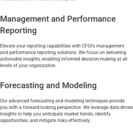
Management and Performance
Reporting
Elevate your reporting capabilities with CFGI’s management
and performance reporting solutions. We focus on delivering
actionable insights, enabling informed decision-making at all
levels of your organization.
Forecasting and Modeling
Our advanced forecasting and modeling techniques provide
you with a forward-looking perspective. We leverage data-driven
insights to help you anticipate market trends, identify
opportunities, and mitigate risks effectively.