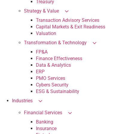
Treasury
Strategy & Value
Transaction Advisory Services
Capital Markets & Exit Readiness
Valuation
Transformation & Technology
FP&A
Finance Effectiveness
Data & Analytics
ERP
PMO Services
Cybers Security
ESG & Sustainability
Industries
Financial Services
Banking
Insurance