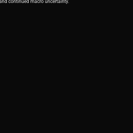
, and continued macro uncertainty.