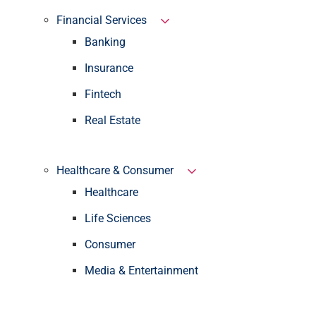
Financial Services
Banking
Insurance
Fintech
Real Estate
Healthcare & Consumer
Healthcare
Life Sciences
Consumer
Media & Entertainment