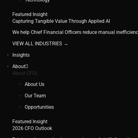
Featured Insight
Capturing Tangible Value Through Applied AI
We help Chief Financial Officers reduce manual inefficienc
VIEW ALL INDUSTRIES →
Insights
About
About CFGI
About Us
Our Team
Opportunities
Featured Insight
2026 CFO Outlook