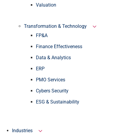
Valuation
Transformation & Technology
FP&A
Finance Effectiveness
Data & Analytics
ERP
PMO Services
Cybers Security
ESG & Sustainability
Industries