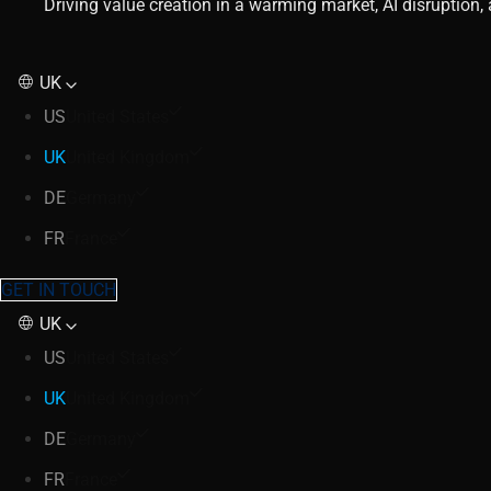
Driving value creation in a warming market, AI disruption
UK
US
United States
UK
United Kingdom
DE
Germany
FR
France
GET IN TOUCH
UK
US
United States
UK
United Kingdom
DE
Germany
FR
France