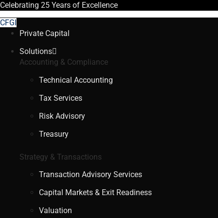
Celebrating
25 Years
of Excellence
CFGI
Private Capital
Solutions
Accounting & Compliance
Technical Accounting
Tax Services
Risk Advisory
Treasury
Strategy & Transactions
Transaction Advisory Services
Capital Markets & Exit Readiness
Valuation