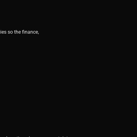
ies so the finance,