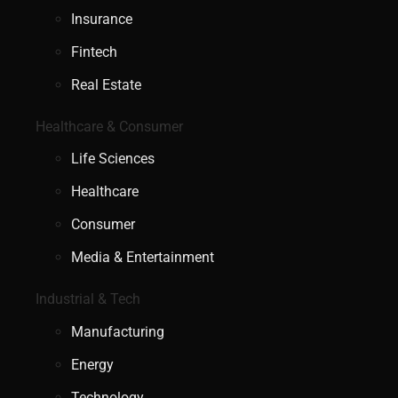
Insurance
Fintech
Real Estate
Healthcare & Consumer
Life Sciences
Healthcare
Consumer
Media & Entertainment
Industrial & Tech
Manufacturing
Energy
Technology