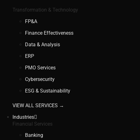
Transformation & Technology
FP&A
Finance Effectiveness
Data & Analysis
ERP
PMO Services
Cybersecurity
ESG & Sustainability
VIEW ALL SERVICES →
Industries
Financial Services
Banking