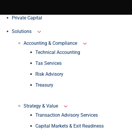
Private Capital
Solutions
Accounting & Compliance
Technical Accounting
Tax Services
Risk Advisory
Treasury
Strategy & Value
Transaction Advisory Services
Capital Markets & Exit Readiness