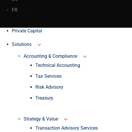
FR
France
Private Capital
Solutions
Accounting & Compliance
Technical Accounting
Tax Services
Risk Advisory
Treasury
Strategy & Value
Transaction Advisory Services