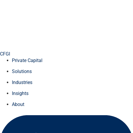
CFGI
Private Capital
Solutions
Industries
Insights
About