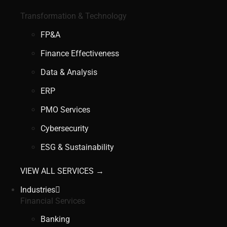
Transformation & Technology
FP&A
Finance Effectiveness
Data & Analysis
ERP
PMO Services
Cybersecurity
ESG & Sustainability
VIEW ALL SERVICES →
Industries
Financial Services
Banking