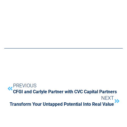
PREVIOUS
CFGI and Carlyle Partner with CVC Capital Partners
NEXT
Transform Your Untapped Potential Into Real Value