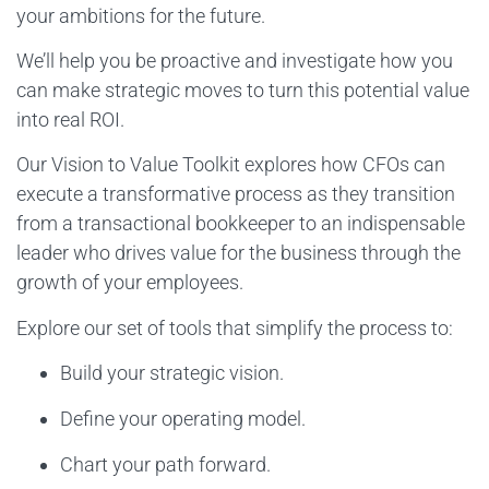
your ambitions for the future.
We’ll help you be proactive and investigate how you
can make strategic moves to turn this potential value
into real ROI.
Our Vision to Value Toolkit explores how CFOs can
execute a transformative process as they transition
from a transactional bookkeeper to an indispensable
leader who drives value for the business through the
growth of your employees.
Explore our set of tools that simplify the process to:
Build your strategic vision.
Define your operating model.
Chart your path forward.