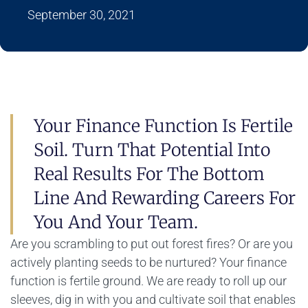
September 30, 2021
Your Finance Function Is Fertile
Soil. Turn That Potential Into
Real Results For The Bottom
Line And Rewarding Careers For
You And Your Team.
Are you scrambling to put out forest fires? Or are you
actively planting seeds to be nurtured? Your finance
function is fertile ground. We are ready to roll up our
sleeves, dig in with you and cultivate soil that enables