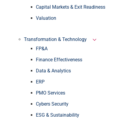
Capital Markets & Exit Readiness
Valuation
Transformation & Technology
FP&A
Finance Effectiveness
Data & Analytics
ERP
PMO Services
Cybers Security
ESG & Sustainability