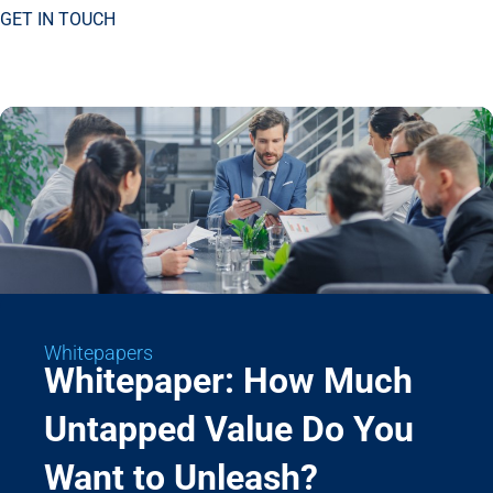
GET IN TOUCH
Whitepapers
Whitepaper: How Much
Untapped Value Do You
Want to Unleash?