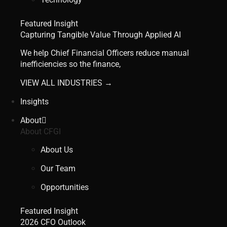
Featured Insight
Capturing Tangible Value Through Applied AI
We help Chief Financial Officers reduce manual
inefficiencies so the finance,
VIEW ALL INDUSTRIES →
Insights
About
About CFGI
About Us
Our Team
Opportunities
Featured Insight
2026 CFO Outlook