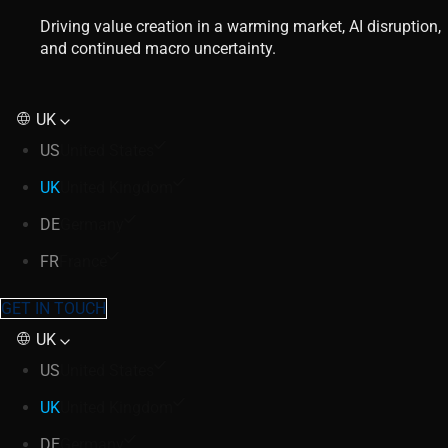
Driving value creation in a warming market, AI disruption,
and continued macro uncertainty.
UK
US
United States
UK
United Kingdom
DE
Germany
FR
France
GET IN TOUCH
UK
US
United States
UK
United Kingdom
DE
Germany