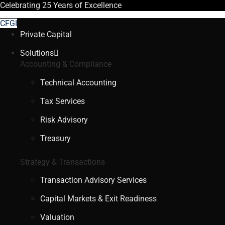
Celebrating
25 Years
of Excellence
CFGI
Private Capital
Solutions
Accounting & Compliance
Technical Accounting
Tax Services
Risk Advisory
Treasury
Strategy & Transactions
Transaction Advisory Services
Capital Markets & Exit Readiness
Valuation