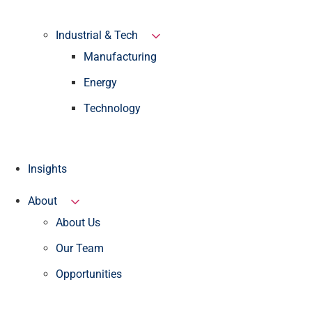
Industrial & Tech
Manufacturing
Energy
Technology
Insights
About
About Us
Our Team
Opportunities