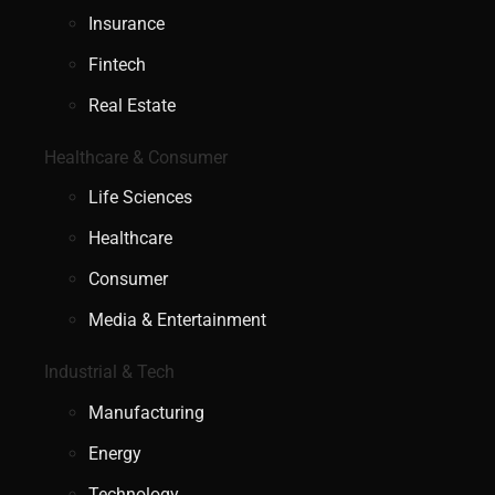
Insurance
Fintech
Real Estate
Healthcare & Consumer
Life Sciences
Healthcare
Consumer
Media & Entertainment
Industrial & Tech
Manufacturing
Energy
Technology