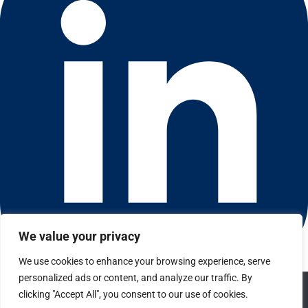
We value your privacy
We use cookies to enhance your browsing experience, serve
Connect with us on LinkedIn
personalized ads or content, and analyze our traffic. By
We use cookies to ensure that we give you the best
© 2026 CFGI. All rights reserved. A Portfolio Company of
clicking "Accept All", you consent to our use of cookies.
experience on our website. If you continue to use this site we