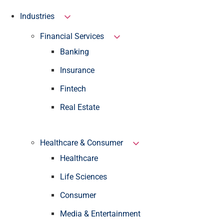
Industries
Financial Services
Banking
Insurance
Fintech
Real Estate
Healthcare & Consumer
Healthcare
Life Sciences
Consumer
Media & Entertainment