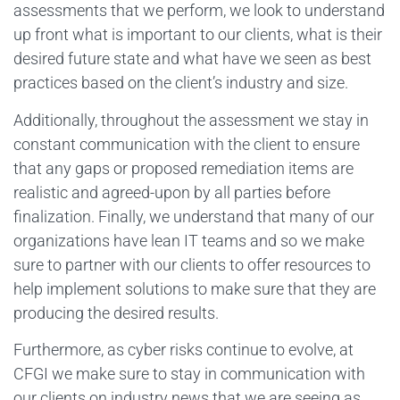
assessments that we perform, we look to understand
up front what is important to our clients, what is their
desired future state and what have we seen as best
practices based on the client’s industry and size.
Additionally, throughout the assessment we stay in
constant communication with the client to ensure
that any gaps or proposed remediation items are
realistic and agreed-upon by all parties before
finalization. Finally, we understand that many of our
organizations have lean IT teams and so we make
sure to partner with our clients to offer resources to
help implement solutions to make sure that they are
producing the desired results.
Furthermore, as cyber risks continue to evolve, at
CFGI we make sure to stay in communication with
our clients on industry news that we are seeing as