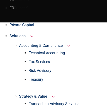
FR
France
Private Capital
Solutions
Accounting & Compliance
Technical Accounting
Tax Services
Risk Advisory
Treasury
Strategy & Value
Transaction Advisory Services