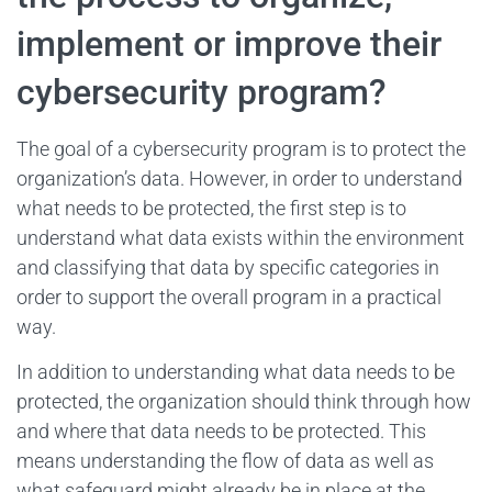
implement or improve their
cybersecurity program?
The goal of a cybersecurity program is to protect the
organization’s data. However, in order to understand
what needs to be protected, the first step is to
understand what data exists within the environment
and classifying that data by specific categories in
order to support the overall program in a practical
way.
In addition to understanding what data needs to be
protected, the organization should think through how
and where that data needs to be protected. This
means understanding the flow of data as well as
what safeguard might already be in place at the