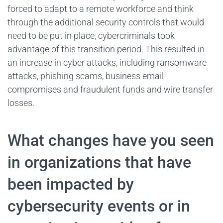
forced to adapt to a remote workforce and think
through the additional security controls that would
need to be put in place, cybercriminals took
advantage of this transition period. This resulted in
an increase in cyber attacks, including ransomware
attacks, phishing scams, business email
compromises and fraudulent funds and wire transfer
losses.
What changes have you seen
in organizations that have
been impacted by
cybersecurity events or in