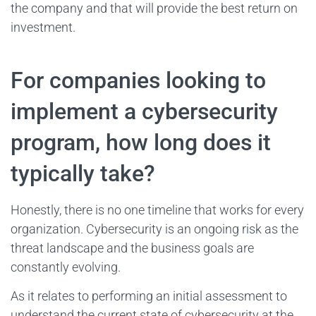
the company and that will provide the best return on
investment.
For companies looking to
implement a cybersecurity
program, how long does it
typically take?
Honestly, there is no one timeline that works for every
organization. Cybersecurity is an ongoing risk as the
threat landscape and the business goals are
constantly evolving.
As it relates to performing an initial assessment to
understand the current state of cybersecurity at the