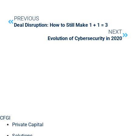
PREVIOUS
Deal Disruption: How to Still Make 1 + 1 = 3
NEXT
Evolution of Cybersecurity in 2020
CFGI
Private Capital
Solutions