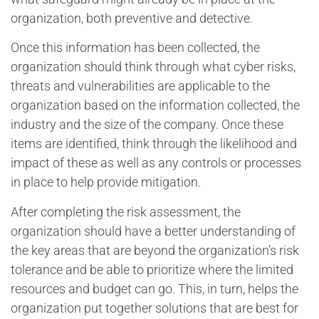
organization, both preventive and detective.
Once this information has been collected, the
organization should think through what cyber risks,
threats and vulnerabilities are applicable to the
organization based on the information collected, the
industry and the size of the company. Once these
items are identified, think through the likelihood and
impact of these as well as any controls or processes
in place to help provide mitigation.
After completing the risk assessment, the
organization should have a better understanding of
the key areas that are beyond the organization’s risk
tolerance and be able to prioritize where the limited
resources and budget can go. This, in turn, helps the
organization put together solutions that are best for