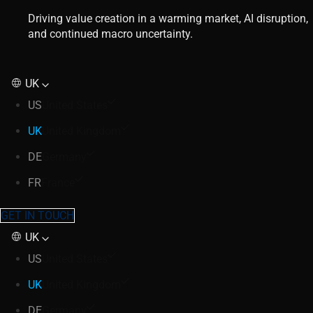
Driving value creation in a warming market, AI disruption,
and continued macro uncertainty.
UK
US
United States
UK
United Kingdom
DE
Germany
FR
France
GET IN TOUCH
UK
US
United States
UK
United Kingdom
DE
Germany