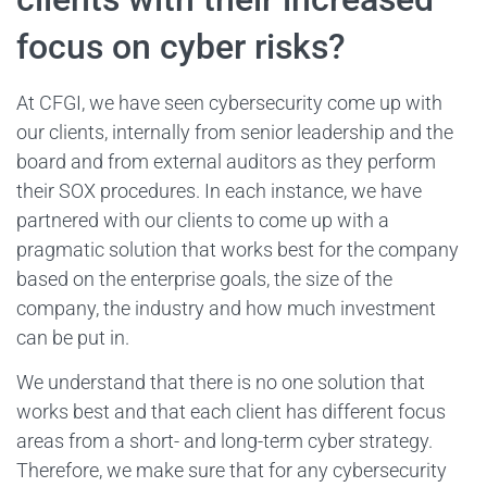
focus on cyber risks?
At CFGI, we have seen cybersecurity come up with
our clients, internally from senior leadership and the
board and from external auditors as they perform
their SOX procedures. In each instance, we have
partnered with our clients to come up with a
pragmatic solution that works best for the company
based on the enterprise goals, the size of the
company, the industry and how much investment
can be put in.
We understand that there is no one solution that
works best and that each client has different focus
areas from a short- and long-term cyber strategy.
Therefore, we make sure that for any cybersecurity