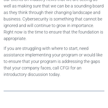
well as making sure that we can be a sounding board
as they think through their changing landscape and
business. Cybersecurity is something that cannot be
ignored and will continue to grow in importance.
Right now is the time to ensure that the foundation is
appropriate.
If you are struggling with where to start, need
assistance implementing your program or would like
to ensure that your program is addressing the gaps
that your company faces, call CFGI for an
introductory discussion today.