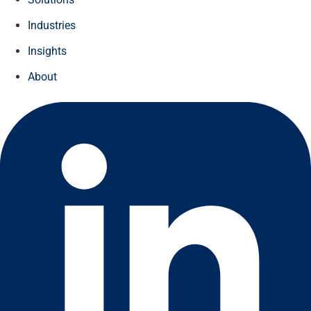
Industries
Insights
About