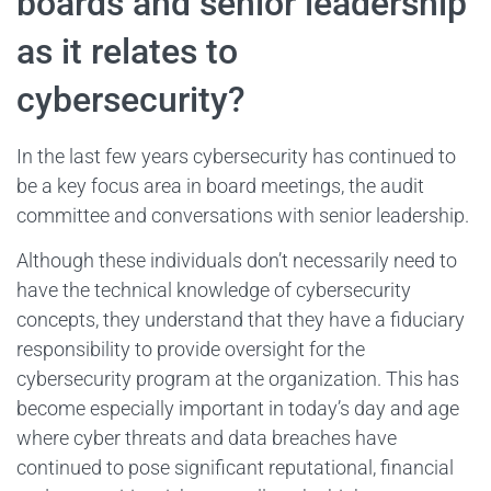
boards and senior leadership
as it relates to
cybersecurity?
In the last few years cybersecurity has continued to
be a key focus area in board meetings, the audit
committee and conversations with senior leadership.
Although these individuals don’t necessarily need to
have the technical knowledge of cybersecurity
concepts, they understand that they have a fiduciary
responsibility to provide oversight for the
cybersecurity program at the organization. This has
become especially important in today’s day and age
where cyber threats and data breaches have
continued to pose significant reputational, financial