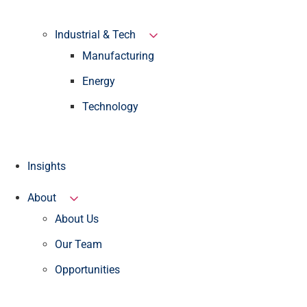
Industrial & Tech
Manufacturing
Energy
Technology
Insights
About
About Us
Our Team
Opportunities