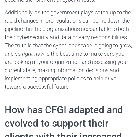
Additionally, as the government plays catch-up to the
rapid changes, more regulations can come down the
pipeline that hold organizations accountable to both
their cybersecurity and data privacy responsibilities.
The truth is that the cyber landscape is going to grow,
and so
right now
is the best time to make sure you
are looking at your organization and assessing your
current state, making information decisions and
implementing appropriate policies to help drive
toward a successful future.
How has CFGI adapted and
evolved to support their
clients with their increased