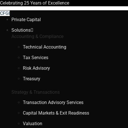
Celebrating
25 Years
of Excellence
CFGI
Private Capital
Solutions
Accounting & Compliance
Technical Accounting
Tax Services
Risk Advisory
Treasury
Strategy & Transactions
Transaction Advisory Services
Capital Markets & Exit Readiness
Valuation