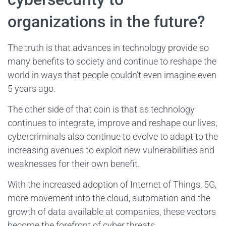
organizations in the future?
The truth is that advances in technology provide so
many benefits to society and continue to reshape the
world in ways that people couldn’t even imagine even
5 years ago.
The other side of that coin is that as technology
continues to integrate, improve and reshape our lives,
cybercriminals also continue to evolve to adapt to the
increasing avenues to exploit new vulnerabilities and
weaknesses for their own benefit.
With the increased adoption of Internet of Things, 5G,
more movement into the cloud, automation and the
growth of data available at companies, these vectors
become the forefront of cyber threats.