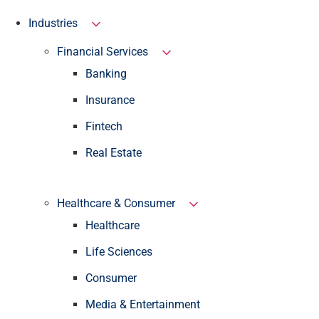
Industries
Financial Services
Banking
Insurance
Fintech
Real Estate
Healthcare & Consumer
Healthcare
Life Sciences
Consumer
Media & Entertainment