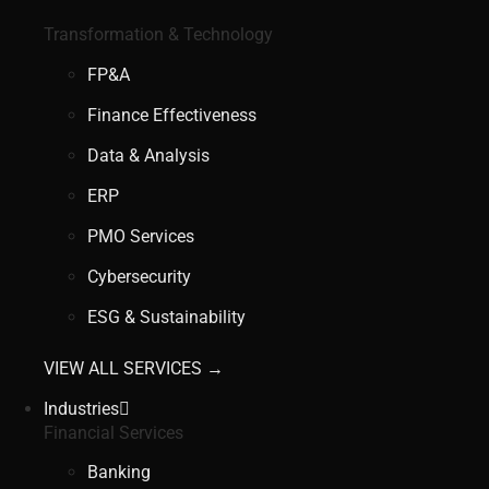
Transformation & Technology
FP&A
Finance Effectiveness
Data & Analysis
ERP
PMO Services
Cybersecurity
ESG & Sustainability
VIEW ALL SERVICES →
Industries
Financial Services
Banking