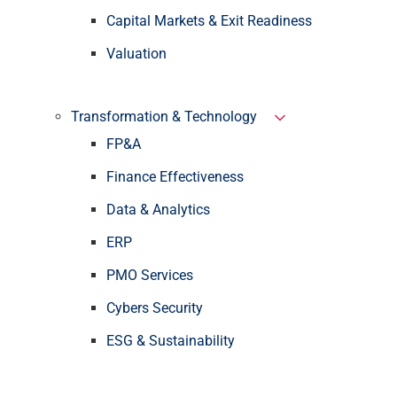
Capital Markets & Exit Readiness
Valuation
Transformation & Technology
FP&A
Finance Effectiveness
Data & Analytics
ERP
PMO Services
Cybers Security
ESG & Sustainability