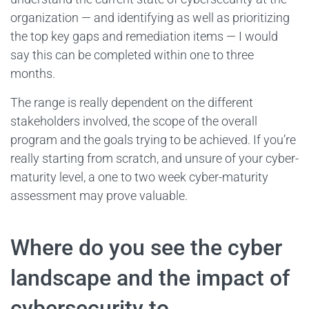
organization — and identifying as well as prioritizing
the top key gaps and remediation items — I would
say this can be completed within one to three
months.
The range is really dependent on the different
stakeholders involved, the scope of the overall
program and the goals trying to be achieved. If you’re
really starting from scratch, and unsure of your cyber-
maturity level, a one to two week cyber-maturity
assessment may prove valuable.
Where do you see the cyber
landscape and the impact of
cybersecurity to