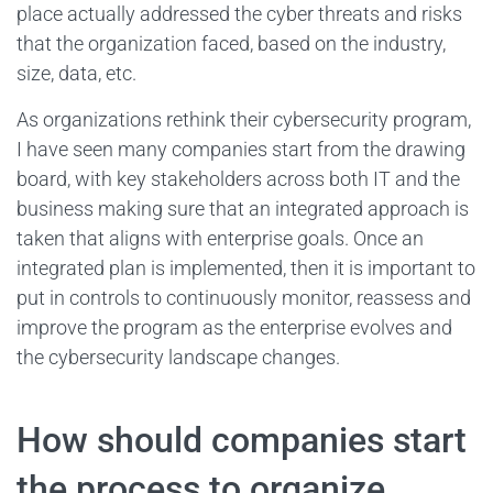
place actually addressed the cyber threats and risks
that the organization faced, based on the industry,
size, data, etc.
As organizations rethink their cybersecurity program,
I have seen many companies start from the drawing
board, with key stakeholders across both IT and the
business making sure that an integrated approach is
taken that aligns with enterprise goals. Once an
integrated plan is implemented, then it is important to
put in controls to continuously monitor, reassess and
improve the program as the enterprise evolves and
the cybersecurity landscape changes.
How should companies start
the process to organize,