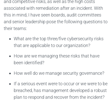
and competitive risks, as well as the high costs
associated with remediation after an incident. With
this in mind, I have seen boards, audit committees
and senior leadership pose the following questions to
their teams:
What are the top three/five cybersecurity risks
that are applicable to our organization?
How are we managing these risks that have
been identified?
How well do we manage security governance?
If a serious event were to occur or we were to be
breached, has management developed a robust
plan to respond and recover from the incident?