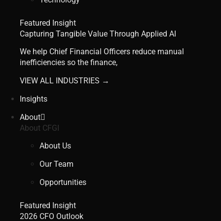
Featured Insight
Capturing Tangible Value Through Applied AI
We help Chief Financial Officers reduce manual
inefficiencies so the finance,
VIEW ALL INDUSTRIES →
Insights
About
About CFGI
About Us
Our Team
Opportunities
Featured Insight
2026 CFO Outlook