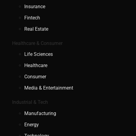
Insurance
Fintech
Real Estate
Healthcare & Consumer
Life Sciences
Healthcare
Consumer
Media & Entertainment
Industrial & Tech
Manufacturing
Energy
Technology