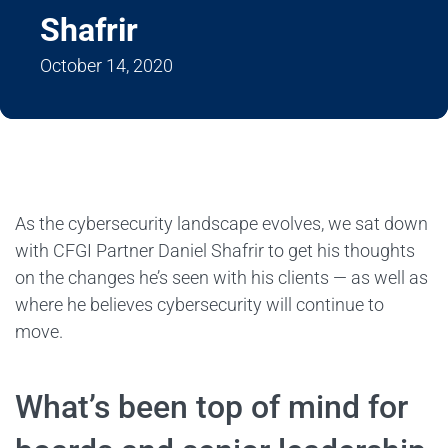
Shafrir
October 14, 2020
As the cybersecurity landscape evolves, we sat down
with CFGI Partner Daniel Shafrir to get his thoughts
on the changes he’s seen with his clients — as well as
where he believes cybersecurity will continue to
move.
What’s been top of mind for