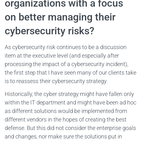
organizations with a focus
on better managing their
cybersecurity risks?
As cybersecurity risk continues to be a discussion
item at the executive level (and especially after
processing the impact of a cybersecurity incident),
the first step that I have seen many of our clients take
is to reassess their cybersecurity strategy.
Historically, the cyber strategy might have fallen only
within the IT department and might have been ad hoc
as different solutions would be implemented from
different vendors in the hopes of creating the best
defense. But this did not consider the enterprise goals
and changes, nor make sure the solutions put in