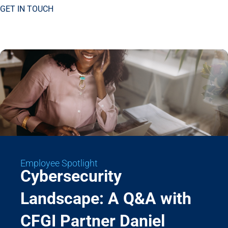
GET IN TOUCH
Employee Spotlight
Cybersecurity
Landscape: A Q&A with
CFGI Partner Daniel