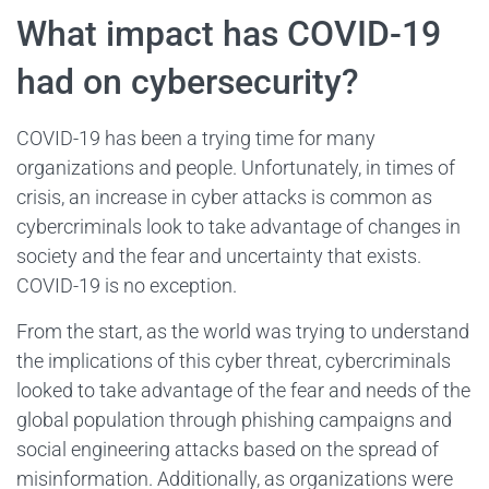
What impact has COVID-19
had on cybersecurity?
COVID-19 has been a trying time for many
organizations and people. Unfortunately, in times of
crisis, an increase in cyber attacks is common as
cybercriminals look to take advantage of changes in
society and the fear and uncertainty that exists.
COVID-19 is no exception.
From the start, as the world was trying to understand
the implications of this cyber threat, cybercriminals
looked to take advantage of the fear and needs of the
global population through phishing campaigns and
social engineering attacks based on the spread of
misinformation. Additionally, as organizations were