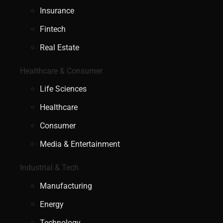
Insurance
Fintech
Real Estate
Healthcare & Consumer
Life Sciences
Healthcare
Consumer
Media & Entertainment
Industrial & Tech
Manufacturing
Energy
Technology