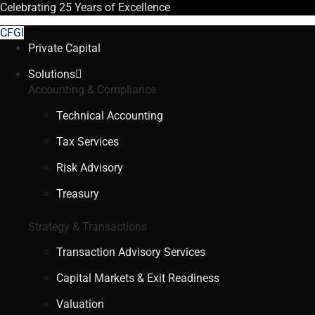
Celebrating
25 Years
of Excellence
CFGI
Private Capital
Solutions
Accounting & Compliance
Technical Accounting
Tax Services
Risk Advisory
Treasury
Strategy & Transactions
Transaction Advisory Services
Capital Markets & Exit Readiness
Valuation