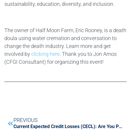
sustainability, education, diversity, and inclusion.
The owner of Half Moon Farm, Eric Rooney, is a death
doula using water cremation and conversation to
change the death industry. Learn more and get
involved by
clicking here
. Thank you to Jon Amos
(CFGI Consultant) for organizing this event!
PREVIOUS
Current Expected Credit Losses (CECL): Are You Prepared?