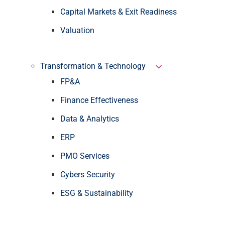
Capital Markets & Exit Readiness
Valuation
Transformation & Technology
FP&A
Finance Effectiveness
Data & Analytics
ERP
PMO Services
Cybers Security
ESG & Sustainability