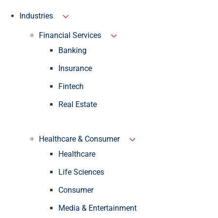
Industries
Financial Services
Banking
Insurance
Fintech
Real Estate
Healthcare & Consumer
Healthcare
Life Sciences
Consumer
Media & Entertainment