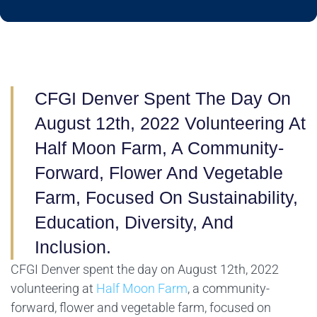
CFGI Denver Spent The Day On
August 12th, 2022 Volunteering At
Half Moon Farm, A Community-
Forward, Flower And Vegetable
Farm, Focused On Sustainability,
Education, Diversity, And
Inclusion.
CFGI Denver spent the day on August 12th, 2022
volunteering at
Half Moon Farm
, a community-
forward, flower and vegetable farm, focused on