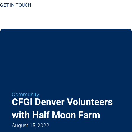
GET IN TOUCH
Community
CFGI Denver Volunteers
with Half Moon Farm
August 15, 2022