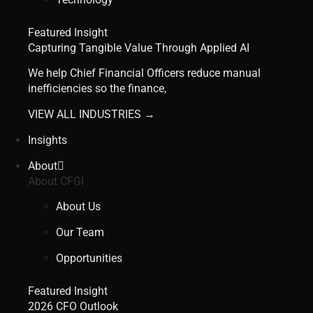
Featured Insight
Capturing Tangible Value Through Applied AI
We help Chief Financial Officers reduce manual
inefficiencies so the finance,
VIEW ALL INDUSTRIES →
Insights
About
About CFGI
About Us
Our Team
Opportunities
Featured Insight
2026 CFO Outlook