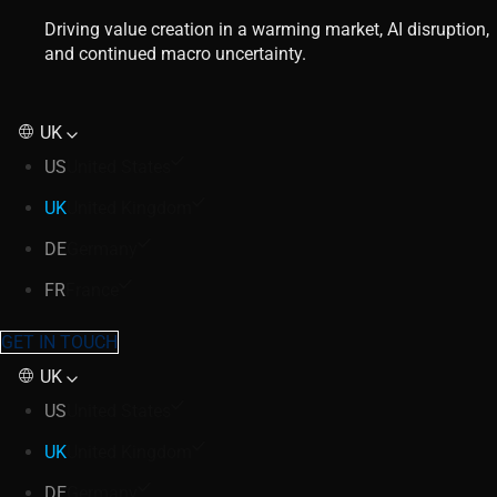
Driving value creation in a warming market, AI disruption,
and continued macro uncertainty.
UK
US
United States
UK
United Kingdom
DE
Germany
FR
France
GET IN TOUCH
UK
US
United States
UK
United Kingdom
DE
Germany