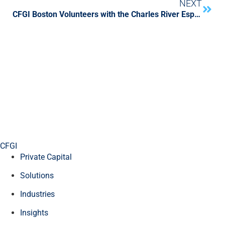
NEXT
CFGI Boston Volunteers with the Charles River Esplanade Association
CFGI
Private Capital
Solutions
Industries
Insights