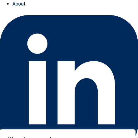
About