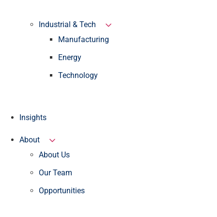
Industrial & Tech
Manufacturing
Energy
Technology
Insights
About
About Us
Our Team
Opportunities