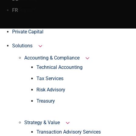
FR
France
Private Capital
Solutions
Accounting & Compliance
Technical Accounting
Tax Services
Risk Advisory
Treasury
Strategy & Value
Transaction Advisory Services