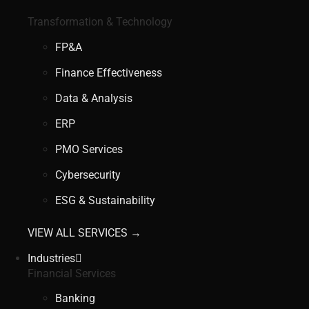
Transformation & Technology
FP&A
Finance Effectiveness
Data & Analysis
ERP
PMO Services
Cybersecurity
ESG & Sustainability
VIEW ALL SERVICES →
Industries
Financial Services
Banking