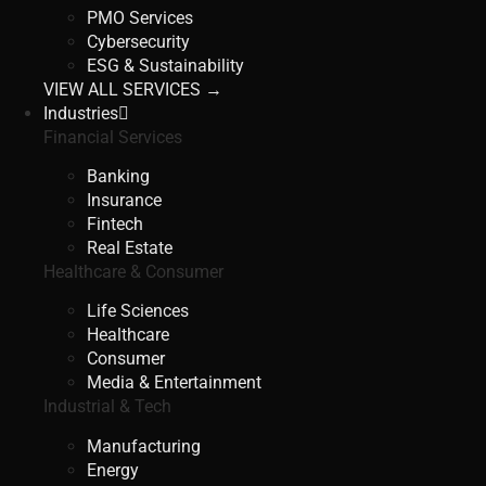
PMO Services
Cybersecurity
ESG & Sustainability
VIEW ALL SERVICES →
Industries
Financial Services
Banking
Insurance
Fintech
Real Estate
Healthcare & Consumer
Life Sciences
Healthcare
Consumer
Media & Entertainment
Industrial & Tech
Manufacturing
Energy