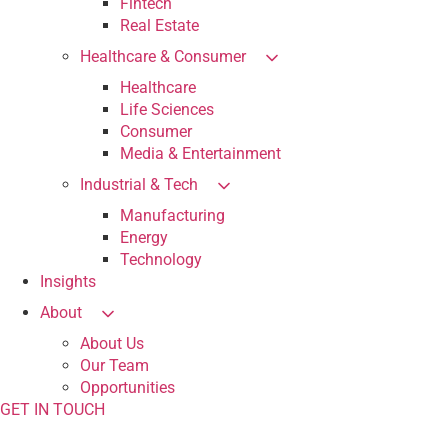
Fintech
Real Estate
Healthcare & Consumer
Healthcare
Life Sciences
Consumer
Media & Entertainment
Industrial & Tech
Manufacturing
Energy
Technology
Insights
About
About Us
Our Team
Opportunities
GET IN TOUCH