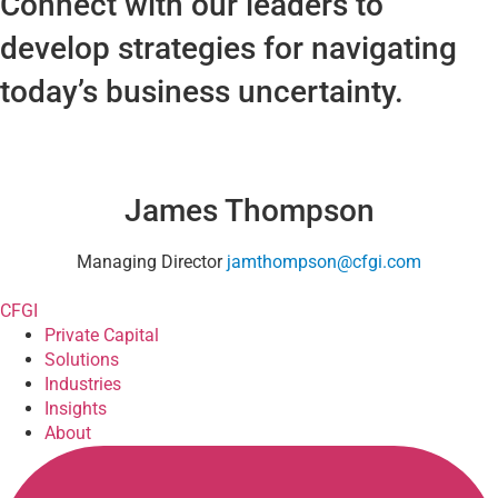
Connect with our leaders to
develop strategies for navigating
today’s business uncertainty.
James Thompson
Managing Director
jamthompson@cfgi.com
CFGI
Private Capital
Solutions
Industries
Insights
About