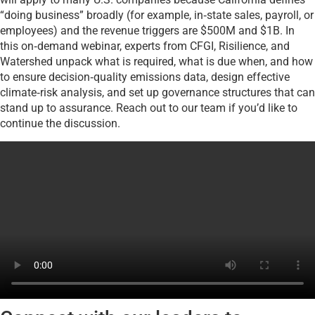
“doing business” broadly (for example, in‑state sales, payroll, or
employees) and the revenue triggers are $500M and $1B. In
this on‑demand webinar, experts from CFGI, Risilience, and
Watershed unpack what is required, what is due when, and how
to ensure decision‑quality emissions data, design effective
climate‑risk analysis, and set up governance structures that can
stand up to assurance. Reach out to our team if you’d like to
continue the discussion.