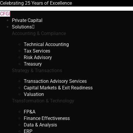
Celebrating
25 Years
of Excellence
CFGI
Private Capital
Solutions
Accounting & Compliance
Technical Accounting
Tax Services
Risk Advisory
Treasury
Strategy & Transactions
Transaction Advisory Services
Capital Markets & Exit Readiness
Valuation
Transformation & Technology
FP&A
Finance Effectiveness
Data & Analysis
ERP