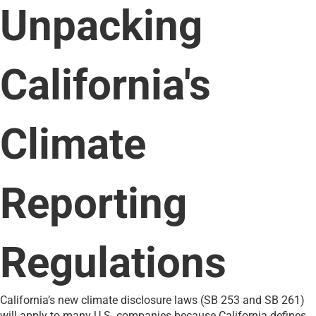
Unpacking
California's
Climate
Reporting
Regulations
California’s new climate disclosure laws (SB 253 and SB 261)
will apply to many U.S. companies because California defines