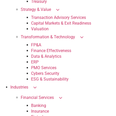
Treasury
Strategy & Value
Transaction Advisory Services
Capital Markets & Exit Readiness
Valuation
Transformation & Technology
FP&A
Finance Effectiveness
Data & Analytics
ERP
PMO Services
Cybers Security
ESG & Sustainability
Industries
Financial Services
Banking
Insurance