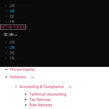
US
United States
UK
United Kingdom
DE
Germany
FR
France
GET IN TOUCH
UK
US
United States
UK
United Kingdom
DE
Germany
FR
France
Private Capital
Solutions
Accounting & Compliance
Technical Accounting
Tax Services
Risk Advisory