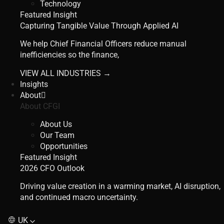
Technology
Featured Insight
Capturing Tangible Value Through Applied AI
We help Chief Financial Officers reduce manual
inefficiencies so the finance,
VIEW ALL INDUSTRIES →
Insights
About
About CFGI
About Us
Our Team
Opportunities
Featured Insight
2026 CFO Outlook
Driving value creation in a warming market, AI disruption,
and continued macro uncertainty.
UK