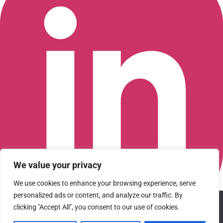
We value your privacy
We use cookies to enhance your browsing experience, serve
personalized ads or content, and analyze our traffic. By
We use cookies to ensure that we give you the best
clicking "Accept All", you consent to our use of cookies.
Connect with us on LinkedIn
experience on our website. If you continue to use this site we
© 2026 CFGI. All rights reserved. A Portfolio Company of