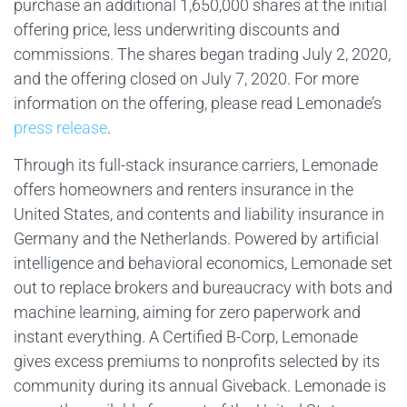
purchase an additional 1,650,000 shares at the initial
offering price, less underwriting discounts and
commissions. The shares began trading July 2, 2020,
and the offering closed on July 7, 2020. For more
information on the offering, please read Lemonade’s
press release
.
Through its full-stack insurance carriers, Lemonade
offers homeowners and renters insurance in the
United States, and contents and liability insurance in
Germany and the Netherlands. Powered by artificial
intelligence and behavioral economics, Lemonade set
out to replace brokers and bureaucracy with bots and
machine learning, aiming for zero paperwork and
instant everything. A Certified B-Corp, Lemonade
gives excess premiums to nonprofits selected by its
community during its annual Giveback. Lemonade is