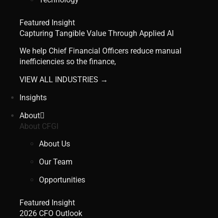
Featured Insight
Capturing Tangible Value Through Applied AI
We help Chief Financial Officers reduce manual
inefficiencies so the finance,
VIEW ALL INDUSTRIES →
Insights
About
About CFGI
About Us
Our Team
Opportunities
Featured Insight
2026 CFO Outlook