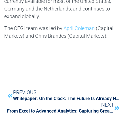
currently available for most of the United States,
Germany and the Netherlands, and continues to
expand globally.
The CFGI team was led by
April Coleman
(Capital
Markets) and Chris Brandes (Capital Markets).
PREVIOUS
Whitepaper: On the Clock: The Future Is Already Here, and CFOs Need to Transform Finance to Survive
NEXT
From Excel to Advanced Analytics: Capturing Greater Value from Current Data