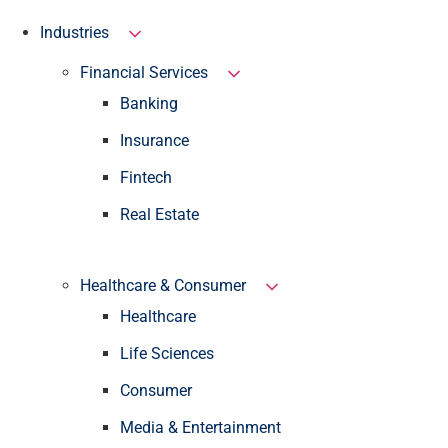
Industries
Financial Services
Banking
Insurance
Fintech
Real Estate
Healthcare & Consumer
Healthcare
Life Sciences
Consumer
Media & Entertainment