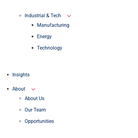
Industrial & Tech
Manufacturing
Energy
Technology
Insights
About
About Us
Our Team
Opportunities