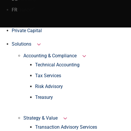
FR
France
Private Capital
Solutions
Accounting & Compliance
Technical Accounting
Tax Services
Risk Advisory
Treasury
Strategy & Value
Transaction Advisory Services