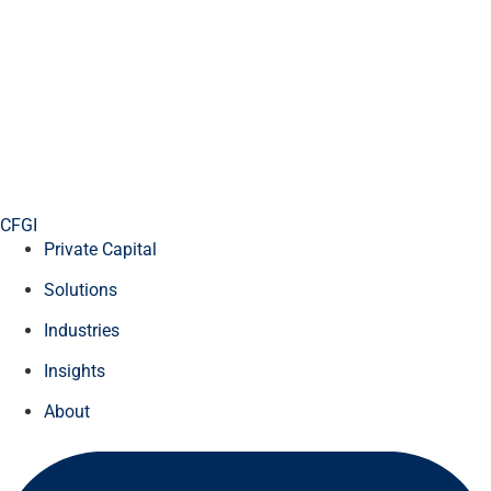
CFGI
Private Capital
Solutions
Industries
Insights
About