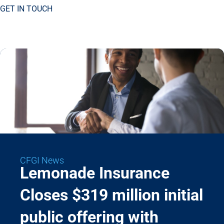
GET IN TOUCH
CFGI News
Lemonade Insurance
Closes $319 million initial
public offering with