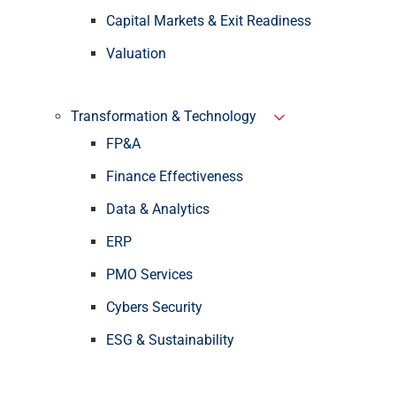
Capital Markets & Exit Readiness
Valuation
Transformation & Technology
FP&A
Finance Effectiveness
Data & Analytics
ERP
PMO Services
Cybers Security
ESG & Sustainability