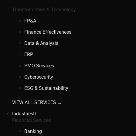
Transformation & Technology
FP&A
Finance Effectiveness
Data & Analysis
ERP
PMO Services
Cybersecurity
ESG & Sustainability
VIEW ALL SERVICES →
Industries
Financial Services
Banking