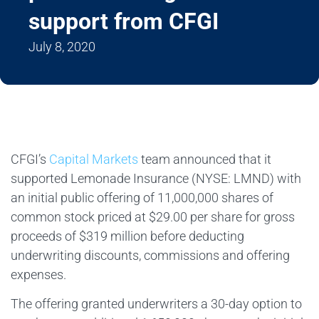
support from CFGI
July 8, 2020
CFGI’s
Capital Markets
team announced that it
supported Lemonade Insurance (NYSE: LMND) with
an initial public offering of 11,000,000 shares of
common stock priced at $29.00 per share for gross
proceeds of $319 million before deducting
underwriting discounts, commissions and offering
expenses.
The offering granted underwriters a 30-day option to