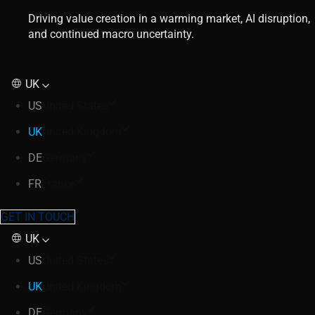
Driving value creation in a warming market, AI disruption,
and continued macro uncertainty.
UK
US
United States
UK
United Kingdom
DE
Germany
FR
France
GET IN TOUCH
UK
US
United States
UK
United Kingdom
DE
Germany