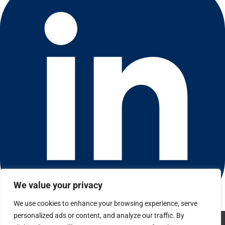
We value your privacy
We use cookies to enhance your browsing experience, serve
Connect with us on LinkedIn
personalized ads or content, and analyze our traffic. By
We use cookies to ensure that we give you the best