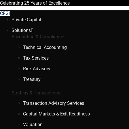
Celebrating
25 Years
of Excellence
CFGI
Private Capital
Solutions
Accounting & Compliance
Technical Accounting
Tax Services
Risk Advisory
Treasury
Strategy & Transactions
Transaction Advisory Services
Capital Markets & Exit Readiness
Valuation