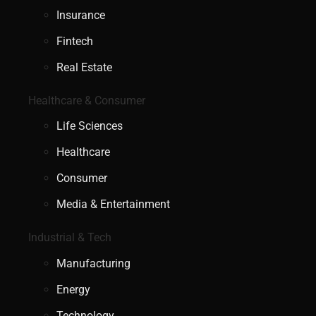
Insurance
Fintech
Real Estate
Healthcare & Consumer
Life Sciences
Healthcare
Consumer
Media & Entertainment
Industrial & Tech
Manufacturing
Energy
Technology