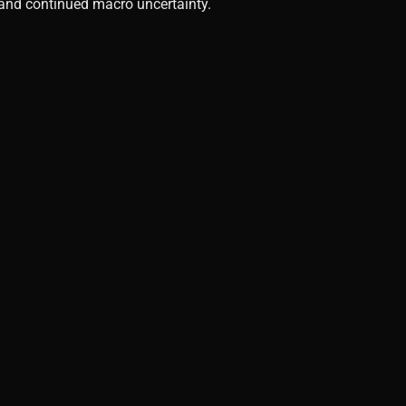
, and continued macro uncertainty.