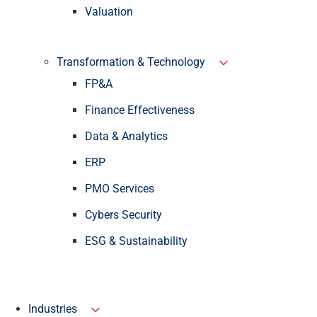
Valuation
Transformation & Technology
FP&A
Finance Effectiveness
Data & Analytics
ERP
PMO Services
Cybers Security
ESG & Sustainability
Industries