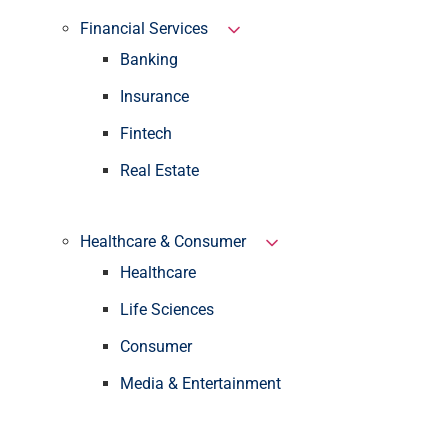
Financial Services
Banking
Insurance
Fintech
Real Estate
Healthcare & Consumer
Healthcare
Life Sciences
Consumer
Media & Entertainment