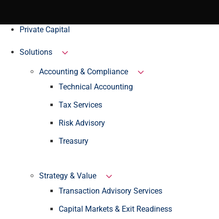
Private Capital
Solutions
Accounting & Compliance
Technical Accounting
Tax Services
Risk Advisory
Treasury
Strategy & Value
Transaction Advisory Services
Capital Markets & Exit Readiness