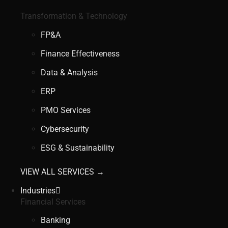
Transformation & Technology
FP&A
Finance Effectiveness
Data & Analysis
ERP
PMO Services
Cybersecurity
ESG & Sustainability
VIEW ALL SERVICES →
Industries
Financial Services
Banking