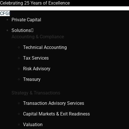
Celebrating
25 Years
of Excellence
CFGI
Private Capital
Solutions
Accounting & Compliance
Technical Accounting
Tax Services
Risk Advisory
Treasury
Strategy & Transactions
Transaction Advisory Services
Capital Markets & Exit Readiness
Valuation