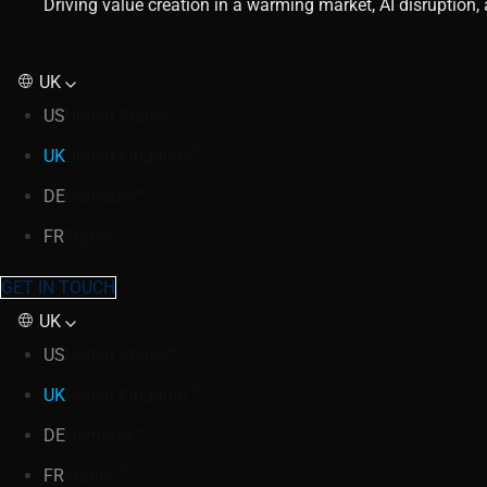
Driving value creation in a warming market, AI disruption
UK
US
United States
UK
United Kingdom
DE
Germany
FR
France
GET IN TOUCH
UK
US
United States
UK
United Kingdom
DE
Germany
FR
France