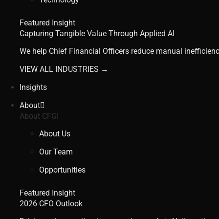
Featured Insight
Capturing Tangible Value Through Applied AI
We help Chief Financial Officers reduce manual inefficienc
VIEW ALL INDUSTRIES →
Insights
About
About CFGI
About Us
Our Team
Opportunities
Featured Insight
2026 CFO Outlook