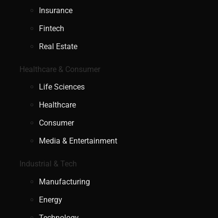
Insurance
Fintech
Real Estate
Healthcare & Consumer
Life Sciences
Healthcare
Consumer
Media & Entertainment
Industrial & Tech
Manufacturing
Energy
Technology