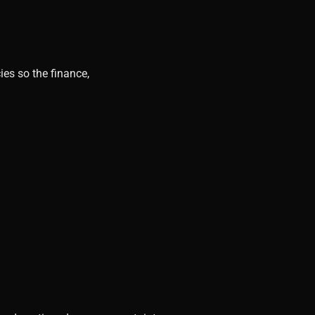
ies so the finance,