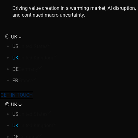
Driving value creation in a warming market, AI disruption,
and continued macro uncertainty.
UK
US
United States
UK
United Kingdom
DE
Germany
FR
France
GET IN TOUCH
UK
US
United States
UK
United Kingdom
DE
Germany