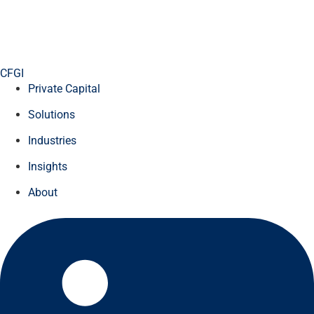
CFGI
Private Capital
Solutions
Industries
Insights
About