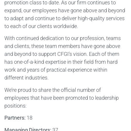
promotion class to date. As our firm continues to
expand, our employees have gone above and beyond
to adapt and continue to deliver high-quality services
to each of our clients worldwide.
With continued dedication to our profession, teams
and clients, these team members have gone above
and beyond to support CFGI’s vision. Each of them
has one-of-a-kind expertise in their field from hard
work and years of practical experience within
different industries.
We’re proud to share the official number of
employees that have been promoted to leadership
positions:
Partners:
18
Managing Directors:
37