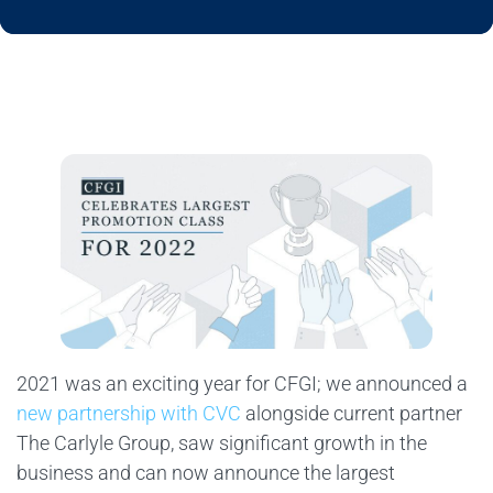
2021 was an exciting year for CFGI; we announced a
new partnership with CVC
alongside current partner
The Carlyle Group, saw significant growth in the
business and can now announce the largest