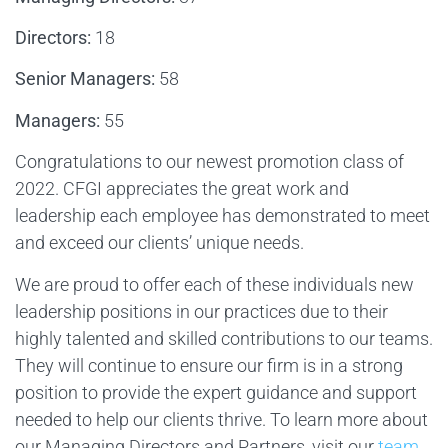
Directors:
18
Senior Managers:
58
Managers:
55
Congratulations to our newest promotion class of
2022. CFGI appreciates the great work and
leadership each employee has demonstrated to meet
and exceed our clients’ unique needs.
We are proud to offer each of these individuals new
leadership positions in our practices due to their
highly talented and skilled contributions to our teams.
They will continue to ensure our firm is in a strong
position to provide the expert guidance and support
needed to help our clients thrive. To learn more about
our Managing Directors and Partners, visit our
team