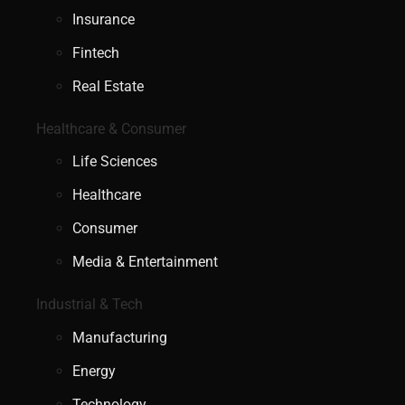
Insurance
Fintech
Real Estate
Healthcare & Consumer
Life Sciences
Healthcare
Consumer
Media & Entertainment
Industrial & Tech
Manufacturing
Energy
Technology