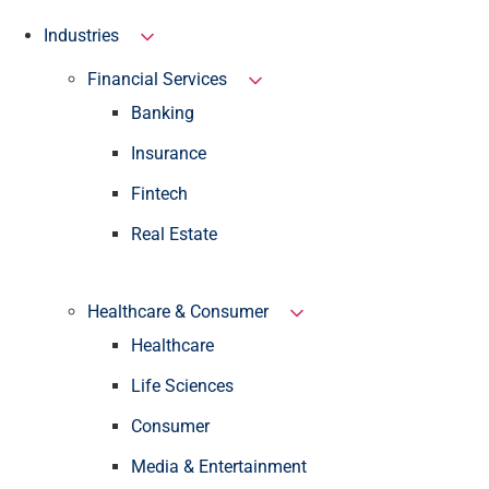
Industries
Financial Services
Banking
Insurance
Fintech
Real Estate
Healthcare & Consumer
Healthcare
Life Sciences
Consumer
Media & Entertainment