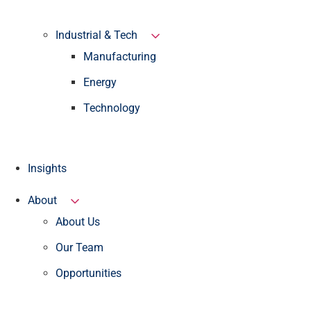
Industrial & Tech
Manufacturing
Energy
Technology
Insights
About
About Us
Our Team
Opportunities