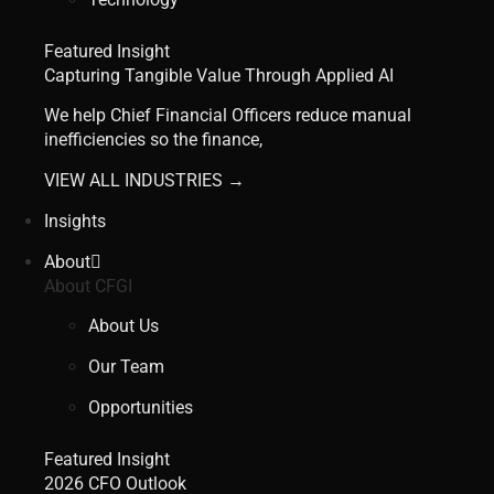
Featured Insight
Capturing Tangible Value Through Applied AI
We help Chief Financial Officers reduce manual
inefficiencies so the finance,
VIEW ALL INDUSTRIES →
Insights
About
About CFGI
About Us
Our Team
Opportunities
Featured Insight
2026 CFO Outlook