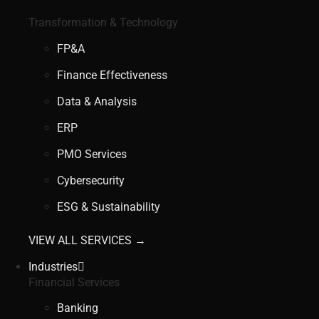
Transformation & Technology
FP&A
Finance Effectiveness
Data & Analysis
ERP
PMO Services
Cybersecurity
ESG & Sustainability
VIEW ALL SERVICES →
Industries
Financial Services
Banking