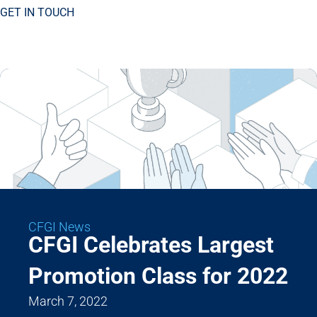
GET IN TOUCH
CFGI News
CFGI Celebrates Largest
Promotion Class for 2022
March 7, 2022