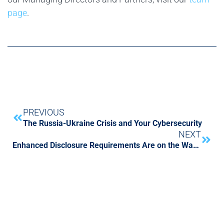
page
.
PREVIOUS
The Russia-Ukraine Crisis and Your Cybersecurity
NEXT
Enhanced Disclosure Requirements Are on the Way. Are You Ready?