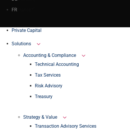
FR
France
Private Capital
Solutions
Accounting & Compliance
Technical Accounting
Tax Services
Risk Advisory
Treasury
Strategy & Value
Transaction Advisory Services