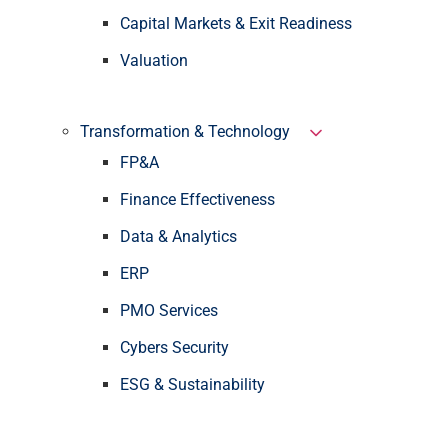
Capital Markets & Exit Readiness
Valuation
Transformation & Technology
FP&A
Finance Effectiveness
Data & Analytics
ERP
PMO Services
Cybers Security
ESG & Sustainability