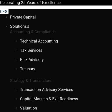
Celebrating
25 Years
of Excellence
CFGI
Private Capital
Solutions
Accounting & Compliance
Technical Accounting
Tax Services
Risk Advisory
Treasury
Strategy & Transactions
Transaction Advisory Services
Capital Markets & Exit Readiness
Valuation