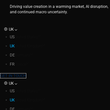
Driving value creation in a warming market, AI disruption,
and continued macro uncertainty.
UK
US
United States
UK
United Kingdom
DE
Germany
FR
France
GET IN TOUCH
UK
US
United States
UK
United Kingdom
DE
Germany