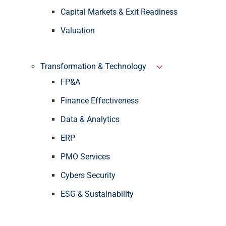
Capital Markets & Exit Readiness
Valuation
Transformation & Technology
FP&A
Finance Effectiveness
Data & Analytics
ERP
PMO Services
Cybers Security
ESG & Sustainability