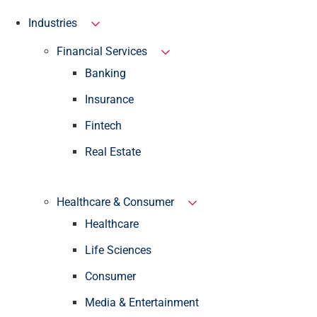
Industries
Financial Services
Banking
Insurance
Fintech
Real Estate
Healthcare & Consumer
Healthcare
Life Sciences
Consumer
Media & Entertainment