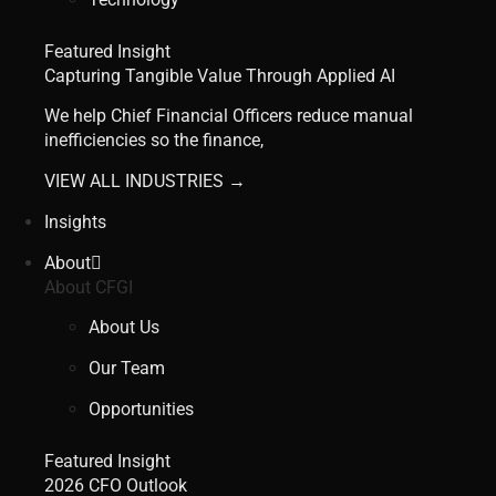
Featured Insight
Capturing Tangible Value Through Applied AI
We help Chief Financial Officers reduce manual
inefficiencies so the finance,
VIEW ALL INDUSTRIES →
Insights
About
About CFGI
About Us
Our Team
Opportunities
Featured Insight
2026 CFO Outlook