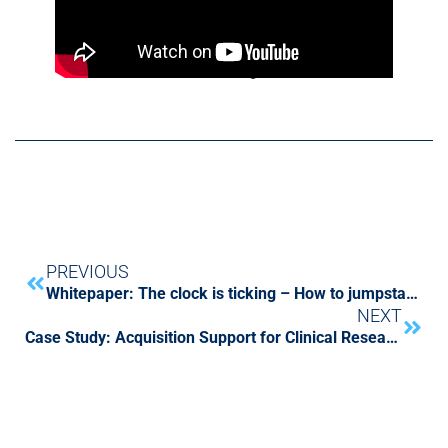
CFGI and The Carlyle Group CFOs meet at
National Archives in Washington D.C.
PREVIOUS
Whitepaper: The clock is ticking – How to jumpstart your lease accounting implementation project
NEXT
Case Study: Acquisition Support for Clinical Research Organization