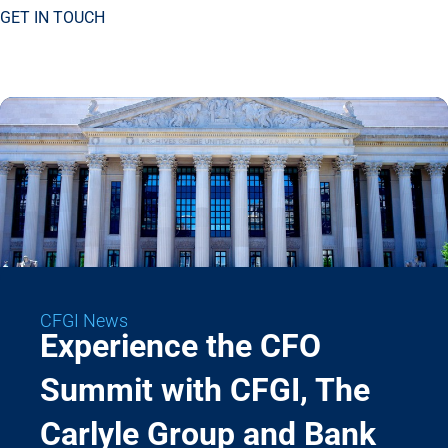
GET IN TOUCH
CFGI News
Experience the CFO
Summit with CFGI, The
Carlyle Group and Bank