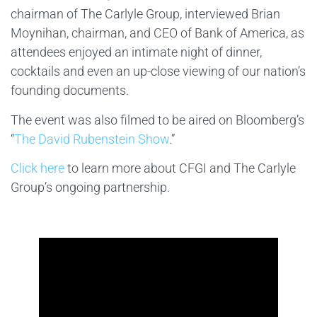
chairman of The Carlyle Group, interviewed Brian
Moynihan, chairman, and CEO of Bank of America, as
attendees enjoyed an intimate night of dinner,
cocktails and even an up-close viewing of our nation’s
founding documents.
The event was also filmed to be aired on Bloomberg’s
“
The David Rubenstein Show
.”
Click here
to learn more about CFGI and The Carlyle
Group’s ongoing partnership.