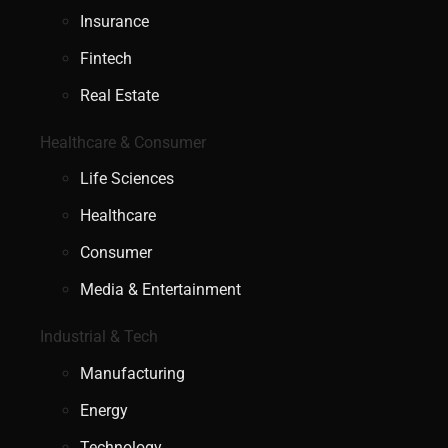
Insurance
Fintech
Real Estate
Healthcare & Consumer
Life Sciences
Healthcare
Consumer
Media & Entertainment
Industrial & Tech
Manufacturing
Energy
Technology