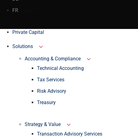
FR
France
Private Capital
Solutions
Accounting & Compliance
Technical Accounting
Tax Services
Risk Advisory
Treasury
Strategy & Value
Transaction Advisory Services