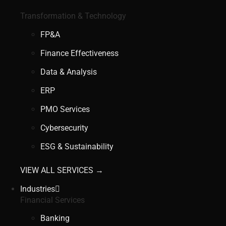
Transformation & Technology
FP&A
Finance Effectiveness
Data & Analysis
ERP
PMO Services
Cybersecurity
ESG & Sustainability
VIEW ALL SERVICES →
Industries
Financial Services
Banking