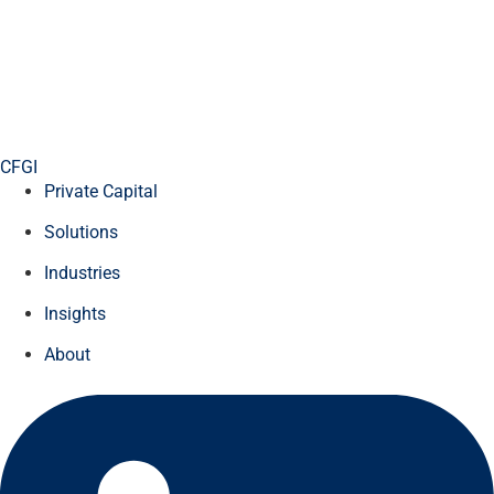
CFGI
Private Capital
Solutions
Industries
Insights
About