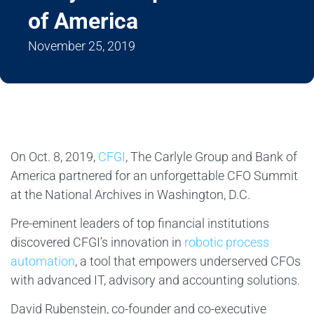
of America
November 25, 2019
On Oct. 8, 2019,
CFGI
, The Carlyle Group and Bank of
America partnered for an unforgettable CFO Summit
at the National Archives in Washington, D.C.
Pre-eminent leaders of top financial institutions
discovered CFGI’s innovation in
robotic process
automation
, a tool that empowers underserved CFOs
with advanced IT, advisory and accounting solutions.
David Rubenstein, co-founder and co-executive