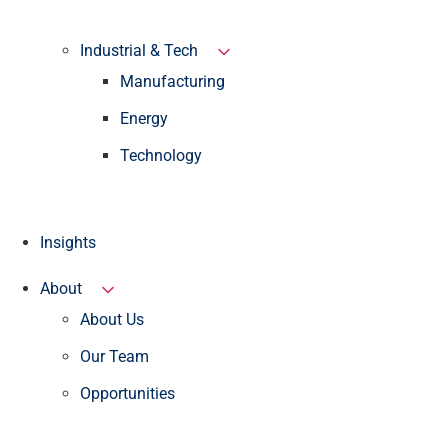
Industrial & Tech
Manufacturing
Energy
Technology
Insights
About
About Us
Our Team
Opportunities