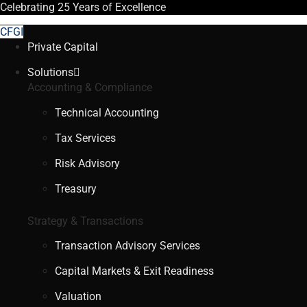
Celebrating
25 Years
of Excellence
CFGI
Private Capital
Solutions
Accounting & Compliance
Technical Accounting
Tax Services
Risk Advisory
Treasury
Strategy & Transactions
Transaction Advisory Services
Capital Markets & Exit Readiness
Valuation