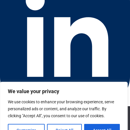
We value your privacy
We use cookies to enhance your browsing experience, serve
Connect with us on LinkedIn
personalized ads or content, and analyze our traffic. By
We use cookies to ensure that we give you the best
© 2026 CFGI. All rights reserved. A Portfolio Company of
clicking "Accept All", you consent to our use of cookies.
experience on our website. If you continue to use this site we
Carlyle & CVC.
will assume that you are happy with it.