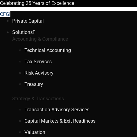
Celebrating
25 Years
of Excellence
CFGI
Private Capital
Solutions
Accounting & Compliance
Technical Accounting
Tax Services
Risk Advisory
Treasury
Strategy & Transactions
Transaction Advisory Services
Capital Markets & Exit Readiness
Valuation