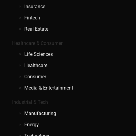
Insurance
Fintech
Real Estate
Healthcare & Consumer
Life Sciences
Healthcare
Consumer
Media & Entertainment
Industrial & Tech
Manufacturing
Energy
Technology