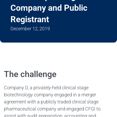
Company and Public
Registrant
December 12, 2019
The challenge
Company D, a privately-held clinical stage
biotechnology company engaged in a merger
agreement with a publicly traded clinical stage
pharmaceutical company and engaged CFGI to
assist with audit preparation, accounting and