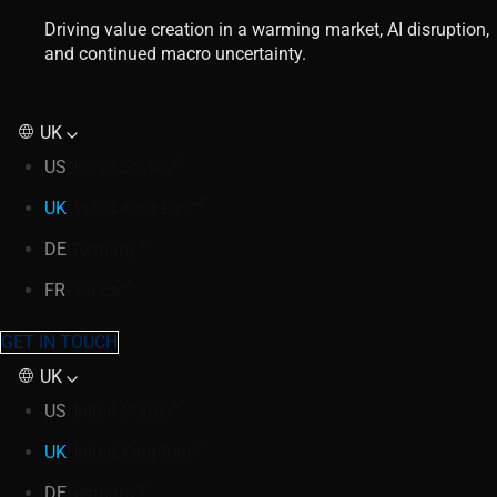
Driving value creation in a warming market, AI disruption,
and continued macro uncertainty.
UK
US
United States
UK
United Kingdom
DE
Germany
FR
France
GET IN TOUCH
UK
US
United States
UK
United Kingdom
DE
Germany