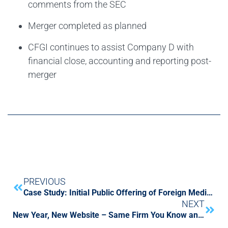
comments from the SEC
Merger completed as planned
CFGI continues to assist Company D with
financial close, accounting and reporting post-
merger
PREVIOUS
Case Study: Initial Public Offering of Foreign Medical Diagnostic Company
NEXT
New Year, New Website – Same Firm You Know and Trust