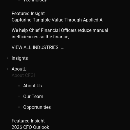
Featured Insight
Capturing Tangible Value Through Applied AI
We help Chief Financial Officers reduce manual
inefficiencies so the finance,
VIEW ALL INDUSTRIES →
Insights
About
About CFGI
About Us
Our Team
Opportunities
Featured Insight
2026 CFO Outlook