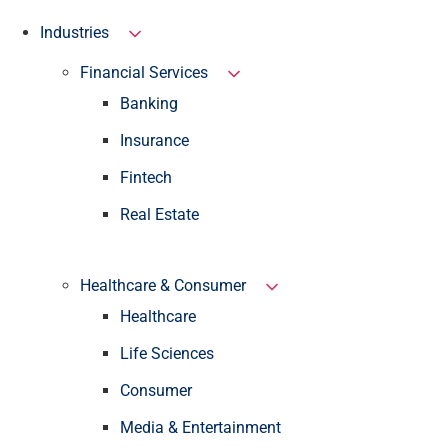
Industries
Financial Services
Banking
Insurance
Fintech
Real Estate
Healthcare & Consumer
Healthcare
Life Sciences
Consumer
Media & Entertainment