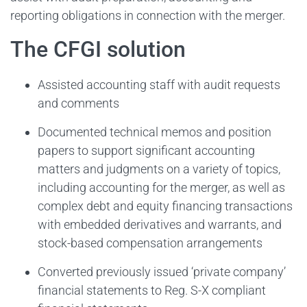
reporting obligations in connection with the merger.
The CFGI solution
Assisted accounting staff with audit requests
and comments
Documented technical memos and position
papers to support significant accounting
matters and judgments on a variety of topics,
including accounting for the merger, as well as
complex debt and equity financing transactions
with embedded derivatives and warrants, and
stock-based compensation arrangements
Converted previously issued ‘private company’
financial statements to Reg. S-X compliant