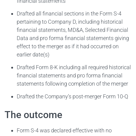
financial statements
Drafted all financial sections in the Form S-4
pertaining to Company D, including historical
financial statements, MD&A, Selected Financial
Data and pro forma financial statements giving
effect to the merger as if it had occurred on
earlier date(s)
Drafted Form 8-K including all required historical
financial statements and pro forma financial
statements following completion of the merger
Drafted the Company’s post-merger Form 10-Q
The outcome
Form S-4 was declared effective with no