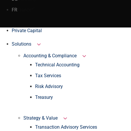
FR
France
Private Capital
Solutions
Accounting & Compliance
Technical Accounting
Tax Services
Risk Advisory
Treasury
Strategy & Value
Transaction Advisory Services