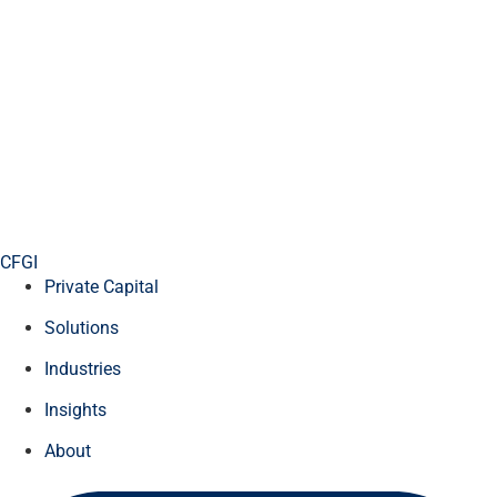
CFGI
Private Capital
Solutions
Industries
Insights
About