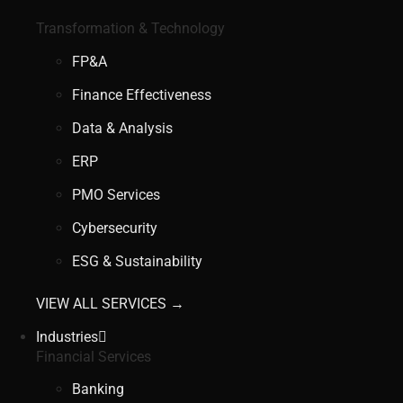
Transformation & Technology
FP&A
Finance Effectiveness
Data & Analysis
ERP
PMO Services
Cybersecurity
ESG & Sustainability
VIEW ALL SERVICES →
Industries
Financial Services
Banking