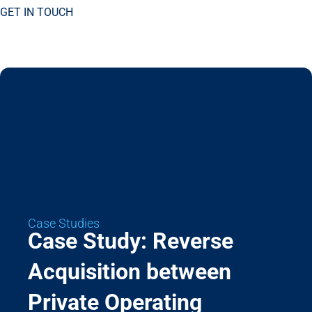
GET IN TOUCH
Case Studies
Case Study: Reverse
Acquisition between
Private Operating