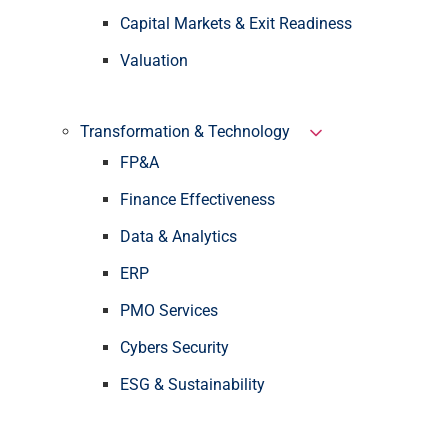
Capital Markets & Exit Readiness
Valuation
Transformation & Technology
FP&A
Finance Effectiveness
Data & Analytics
ERP
PMO Services
Cybers Security
ESG & Sustainability