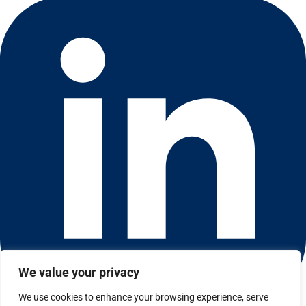
We value your privacy
We use cookies to enhance your browsing experience, serve