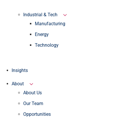
Industrial & Tech
Manufacturing
Energy
Technology
Insights
About
About Us
Our Team
Opportunities