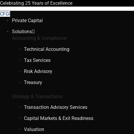
Celebrating
25 Years
of Excellence
CFGI
Private Capital
Solutions
Accounting & Compliance
Technical Accounting
Tax Services
Risk Advisory
Treasury
Strategy & Transactions
Transaction Advisory Services
Capital Markets & Exit Readiness
Valuation