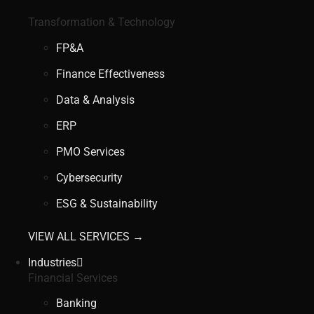
Transformation & Technology
FP&A
Finance Effectiveness
Data & Analysis
ERP
PMO Services
Cybersecurity
ESG & Sustainability
VIEW ALL SERVICES →
Industries
Financial Services
Banking