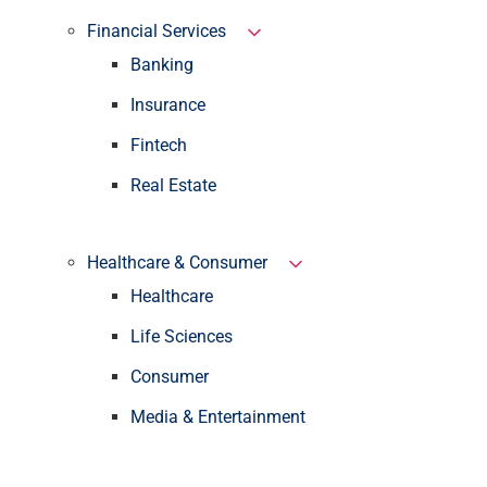
Financial Services
Banking
Insurance
Fintech
Real Estate
Healthcare & Consumer
Healthcare
Life Sciences
Consumer
Media & Entertainment