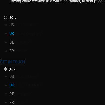
Driving value creation in a warming market, AI disruption
UK
US
United States
UK
United Kingdom
DE
Germany
FR
France
GET IN TOUCH
UK
US
United States
UK
United Kingdom
DE
Germany
FR
France