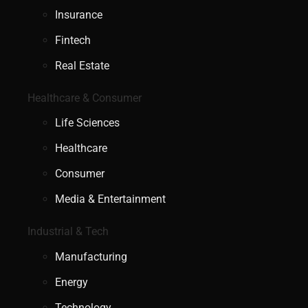
Insurance
Fintech
Real Estate
Healthcare & Consumer
Life Sciences
Healthcare
Consumer
Media & Entertainment
Industrial & Tech
Manufacturing
Energy
Technology