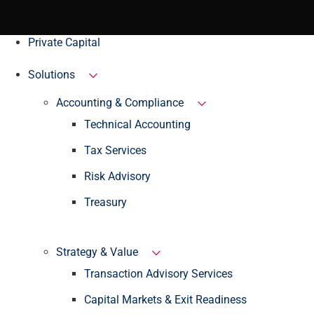
Private Capital
Solutions
Accounting & Compliance
Technical Accounting
Tax Services
Risk Advisory
Treasury
Strategy & Value
Transaction Advisory Services
Capital Markets & Exit Readiness