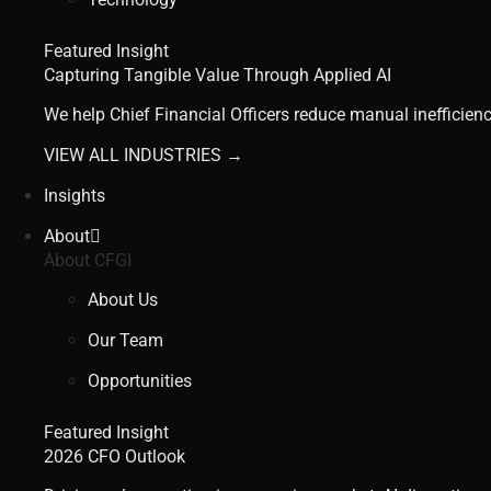
Featured Insight
Capturing Tangible Value Through Applied AI
We help Chief Financial Officers reduce manual inefficienc
VIEW ALL INDUSTRIES →
Insights
About
About CFGI
About Us
Our Team
Opportunities
Featured Insight
2026 CFO Outlook