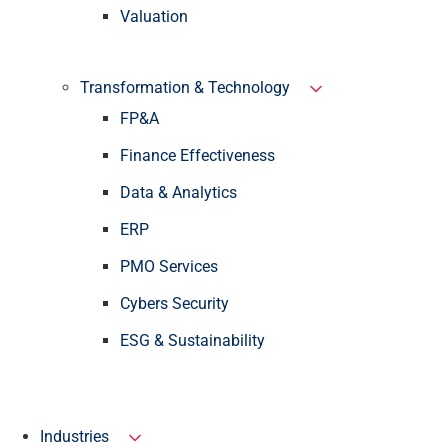
Valuation
Transformation & Technology
FP&A
Finance Effectiveness
Data & Analytics
ERP
PMO Services
Cybers Security
ESG & Sustainability
Industries