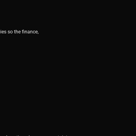
ies so the finance,