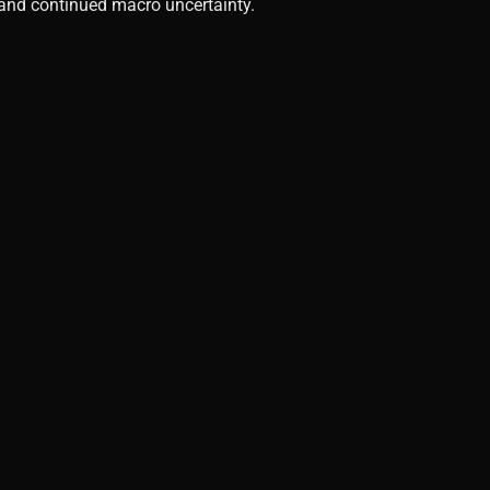
, and continued macro uncertainty.