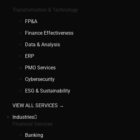
Transformation & Technology
FP&A
Finance Effectiveness
Data & Analysis
ERP
PMO Services
Cybersecurity
ESG & Sustainability
VIEW ALL SERVICES →
Industries
Financial Services
Banking