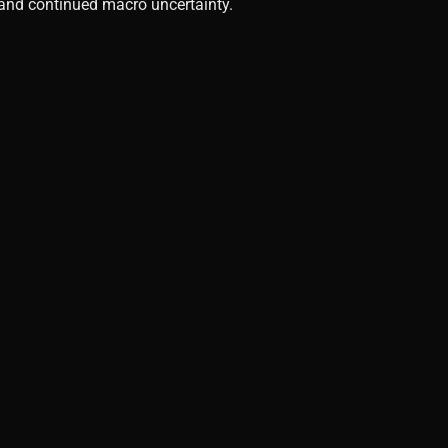
, and continued macro uncertainty.