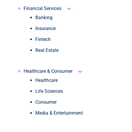
Financial Services
Banking
Insurance
Fintech
Real Estate
Healthcare & Consumer
Healthcare
Life Sciences
Consumer
Media & Entertainment