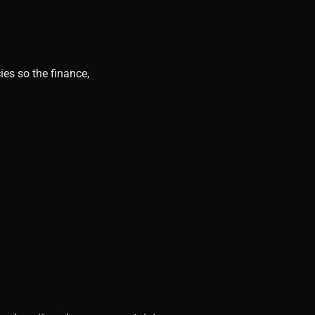
ies so the finance,