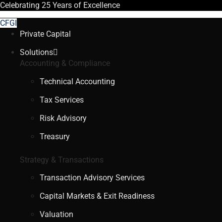
Celebrating
25 Years
of Excellence
CFGI
Private Capital
Solutions
Accounting & Compliance
Technical Accounting
Tax Services
Risk Advisory
Treasury
Strategy & Transactions
Transaction Advisory Services
Capital Markets & Exit Readiness
Valuation