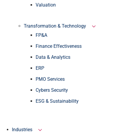
Valuation
Transformation & Technology
FP&A
Finance Effectiveness
Data & Analytics
ERP
PMO Services
Cybers Security
ESG & Sustainability
Industries