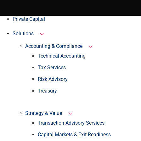
Private Capital
Solutions
Accounting & Compliance
Technical Accounting
Tax Services
Risk Advisory
Treasury
Strategy & Value
Transaction Advisory Services
Capital Markets & Exit Readiness