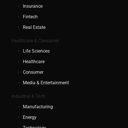
Insurance
Fintech
Real Estate
Healthcare & Consumer
Life Sciences
Healthcare
Consumer
Media & Entertainment
Industrial & Tech
Manufacturing
Energy
Technology