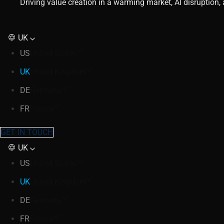
Driving value creation in a warming market, AI disruption
UK
US
United States
UK
United Kingdom
DE
Germany
FR
France
GET IN TOUCH
UK
US
United States
UK
United Kingdom
DE
Germany
FR
France