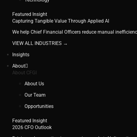
Featured Insight
Capturing Tangible Value Through Applied AI
We help Chief Financial Officers reduce manual inefficienc
VIEW ALL INDUSTRIES →
Insights
About
About CFGI
About Us
Our Team
Opportunities
Featured Insight
2026 CFO Outlook