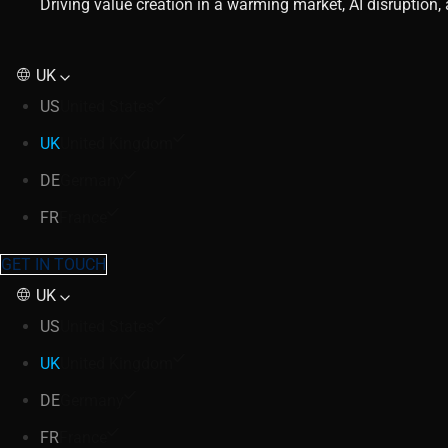
Driving value creation in a warming market, AI disruption
UK
US
United States
UK
United Kingdom
DE
Germany
FR
France
GET IN TOUCH
UK
US
United States
UK
United Kingdom
DE
Germany
FR
France