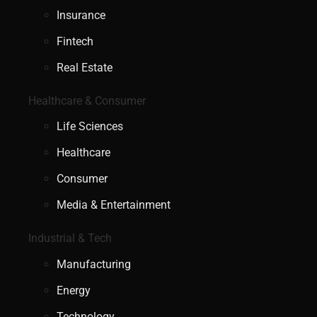
Insurance
Fintech
Real Estate
Healthcare & Consumer
Life Sciences
Healthcare
Consumer
Media & Entertainment
Industrial & Tech
Manufacturing
Energy
Technology