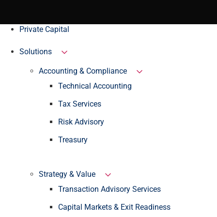
Private Capital
Solutions
Accounting & Compliance
Technical Accounting
Tax Services
Risk Advisory
Treasury
Strategy & Value
Transaction Advisory Services
Capital Markets & Exit Readiness