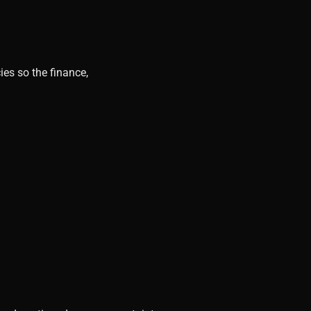
ies so the finance,