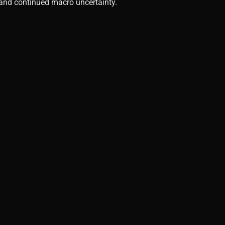
, and continued macro uncertainty.