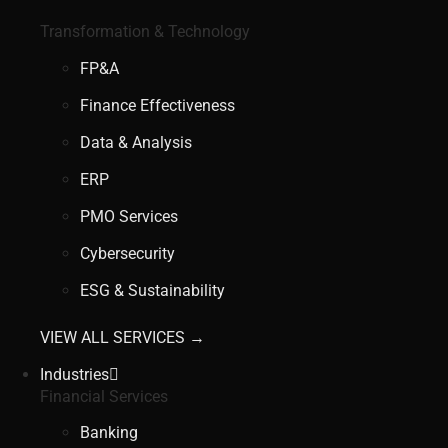
Transformation & Technology
FP&A
Finance Effectiveness
Data & Analysis
ERP
PMO Services
Cybersecurity
ESG & Sustainability
VIEW ALL SERVICES →
Industries
Financial Services
Banking