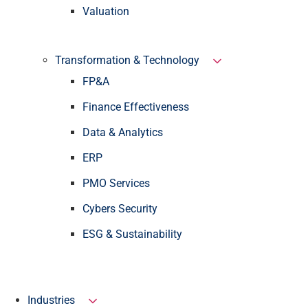
Valuation
Transformation & Technology
FP&A
Finance Effectiveness
Data & Analytics
ERP
PMO Services
Cybers Security
ESG & Sustainability
Industries