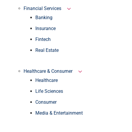
Financial Services
Banking
Insurance
Fintech
Real Estate
Healthcare & Consumer
Healthcare
Life Sciences
Consumer
Media & Entertainment