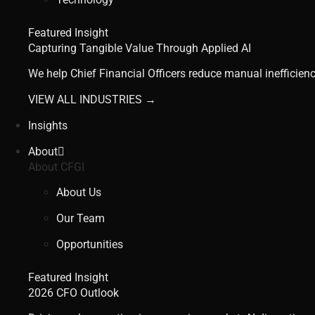
Featured Insight
Capturing Tangible Value Through Applied AI
We help Chief Financial Officers reduce manual inefficienc
VIEW ALL INDUSTRIES →
Insights
About
About CFGI
About Us
Our Team
Opportunities
Featured Insight
2026 CFO Outlook