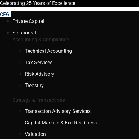
Celebrating
25 Years
of Excellence
CFGI
Private Capital
Solutions
Accounting & Compliance
Technical Accounting
Tax Services
Risk Advisory
Treasury
Strategy & Transactions
Transaction Advisory Services
Capital Markets & Exit Readiness
Valuation