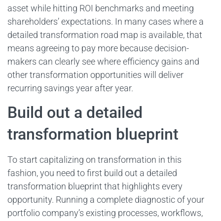
asset while hitting ROI benchmarks and meeting
shareholders’ expectations. In many cases where a
detailed transformation road map is available, that
means agreeing to pay more because decision-
makers can clearly see where efficiency gains and
other transformation opportunities will deliver
recurring savings year after year.
Build out a detailed
transformation blueprint
To start capitalizing on transformation in this
fashion, you need to first build out a detailed
transformation blueprint that highlights every
opportunity. Running a complete diagnostic of your
portfolio company’s existing processes, workflows,