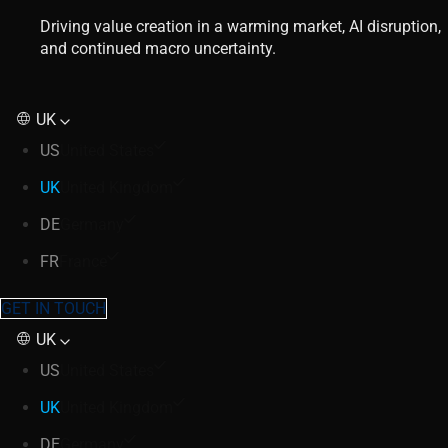
Driving value creation in a warming market, AI disruption,
and continued macro uncertainty.
UK
US
United States
UK
United Kingdom
DE
Germany
FR
France
GET IN TOUCH
UK
US
United States
UK
United Kingdom
DE
Germany