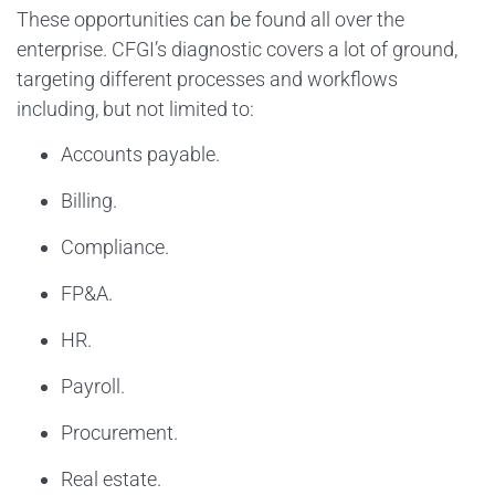
These opportunities can be found all over the
enterprise. CFGI’s diagnostic covers a lot of ground,
targeting different processes and workflows
including, but not limited to:
Accounts payable.
Billing.
Compliance.
FP&A.
HR.
Payroll.
Procurement.
Real estate.