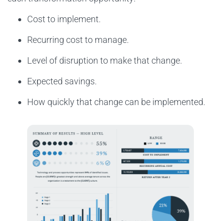
Cost to implement.
Recurring cost to manage.
Level of disruption to make that change.
Expected savings.
How quickly that change can be implemented.