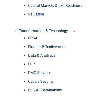
Capital Markets & Exit Readiness
Valuation
Transformation & Technology
FP&A
Finance Effectiveness
Data & Analytics
ERP
PMO Services
Cybers Security
ESG & Sustainability