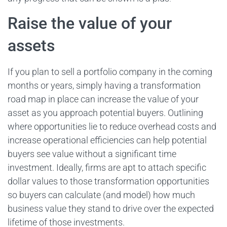
Raise the value of your
assets
If you plan to sell a portfolio company in the coming
months or years, simply having a transformation
road map in place can increase the value of your
asset as you approach potential buyers. Outlining
where opportunities lie to reduce overhead costs and
increase operational efficiencies can help potential
buyers see value without a significant time
investment. Ideally, firms are apt to attach specific
dollar values to those transformation opportunities
so buyers can calculate (and model) how much
business value they stand to drive over the expected
lifetime of those investments.