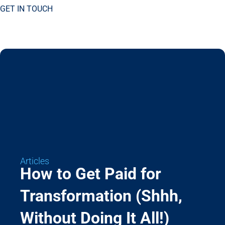
GET IN TOUCH
Articles
How to Get Paid for
Transformation (Shhh,
Without Doing It All!)