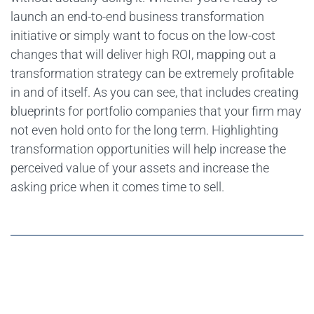
launch an end-to-end business transformation
initiative or simply want to focus on the low-cost
changes that will deliver high ROI, mapping out a
transformation strategy can be extremely profitable
in and of itself. As you can see, that includes creating
blueprints for portfolio companies that your firm may
not even hold onto for the long term. Highlighting
transformation opportunities will help increase the
perceived value of your assets and increase the
asking price when it comes time to sell.