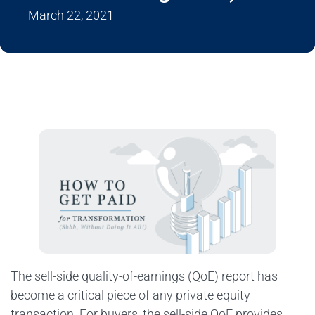
March 22, 2021
The sell-side quality-of-earnings (QoE) report has
become a critical piece of any private equity
transaction. For buyers, the sell-side QoE provides