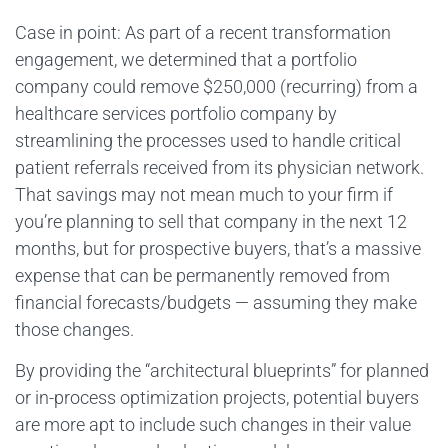
Case in point: As part of a recent transformation
engagement, we determined that a portfolio
company could remove $250,000 (recurring) from a
healthcare services portfolio company by
streamlining the processes used to handle critical
patient referrals received from its physician network.
That savings may not mean much to your firm if
you’re planning to sell that company in the next 12
months, but for prospective buyers, that’s a massive
expense that can be permanently removed from
financial forecasts/budgets — assuming they make
those changes.
By providing the “architectural blueprints” for planned
or in-process optimization projects, potential buyers
are more apt to include such changes in their value