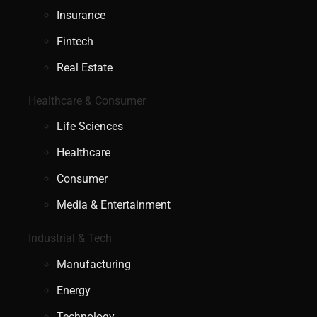
Insurance
Fintech
Real Estate
Healthcare & Consumer
Life Sciences
Healthcare
Consumer
Media & Entertainment
Industrial & Tech
Manufacturing
Energy
Technology