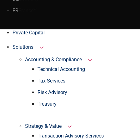
FR
France
Private Capital
Solutions
Accounting & Compliance
Technical Accounting
Tax Services
Risk Advisory
Treasury
Strategy & Value
Transaction Advisory Services