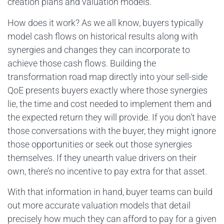
creation plans and valuation models.
How does it work? As we all know, buyers typically
model cash flows on historical results along with
synergies and changes they can incorporate to
achieve those cash flows. Building the
transformation road map directly into your sell-side
QoE presents buyers exactly where those synergies
lie, the time and cost needed to implement them and
the expected return they will provide. If you don’t have
those conversations with the buyer, they might ignore
those opportunities or seek out those synergies
themselves. If they unearth value drivers on their
own, there’s no incentive to pay extra for that asset.
With that information in hand, buyer teams can build
out more accurate valuation models that detail
precisely how much they can afford to pay for a given