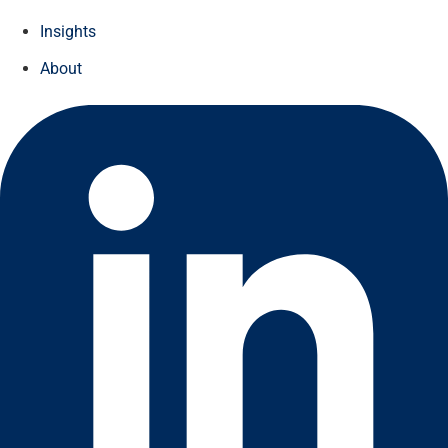
Insights
About