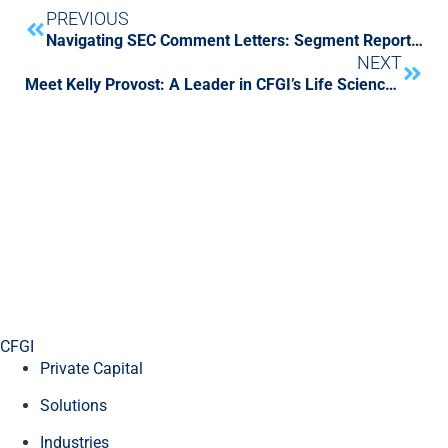
PREVIOUS
Navigating SEC Comment Letters: Segment Reporting
NEXT
Meet Kelly Provost: A Leader in CFGI’s Life Sciences Capital Markets
CFGI
Private Capital
Solutions
Industries