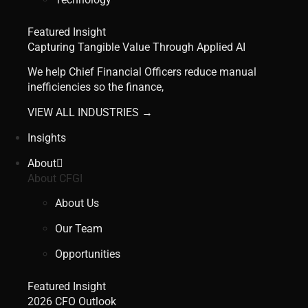
Featured Insight
Capturing Tangible Value Through Applied AI
We help Chief Financial Officers reduce manual
inefficiencies so the finance,
VIEW ALL INDUSTRIES →
Insights
About
About CFGI
About Us
Our Team
Opportunities
Featured Insight
2026 CFO Outlook