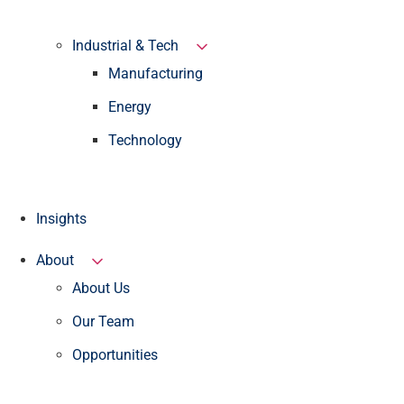
Industrial & Tech
Manufacturing
Energy
Technology
Insights
About
About Us
Our Team
Opportunities