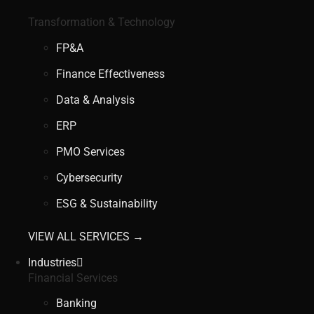
Transformation & Technology
FP&A
Finance Effectiveness
Data & Analysis
ERP
PMO Services
Cybersecurity
ESG & Sustainability
VIEW ALL SERVICES →
Industries
Financial Services
Banking