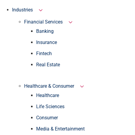
Industries
Financial Services
Banking
Insurance
Fintech
Real Estate
Healthcare & Consumer
Healthcare
Life Sciences
Consumer
Media & Entertainment