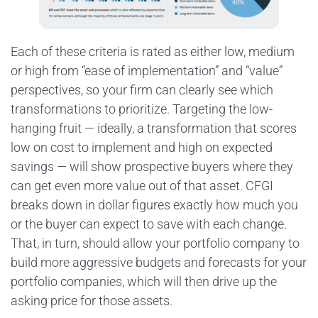
Each of these criteria is rated as either low, medium
or high from “ease of implementation” and “value”
perspectives, so your firm can clearly see which
transformations to prioritize. Targeting the low-
hanging fruit — ideally, a transformation that scores
low on cost to implement and high on expected
savings — will show prospective buyers where they
can get even more value out of that asset. CFGI
breaks down in dollar figures exactly how much you
or the buyer can expect to save with each change.
That, in turn, should allow your portfolio company to
build more aggressive budgets and forecasts for your
portfolio companies, which will then drive up the
asking price for those assets.