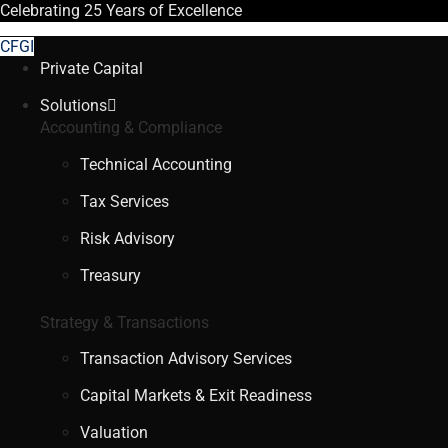
Celebrating
25 Years
of Excellence
CFGI
Private Capital
Solutions
Accounting & Compliance
Technical Accounting
Tax Services
Risk Advisory
Treasury
Strategy & Transactions
Transaction Advisory Services
Capital Markets & Exit Readiness
Valuation