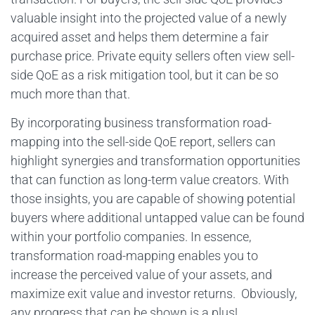
valuable insight into the projected value of a newly
acquired asset and helps them determine a fair
purchase price. Private equity sellers often view sell-
side QoE as a risk mitigation tool, but it can be so
much more than that.
By incorporating business transformation road-
mapping into the sell-side QoE report, sellers can
highlight synergies and transformation opportunities
that can function as long-term value creators. With
those insights, you are capable of showing potential
buyers where additional untapped value can be found
within your portfolio companies. In essence,
transformation road-mapping enables you to
increase the perceived value of your assets, and
maximize exit value and investor returns. Obviously,
any progress that can be shown is a plus!