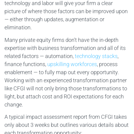
technology and labor will give your firm a clear
picture of where those factors can be improved upon
— either through updates, augmentation or
elimination.
Many private equity firms don’t have the in-depth
expertise with business transformation and all of its
related factors — automation,
technology stacks
,
finance functions,
upskilling workforces
, process
enablement — to fully map out every opportunity.
Working with an experienced transformation partner
like CFGI will not only bring those transformations to
light, but attach cost and ROI expectations for each
change.
A typical impact assessment report from CFGI takes
only about 3 weeks but outlines various details about
each transformation opportunity: