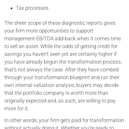
Tax processes.
The sheer scope of these diagnostic reports gives
your firm more opportunities to support
management-EBITDA add-back when it comes time
to sell an asset. While the odds of getting credit for
savings you haven’t seen yet are certainly higher if
you have already begun the transformation process,
that’s not always the case. After they have combed
through your transformation blueprint and run their
own internal valuation analysis, buyers may decide
that the portfolio company is worth more than
originally expected and, as such, are willing to pay
more for it.
In other words, your firm gets paid for transformation
without actually doing it. Whether you’re ready to