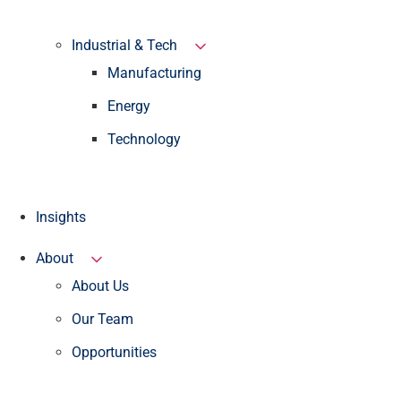
Industrial & Tech
Manufacturing
Energy
Technology
Insights
About
About Us
Our Team
Opportunities