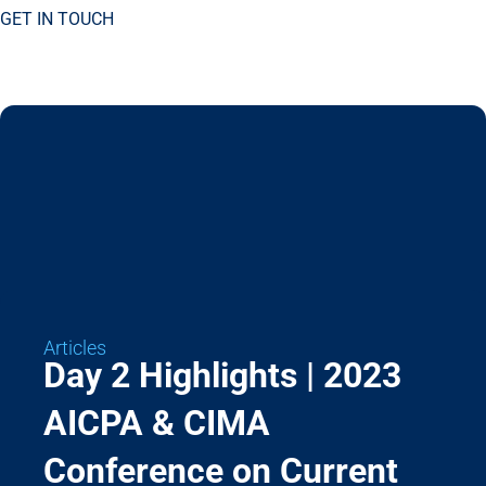
GET IN TOUCH
Articles
Day 2 Highlights | 2023
AICPA & CIMA
Conference on Current