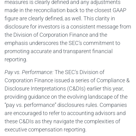
measures is clearly defined and any adjustments
made in the reconciliation back to the closest GAAP
figure are clearly defined, as well. This clarity in
disclosure for investors is a consistent message from
the Division of Corporation Finance and the
emphasis underscores the SEC’s commitment to
promoting accurate and transparent financial
reporting.
Pay vs. Performance:
The SEC’s Division of
Corporation Finance issued a series of Compliance &
Disclosure Interpretations (C&DIs) earlier this year,
providing guidance on the evolving landscape of the
“pay vs. performance” disclosures rules. Companies
are encouraged to refer to accounting advisors and
these C&DIs as they navigate the complexities of
executive compensation reporting.