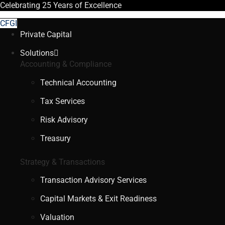
Celebrating
25 Years
of Excellence
CFGI
Private Capital
Solutions
Accounting & Compliance
Technical Accounting
Tax Services
Risk Advisory
Treasury
Strategy & Transactions
Transaction Advisory Services
Capital Markets & Exit Readiness
Valuation