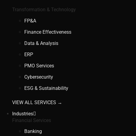
Transformation & Technology
FP&A
Finance Effectiveness
Data & Analysis
ERP
PMO Services
Cybersecurity
ESG & Sustainability
VIEW ALL SERVICES →
Industries
Financial Services
Banking