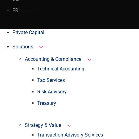
FR
France
Private Capital
Solutions
Accounting & Compliance
Technical Accounting
Tax Services
Risk Advisory
Treasury
Strategy & Value
Transaction Advisory Services