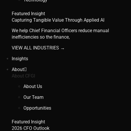
Featured Insight
Capturing Tangible Value Through Applied AI
We help Chief Financial Officers reduce manual
inefficiencies so the finance,
VIEW ALL INDUSTRIES →
Insights
About
About CFGI
About Us
Our Team
Opportunities
Featured Insight
2026 CFO Outlook