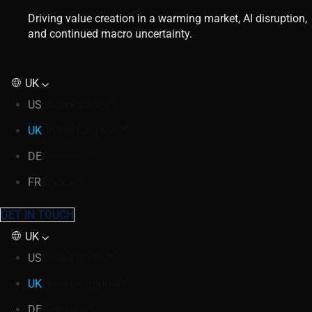
Driving value creation in a warming market, AI disruption,
and continued macro uncertainty.
UK
US
United States
UK
United Kingdom
DE
Germany
FR
France
GET IN TOUCH
UK
US
United States
UK
United Kingdom
DE
Germany