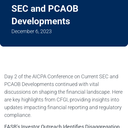
SEC and PCAOB
Developments
December 6, 2023
Day 2 of the AICPA Conference on Current SEC and
PCAOB Developments continued with vital
discussions on shaping the financial landscape. Here
are key highlights from CFGI, providing insights into
updates impacting financial reporting and regulatory
compliance.
FASB’s Investor Outreach Identifies Disaggregation