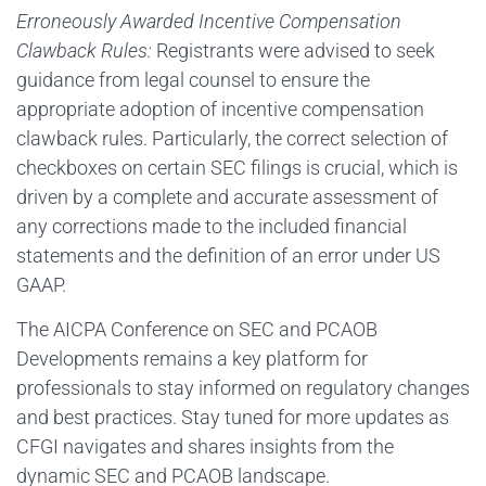
Erroneously Awarded Incentive Compensation
Clawback Rules:
Registrants were advised to seek
guidance from legal counsel to ensure the
appropriate adoption of incentive compensation
clawback rules. Particularly, the correct selection of
checkboxes on certain SEC filings is crucial, which is
driven by a complete and accurate assessment of
any corrections made to the included financial
statements and the definition of an error under US
GAAP.
The AICPA Conference on SEC and PCAOB
Developments remains a key platform for
professionals to stay informed on regulatory changes
and best practices. Stay tuned for more updates as
CFGI navigates and shares insights from the
dynamic SEC and PCAOB landscape.