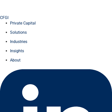
CFGI
Private Capital
Solutions
Industries
Insights
About