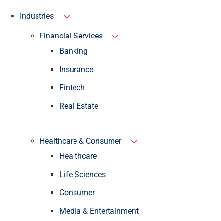
Industries
Financial Services
Banking
Insurance
Fintech
Real Estate
Healthcare & Consumer
Healthcare
Life Sciences
Consumer
Media & Entertainment