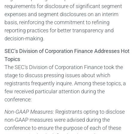
requirements for disclosure of significant segment
expenses and segment disclosures on an interim
basis, reinforcing the commitment to refining
reporting practices for better transparency and
decision-making.
SEC’s Division of Corporation Finance Addresses Hot
Topics
The SEC’s Division of Corporation Finance took the
stage to discuss pressing issues about which
registrants frequently inquire. Among these topics, a
few received particular attention during the
conference:
Non-GAAP Measures:
Registrants opting to disclose
non-GAAP measures were advised during the
conference to ensure the purpose of each of these