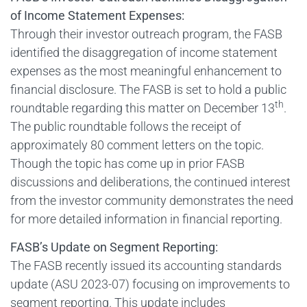
of Income Statement Expenses:
Through their investor outreach program, the FASB
identified the disaggregation of income statement
expenses as the most meaningful enhancement to
financial disclosure. The FASB is set to hold a public
th
roundtable regarding this matter on December 13
.
The public roundtable follows the receipt of
approximately 80 comment letters on the topic.
Though the topic has come up in prior FASB
discussions and deliberations, the continued interest
from the investor community demonstrates the need
for more detailed information in financial reporting.
FASB’s Update on Segment Reporting:
The FASB recently issued its accounting standards
update (ASU 2023-07) focusing on improvements to
segment reporting. This update includes