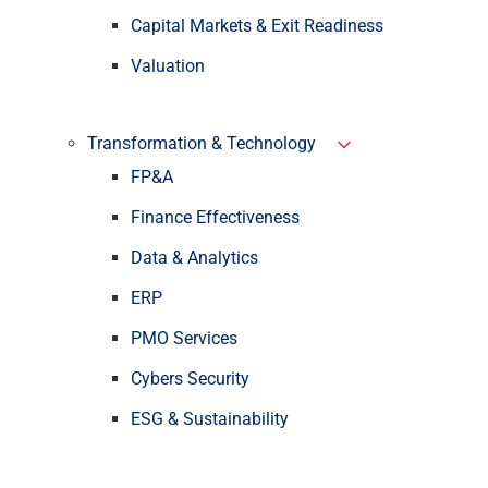
Capital Markets & Exit Readiness
Valuation
Transformation & Technology
FP&A
Finance Effectiveness
Data & Analytics
ERP
PMO Services
Cybers Security
ESG & Sustainability