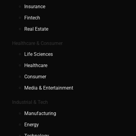
Insurance
Fintech
Real Estate
Healthcare & Consumer
Life Sciences
Healthcare
Consumer
Media & Entertainment
Industrial & Tech
Manufacturing
Energy
Technology