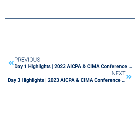
PREVIOUS
Day 1 Highlights | 2023 AICPA & CIMA Conference on Current SEC and PCAOB Developments
NEXT
Day 3 Highlights | 2023 AICPA & CIMA Conference on Current SEC and PCAOB Developments