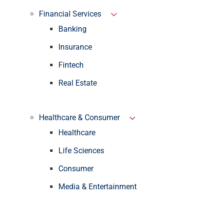
Financial Services
Banking
Insurance
Fintech
Real Estate
Healthcare & Consumer
Healthcare
Life Sciences
Consumer
Media & Entertainment