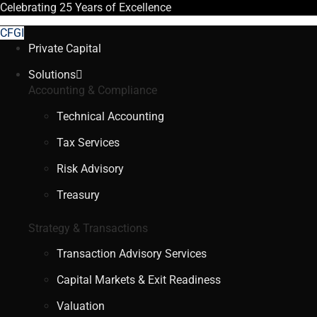
Celebrating
25 Years
of Excellence
CFGI
Private Capital
Solutions
Accounting & Compliance
Technical Accounting
Tax Services
Risk Advisory
Treasury
Strategy & Transactions
Transaction Advisory Services
Capital Markets & Exit Readiness
Valuation