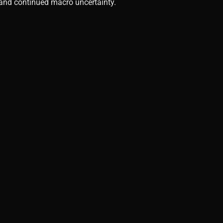
, and continued macro uncertainty.