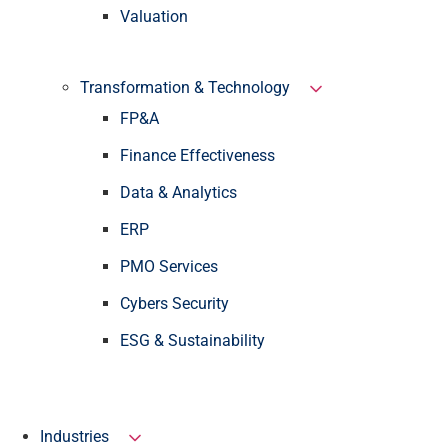
Valuation
Transformation & Technology
FP&A
Finance Effectiveness
Data & Analytics
ERP
PMO Services
Cybers Security
ESG & Sustainability
Industries