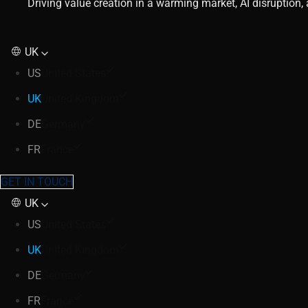
Driving value creation in a warming market, AI disruption
UK
US
United States
UK
United Kingdom
DE
Germany
FR
France
GET IN TOUCH
UK
US
United States
UK
United Kingdom
DE
Germany
FR
France