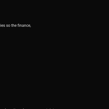
ies so the finance,