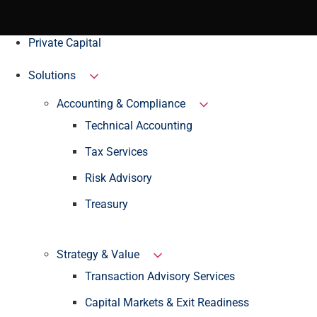
Private Capital
Solutions
Accounting & Compliance
Technical Accounting
Tax Services
Risk Advisory
Treasury
Strategy & Value
Transaction Advisory Services
Capital Markets & Exit Readiness