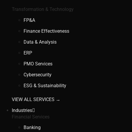
Transformation & Technology
FP&A
Finance Effectiveness
Data & Analysis
ERP
PMO Services
Cybersecurity
ESG & Sustainability
VIEW ALL SERVICES →
Industries
Financial Services
Banking