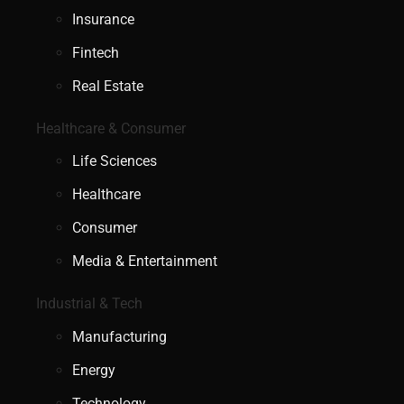
Insurance
Fintech
Real Estate
Healthcare & Consumer
Life Sciences
Healthcare
Consumer
Media & Entertainment
Industrial & Tech
Manufacturing
Energy
Technology