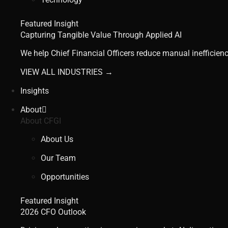
Featured Insight
Capturing Tangible Value Through Applied AI
We help Chief Financial Officers reduce manual inefficienc
VIEW ALL INDUSTRIES →
Insights
About
About CFGI
About Us
Our Team
Opportunities
Featured Insight
2026 CFO Outlook