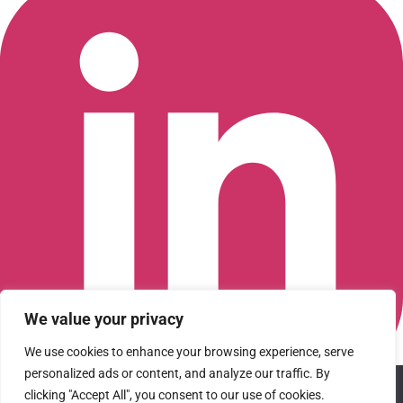
We value your privacy
We use cookies to enhance your browsing experience, serve
personalized ads or content, and analyze our traffic. By
We use cookies to ensure that we give you the best
Connect with us on LinkedIn
clicking "Accept All", you consent to our use of cookies.