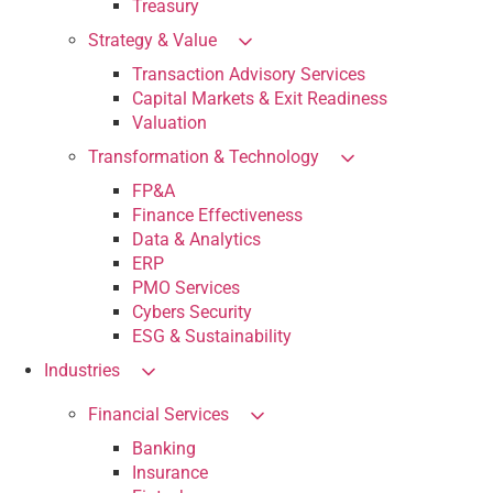
Treasury
Strategy & Value
Transaction Advisory Services
Capital Markets & Exit Readiness
Valuation
Transformation & Technology
FP&A
Finance Effectiveness
Data & Analytics
ERP
PMO Services
Cybers Security
ESG & Sustainability
Industries
Financial Services
Banking
Insurance