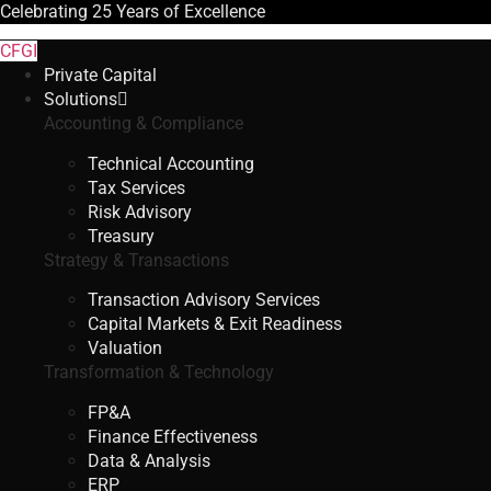
Celebrating
25 Years
of Excellence
CFGI
Private Capital
Solutions
Accounting & Compliance
Technical Accounting
Tax Services
Risk Advisory
Treasury
Strategy & Transactions
Transaction Advisory Services
Capital Markets & Exit Readiness
Valuation
Transformation & Technology
FP&A
Finance Effectiveness
Data & Analysis
ERP