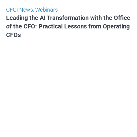
CFGI News
,
Webinars
Leading the AI Transformation with the Office
of the CFO: Practical Lessons from Operating
CFOs