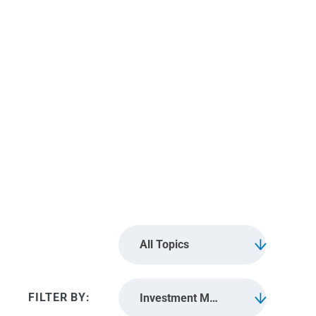
Investment
Management
All Topics
Investment Management