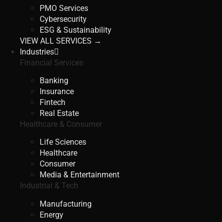
PMO Services
Cybersecurity
ESG & Sustainability
VIEW ALL SERVICES →
Industries
Financial Services
Banking
Insurance
Fintech
Real Estate
Healthcare & Consumer
Life Sciences
Healthcare
Consumer
Media & Entertainment
Industrial & Tech
Manufacturing
Energy