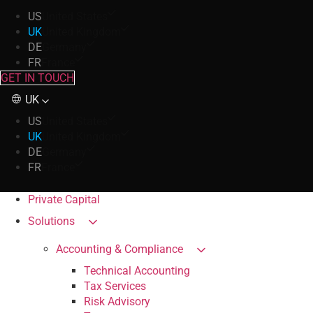
US
United States
UK
United Kingdom
DE
Germany
FR
France
GET IN TOUCH
UK
US
United States
UK
United Kingdom
DE
Germany
FR
France
Private Capital
Solutions
Accounting & Compliance
Technical Accounting
Tax Services
Risk Advisory