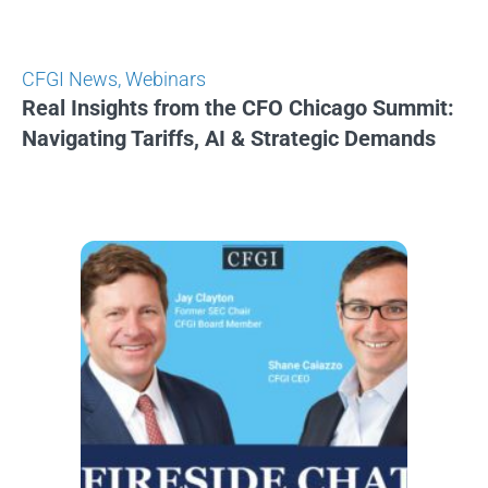
CFGI News
,
Webinars
Real Insights from the CFO Chicago Summit:
Navigating Tariffs, AI & Strategic Demands