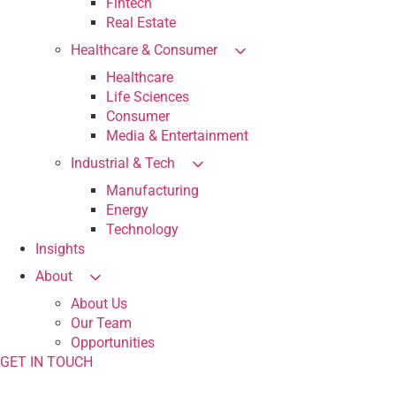
Fintech
Real Estate
Healthcare & Consumer
Healthcare
Life Sciences
Consumer
Media & Entertainment
Industrial & Tech
Manufacturing
Energy
Technology
Insights
About
About Us
Our Team
Opportunities
GET IN TOUCH