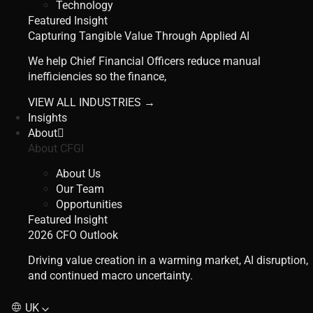
Technology
Featured Insight
Capturing Tangible Value Through Applied AI
We help Chief Financial Officers reduce manual
inefficiencies so the finance,
VIEW ALL INDUSTRIES →
Insights
About
About CFGI
About Us
Our Team
Opportunities
Featured Insight
2026 CFO Outlook
Driving value creation in a warming market, AI disruption,
and continued macro uncertainty.
UK