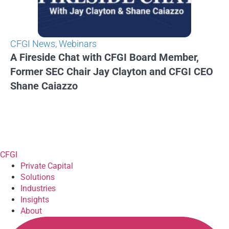
CFGI News
,
Webinars
A Fireside Chat with CFGI Board Member,
Former SEC Chair Jay Clayton and CFGI CEO
Shane Caiazzo
CFGI
Private Capital
Solutions
Industries
Insights
About