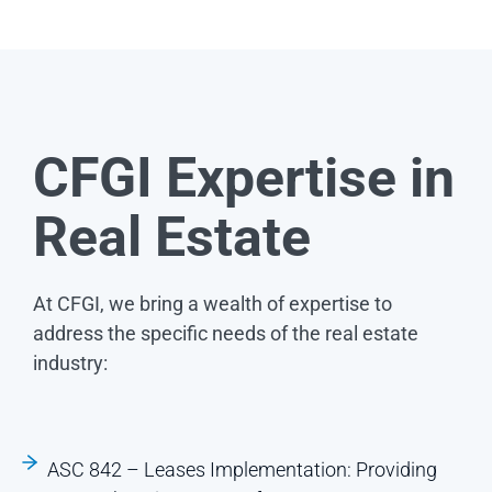
CFGI Expertise in
Real Estate
At CFGI, we bring a wealth of expertise to
address the specific needs of the real estate
industry:
ASC 842 – Leases Implementation: Providing