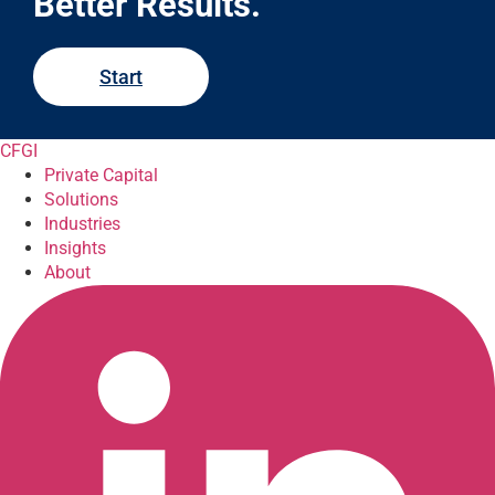
Better Results.
Start
CFGI
Private Capital
Solutions
Industries
Insights
About