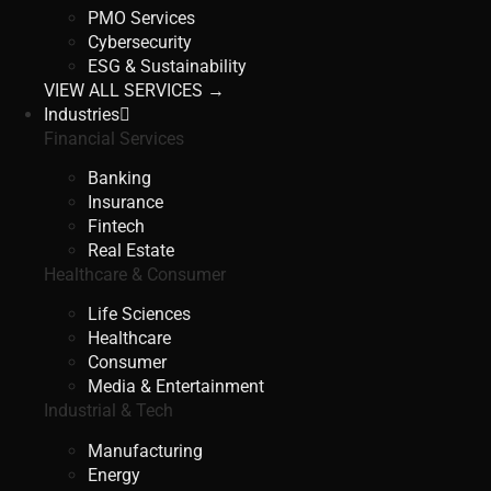
PMO Services
Cybersecurity
ESG & Sustainability
VIEW ALL SERVICES →
Industries
Financial Services
Banking
Insurance
Fintech
Real Estate
Healthcare & Consumer
Life Sciences
Healthcare
Consumer
Media & Entertainment
Industrial & Tech
Manufacturing
Energy