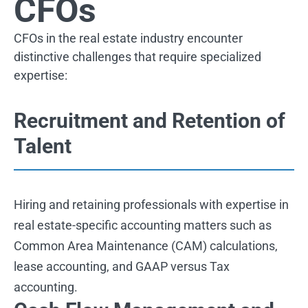
CFOs
CFOs in the real estate industry encounter
distinctive challenges that require specialized
expertise:
Recruitment and Retention of
Talent
Hiring and retaining professionals with expertise in
real estate-specific accounting matters such as
Common Area Maintenance (CAM) calculations,
lease accounting, and GAAP versus Tax
accounting.