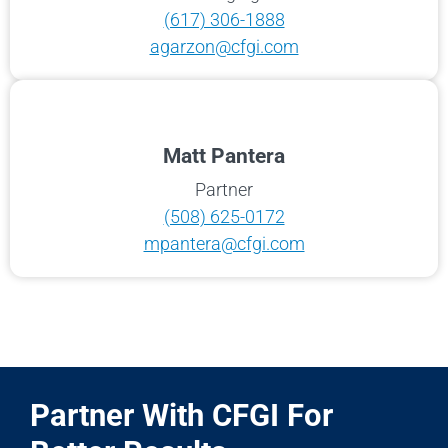
(617) 306-1888
agarzon@cfgi.com
Matt Pantera
Partner
(508) 625-0172
mpantera@cfgi.com
Partner With CFGI For