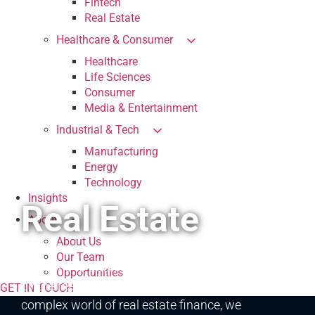
Fintech
Real Estate
Healthcare & Consumer
Healthcare
Life Sciences
Consumer
Media & Entertainment
Industrial & Tech
Manufacturing
Energy
Technology
Insights
Real Estate
About
About Us
At CFGI, we specialize in providing tailored
Our Team
solutions to address the unique challenges faced
Opportunities
by the real estate industry. In the dynamic and
GET IN TOUCH
complex world of real estate finance, we