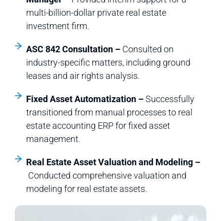
multi-billion-dollar private real estate
investment firm.
ASC 842 Consultation –
Consulted on
industry-specific matters, including ground
leases and air rights analysis.
Fixed Asset Automatization –
Successfully
transitioned from manual processes to real
estate accounting ERP for fixed asset
management.
Real Estate Asset Valuation and Modeling –
Conducted comprehensive valuation and
modeling for real estate assets.