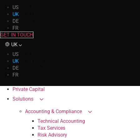
US
United States
UK
United Kingdom
DE
Germany
FR
France
GET IN TOUCH
UK
US
United States
UK
United Kingdom
DE
Germany
FR
France
Private Capital
Solutions
Accounting & Compliance
Technical Accounting
Tax Services
Risk Advisory