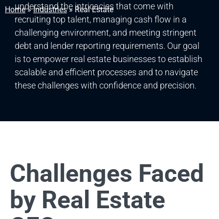
understand the intricacies that come with
Home
»
Industries
»
Real Estate
recruiting top talent, managing cash flow in a
challenging environment, and meeting stringent
debt and lender reporting requirements. Our goal
is to empower real estate businesses to establish
scalable and efficient processes and to navigate
these challenges with confidence and precision.
Challenges Faced
by Real Estate