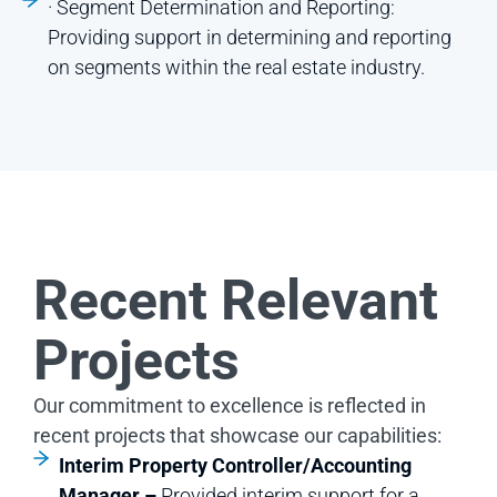
· Segment Determination and Reporting:
Providing support in determining and reporting
on segments within the real estate industry.
Recent Relevant
Projects
Our commitment to excellence is reflected in
recent projects that showcase our capabilities:
Interim Property Controller/Accounting
Manager –
Provided interim support for a