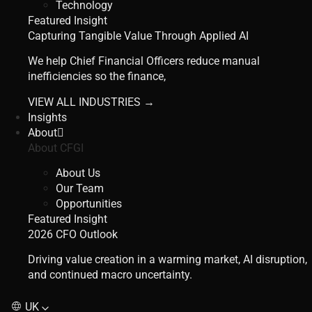
Technology
Featured Insight
Capturing Tangible Value Through Applied AI
We help Chief Financial Officers reduce manual
inefficiencies so the finance,
VIEW ALL INDUSTRIES →
Insights
About
About CFGI
About Us
Our Team
Opportunities
Featured Insight
2026 CFO Outlook
Driving value creation in a warming market, AI disruption,
and continued macro uncertainty.
UK