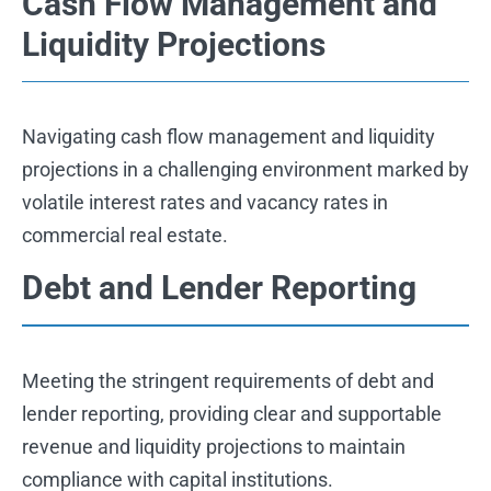
Cash Flow Management and
Liquidity Projections
Navigating cash flow management and liquidity
projections in a challenging environment marked by
volatile interest rates and vacancy rates in
commercial real estate.
Debt and Lender Reporting
Meeting the stringent requirements of debt and
lender reporting, providing clear and supportable
revenue and liquidity projections to maintain
compliance with capital institutions.