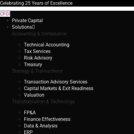
Celebrating
25 Years
of Excellence
CFGI
Private Capital
Solutions
Accounting & Compliance
Technical Accounting
Tax Services
Risk Advisory
Treasury
Strategy & Transactions
Transaction Advisory Services
Capital Markets & Exit Readiness
Valuation
Transformation & Technology
FP&A
Finance Effectiveness
Data & Analysis
ERP