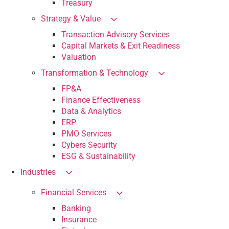
Treasury
Strategy & Value
Transaction Advisory Services
Capital Markets & Exit Readiness
Valuation
Transformation & Technology
FP&A
Finance Effectiveness
Data & Analytics
ERP
PMO Services
Cybers Security
ESG & Sustainability
Industries
Financial Services
Banking
Insurance