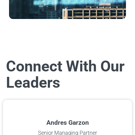
Connect With Our
Leaders
Andres Garzon
Senior Managing Partner