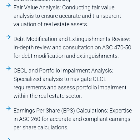
Fair Value Analysis: Conducting fair value
analysis to ensure accurate and transparent
valuation of real estate assets.
Debt Modification and Extinguishments Review:
In-depth review and consultation on ASC 470-50
for debt modification and extinguishments.
CECL and Portfolio Impairment Analysis:
Specialized analysis to navigate CECL
requirements and assess portfolio impairment
within the real estate sector.
Earnings Per Share (EPS) Calculations: Expertise
in ASC 260 for accurate and compliant earnings
per share calculations.