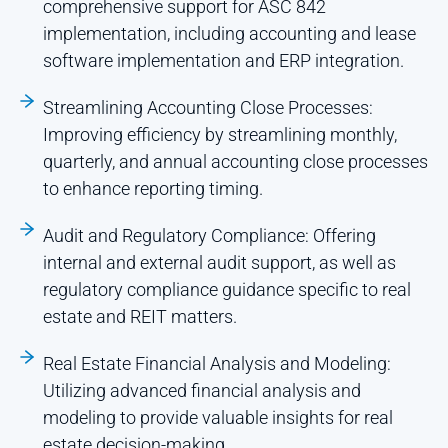
comprehensive support for ASC 842
implementation, including accounting and lease
software implementation and ERP integration.
Streamlining Accounting Close Processes:
Improving efficiency by streamlining monthly,
quarterly, and annual accounting close processes
to enhance reporting timing.
Audit and Regulatory Compliance: Offering
internal and external audit support, as well as
regulatory compliance guidance specific to real
estate and REIT matters.
Real Estate Financial Analysis and Modeling:
Utilizing advanced financial analysis and
modeling to provide valuable insights for real
estate decision-making.