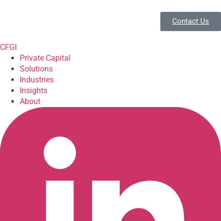
Contact Us
CFGI
Private Capital
Solutions
Industries
Insights
About