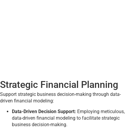
Strategic Financial Planning
Support strategic business decision-making through data-
driven financial modeling:
Data-Driven Decision Support:
Employing meticulous,
data-driven financial modeling to facilitate strategic
business decision-making.