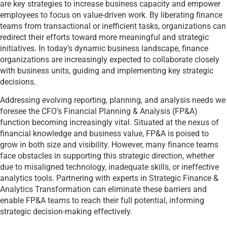
are key strategies to increase business capacity and empower
employees to focus on value-driven work. By liberating finance
teams from transactional or inefficient tasks, organizations can
redirect their efforts toward more meaningful and strategic
initiatives. In today’s dynamic business landscape, finance
organizations are increasingly expected to collaborate closely
with business units, guiding and implementing key strategic
decisions.
Addressing evolving reporting, planning, and analysis needs we
foresee the CFO’s Financial Planning & Analysis (FP&A)
function becoming increasingly vital. Situated at the nexus of
financial knowledge and business value, FP&A is poised to
grow in both size and visibility. However, many finance teams
face obstacles in supporting this strategic direction, whether
due to misaligned technology, inadequate skills, or ineffective
analytics tools. Partnering with experts in Strategic Finance &
Analytics Transformation can eliminate these barriers and
enable FP&A teams to reach their full potential, informing
strategic decision-making effectively.