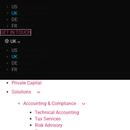
US
United States
UK
United Kingdom
DE
Germany
FR
France
GET IN TOUCH
UK
US
United States
UK
United Kingdom
DE
Germany
FR
France
Private Capital
Solutions
Accounting & Compliance
Technical Accounting
Tax Services
Risk Advisory