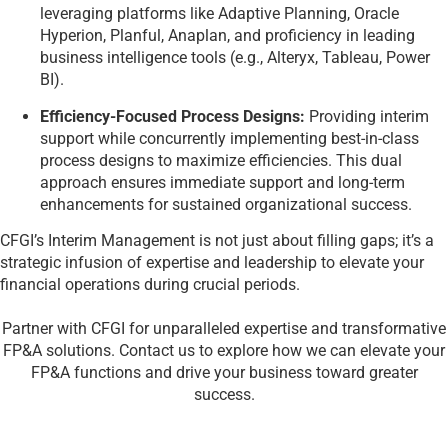
leveraging platforms like Adaptive Planning, Oracle
Hyperion, Planful, Anaplan, and proficiency in leading
business intelligence tools (e.g., Alteryx, Tableau, Power
BI).
Efficiency-Focused Process Designs:
Providing interim
support while concurrently implementing best-in-class
process designs to maximize efficiencies. This dual
approach ensures immediate support and long-term
enhancements for sustained organizational success.
CFGI’s Interim Management is not just about filling gaps; it’s a
strategic infusion of expertise and leadership to elevate your
financial operations during crucial periods.
Partner with CFGI for unparalleled expertise and transformative
FP&A solutions. Contact us to explore how we can elevate your
FP&A functions and drive your business toward greater
success.