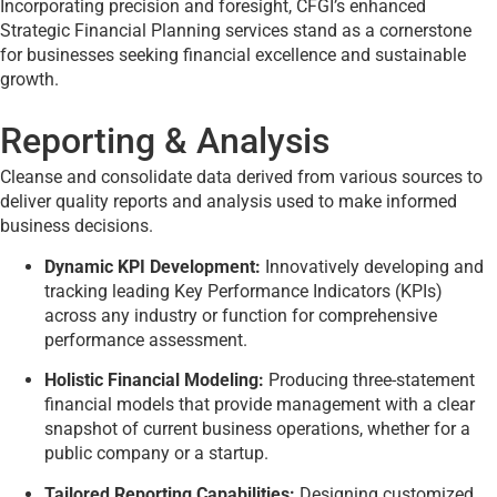
Incorporating precision and foresight, CFGI’s enhanced
Strategic Financial Planning services stand as a cornerstone
for businesses seeking financial excellence and sustainable
growth.
Reporting & Analysis
Cleanse and consolidate data derived from various sources to
deliver quality reports and analysis used to make informed
business decisions.
Dynamic KPI Development:
Innovatively developing and
tracking leading Key Performance Indicators (KPIs)
across any industry or function for comprehensive
performance assessment.
Holistic Financial Modeling:
Producing three-statement
financial models that provide management with a clear
snapshot of current business operations, whether for a
public company or a startup.
Tailored Reporting Capabilities:
Designing customized