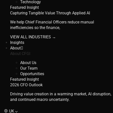
Technology
Featured Insight
Capturing Tangible Value Through Applied AI
We help Chief Financial Officers reduce manual
inefficiencies so the finance,
VIEW ALL INDUSTRIES →
Insights
About
About CFGI
About Us
Our Team
Opportunities
Featured Insight
2026 CFO Outlook
Driving value creation in a warming market, AI disruption,
and continued macro uncertainty.
UK