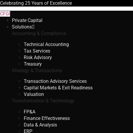
Celebrating
25 Years
of Excellence
CFGI
Private Capital
Solutions
Accounting & Compliance
Technical Accounting
Tax Services
Risk Advisory
Treasury
Strategy & Transactions
Transaction Advisory Services
Capital Markets & Exit Readiness
Valuation
Transformation & Technology
FP&A
Finance Effectiveness
Data & Analysis
ERP