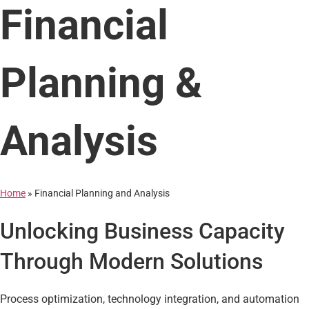
Financial
Planning &
Analysis
Home
»
Financial Planning and Analysis
Unlocking Business Capacity
Through Modern Solutions
Process optimization, technology integration, and automation