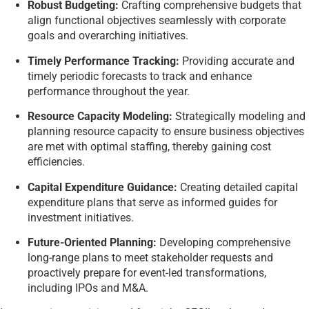
Robust Budgeting:
Crafting comprehensive budgets that
align functional objectives seamlessly with corporate
goals and overarching initiatives.
Timely Performance Tracking:
Providing accurate and
timely periodic forecasts to track and enhance
performance throughout the year.
Resource Capacity Modeling:
Strategically modeling and
planning resource capacity to ensure business objectives
are met with optimal staffing, thereby gaining cost
efficiencies.
Capital Expenditure Guidance:
Creating detailed capital
expenditure plans that serve as informed guides for
investment initiatives.
Future-Oriented Planning:
Developing comprehensive
long-range plans to meet stakeholder requests and
proactively prepare for event-led transformations,
including IPOs and M&A.