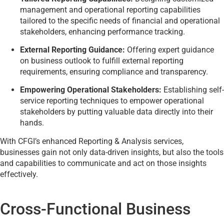
management and operational reporting capabilities
tailored to the specific needs of financial and operational
stakeholders, enhancing performance tracking.
External Reporting Guidance:
Offering expert guidance
on business outlook to fulfill external reporting
requirements, ensuring compliance and transparency.
Empowering Operational Stakeholders:
Establishing self-
service reporting techniques to empower operational
stakeholders by putting valuable data directly into their
hands.
With CFGI’s enhanced Reporting & Analysis services,
businesses gain not only data-driven insights, but also the tools
and capabilities to communicate and act on those insights
effectively.
Cross-Functional Business