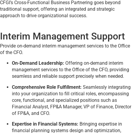
CFGI’s Cross-Functional Business Partnering goes beyond
traditional support, offering an integrated and strategic
approach to drive organizational success.
Interim Management Support
Provide on-demand interim management services to the Office
of the CFO.
On-Demand Leadership:
Offering on-demand interim
management services to the Office of the CFO, providing
seamless and reliable support precisely when needed.
Comprehensive Role Fulfillment:
Seamlessly integrating
into your organization to fill critical roles, encompassing
core, functional, and specialized positions such as
Financial Analyst, FP&A Manager, VP of Finance, Director
of FP&A, and CFO.
Expertise in Financial Systems:
Bringing expertise in
financial planning systems design and optimization,