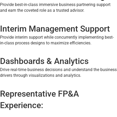
Provide best-in-class immersive business partnering support
and earn the coveted role as a trusted advisor.
Interim Management Support
Provide interim support while concurrently implementing best-
in-class process designs to maximize efficiencies.
Dashboards & Analytics
Drive real-time business decisions and understand the business
drivers through visualizations and analytics.
Representative FP&A
Experience: