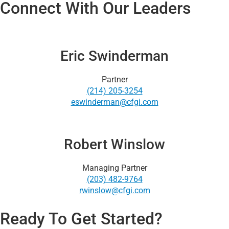
Connect With Our Leaders
Eric Swinderman
Partner
(214) 205-3254
eswinderman@cfgi.com
Robert Winslow
Managing Partner
(203) 482-9764
rwinslow@cfgi.com
Ready To Get Started?