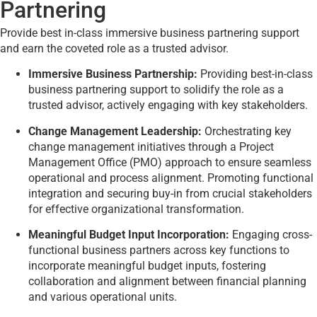
Partnering
Provide best in-class immersive business partnering support
and earn the coveted role as a trusted advisor.
Immersive Business Partnership:
Providing best-in-class
business partnering support to solidify the role as a
trusted advisor, actively engaging with key stakeholders.
Change Management Leadership:
Orchestrating key
change management initiatives through a Project
Management Office (PMO) approach to ensure seamless
operational and process alignment. Promoting functional
integration and securing buy-in from crucial stakeholders
for effective organizational transformation.
Meaningful Budget Input Incorporation:
Engaging cross-
functional business partners across key functions to
incorporate meaningful budget inputs, fostering
collaboration and alignment between financial planning
and various operational units.