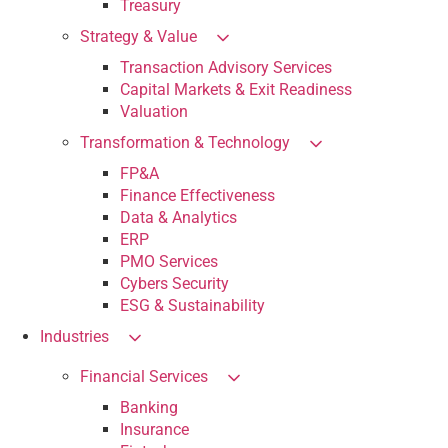
Treasury
Strategy & Value
Transaction Advisory Services
Capital Markets & Exit Readiness
Valuation
Transformation & Technology
FP&A
Finance Effectiveness
Data & Analytics
ERP
PMO Services
Cybers Security
ESG & Sustainability
Industries
Financial Services
Banking
Insurance