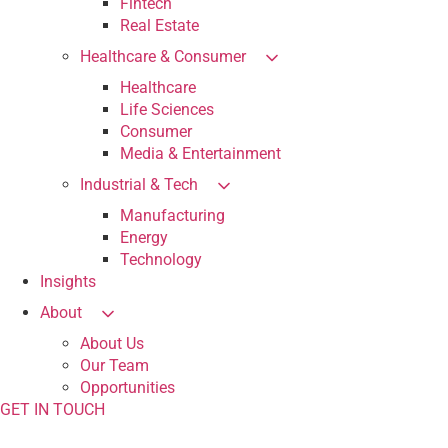
Fintech
Real Estate
Healthcare & Consumer
Healthcare
Life Sciences
Consumer
Media & Entertainment
Industrial & Tech
Manufacturing
Energy
Technology
Insights
About
About Us
Our Team
Opportunities
GET IN TOUCH