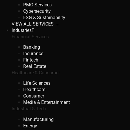
PMO Services
Cybersecurity
ESG & Sustainability
VIEW ALL SERVICES →
Industries
Financial Services
Banking
Insurance
Fintech
Real Estate
Healthcare & Consumer
Life Sciences
Healthcare
Consumer
Media & Entertainment
Industrial & Tech
Manufacturing
Energy