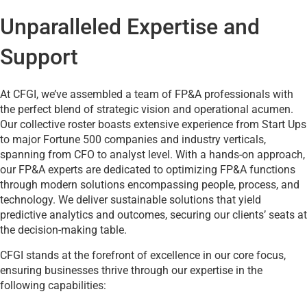
Unparalleled Expertise and
Support
At CFGI, we’ve assembled a team of FP&A professionals with
the perfect blend of strategic vision and operational acumen.
Our collective roster boasts extensive experience from Start Ups
to major Fortune 500 companies and industry verticals,
spanning from CFO to analyst level. With a hands-on approach,
our FP&A experts are dedicated to optimizing FP&A functions
through modern solutions encompassing people, process, and
technology. We deliver sustainable solutions that yield
predictive analytics and outcomes, securing our clients’ seats at
the decision-making table.
CFGI stands at the forefront of excellence in our core focus,
ensuring businesses thrive through our expertise in the
following capabilities: