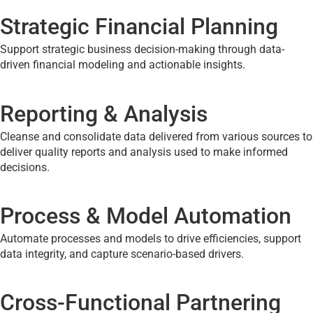
Strategic Financial Planning
Support strategic business decision-making through data-
driven financial modeling and actionable insights.
Reporting & Analysis
Cleanse and consolidate data delivered from various sources to
deliver quality reports and analysis used to make informed
decisions.
Process & Model Automation
Automate processes and models to drive efficiencies, support
data integrity, and capture scenario-based drivers.
Cross-Functional Partnering