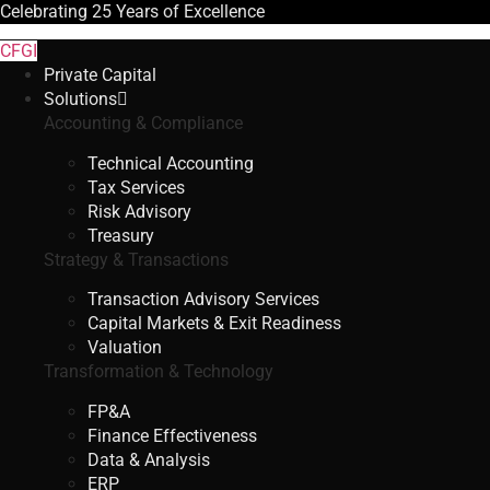
Celebrating
25 Years
of Excellence
CFGI
Private Capital
Solutions
Accounting & Compliance
Technical Accounting
Tax Services
Risk Advisory
Treasury
Strategy & Transactions
Transaction Advisory Services
Capital Markets & Exit Readiness
Valuation
Transformation & Technology
FP&A
Finance Effectiveness
Data & Analysis
ERP