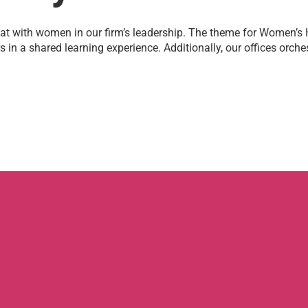
at with women in our firm’s leadership. The theme for Women’s
in a shared learning experience. Additionally, our offices orch