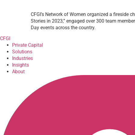
CFGI’s Network of Women organized a fireside ch
Stories in 2023,” engaged over 300 team members 
Day events across the country.
CFGI
Private Capital
Solutions
Industries
Insights
About