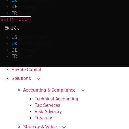
UK
United Kingdom
DE
Germany
FR
France
GET IN TOUCH
UK
US
United States
UK
United Kingdom
DE
Germany
FR
France
Private Capital
Solutions
Accounting & Compliance
Technical Accounting
Tax Services
Risk Advisory
Treasury
Strategy & Value