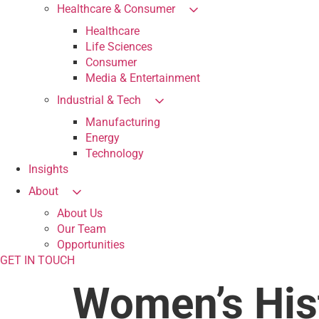
Healthcare & Consumer
Healthcare
Life Sciences
Consumer
Media & Entertainment
Industrial & Tech
Manufacturing
Energy
Technology
Insights
About
About Us
Our Team
Opportunities
GET IN TOUCH
Women’s His