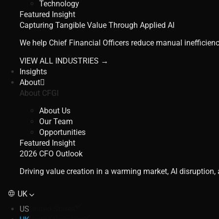
Technology
Featured Insight
Capturing Tangible Value Through Applied AI
We help Chief Financial Officers reduce manual inefficienc
VIEW ALL INDUSTRIES →
Insights
About
About CFGI
About Us
Our Team
Opportunities
Featured Insight
2026 CFO Outlook
Driving value creation in a warming market, AI disruption
UK
US
United States