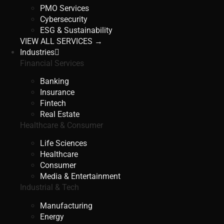
PMO Services
Cybersecurity
ESG & Sustainability
VIEW ALL SERVICES →
Industries
Financial Services
Banking
Insurance
Fintech
Real Estate
Healthcare & Consumer
Life Sciences
Healthcare
Consumer
Media & Entertainment
Industrial & Tech
Manufacturing
Energy