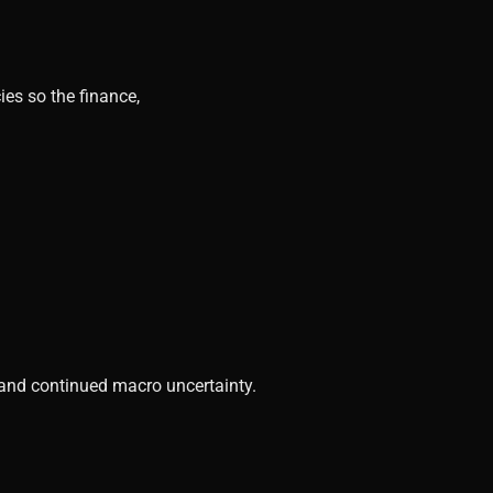
ies so the finance,
, and continued macro uncertainty.