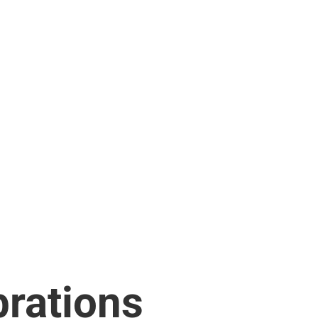
rations