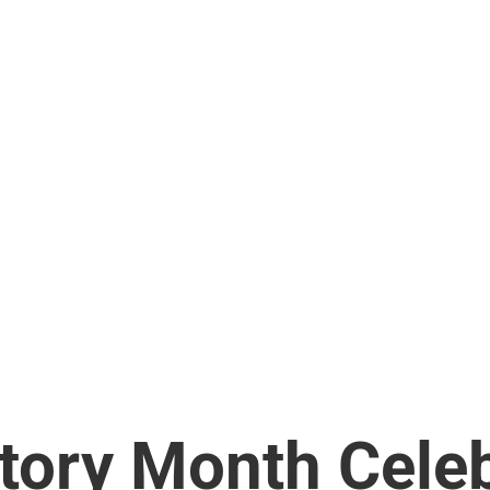
tory Month Celeb