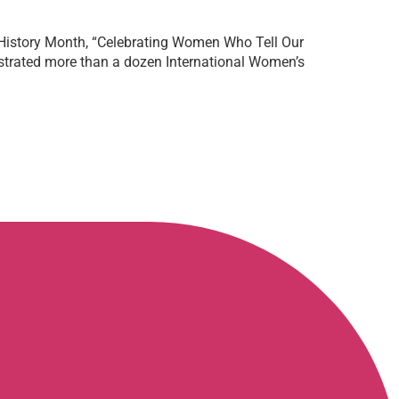
 History Month, “Celebrating Women Who Tell Our
estrated more than a dozen International Women’s