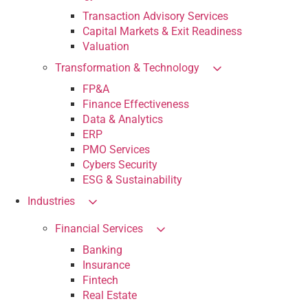
Transaction Advisory Services
Capital Markets & Exit Readiness
Valuation
Transformation & Technology
FP&A
Finance Effectiveness
Data & Analytics
ERP
PMO Services
Cybers Security
ESG & Sustainability
Industries
Financial Services
Banking
Insurance
Fintech
Real Estate