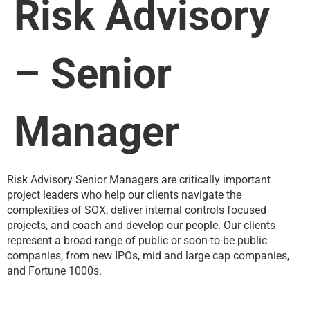
Risk Advisory
– Senior
Manager
Risk Advisory Senior Managers are critically important
project leaders who help our clients navigate the
complexities of SOX, deliver internal controls focused
projects, and coach and develop our people. Our clients
represent a broad range of public or soon-to-be public
companies, from new IPOs, mid and large cap companies,
and Fortune 1000s.