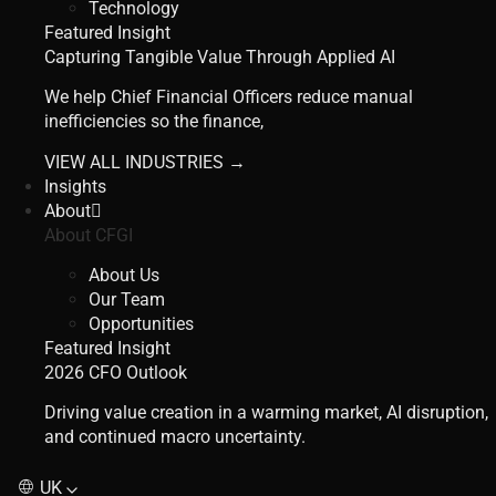
Technology
Featured Insight
Capturing Tangible Value Through Applied AI
We help Chief Financial Officers reduce manual
inefficiencies so the finance,
VIEW ALL INDUSTRIES →
Insights
About
About CFGI
About Us
Our Team
Opportunities
Featured Insight
2026 CFO Outlook
Driving value creation in a warming market, AI disruption,
and continued macro uncertainty.
UK