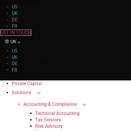
US
United States
UK
United Kingdom
DE
Germany
FR
France
GET IN TOUCH
UK
US
United States
UK
United Kingdom
DE
Germany
FR
France
Private Capital
Solutions
Accounting & Compliance
Technical Accounting
Tax Services
Risk Advisory