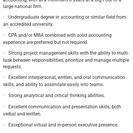
large national firm.
·
Undergraduate degree in accounting or similar field from
an accredited university.
·
CPA and/or MBA combined with solid accounting
experience are preferred but not required.
·
Strong project management skills with the ability to multi-
task between responsibilities, prioritize and manage multiple
requests.
·
Excellent interpersonal, written, and oral communication
skills, and ability to assimilate easily into teams.
·
Strong analytical and critical thinking abilities.
·
Excellent communication and presentation skills, both
verbal and written.
·
Exceptional virtual and in-person executive presence.