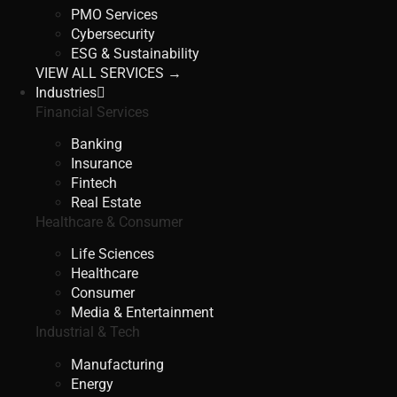
PMO Services
Cybersecurity
ESG & Sustainability
VIEW ALL SERVICES →
Industries
Financial Services
Banking
Insurance
Fintech
Real Estate
Healthcare & Consumer
Life Sciences
Healthcare
Consumer
Media & Entertainment
Industrial & Tech
Manufacturing
Energy