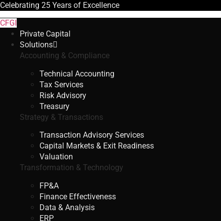
Celebrating
25 Years
of Excellence
CFGI
Private Capital
Solutions
Accounting & Compliance
Technical Accounting
Tax Services
Risk Advisory
Treasury
Strategy & Transactions
Transaction Advisory Services
Capital Markets & Exit Readiness
Valuation
Transformation & Technology
FP&A
Finance Effectiveness
Data & Analysis
ERP