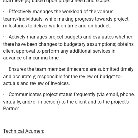
staff level(s) based upon project need and scope.
·
Effectively manages the workload of the various
teams/individuals, while making progress towards project
milestones to deliver work on-time and on-budget.
·
Actively manages project budgets and evaluates whether
there have been changes to budgetary assumptions; obtains
client approval to perform any additional services in
advance of incurring time.
·
Ensures the team member timecards are submitted timely
and accurately; responsible for the review of budget-to-
actuals and review of invoices.
·
Communicates project status frequently (via email, phone,
virtually, and/or in person) to the client and to the project’s
Partner.
Technical Acumen: