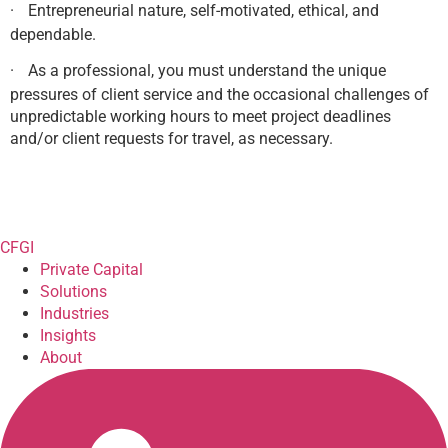
·
Entrepreneurial nature, self-motivated, ethical, and
dependable.
·
As a professional, you must understand the unique
pressures of client service and the occasional challenges of
unpredictable working hours to meet project deadlines
and/or client requests for travel, as necessary.
CFGI
Private Capital
Solutions
Industries
Insights
About