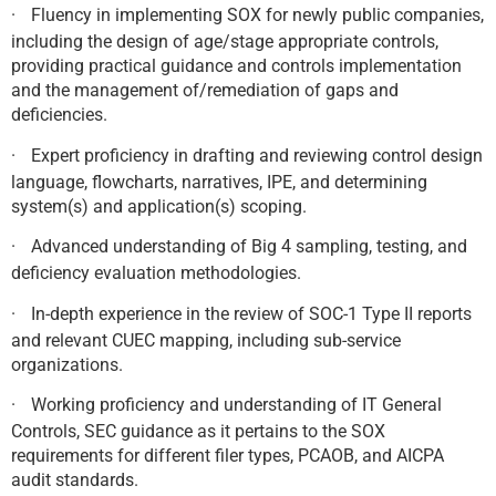
·
Fluency in implementing SOX for newly public companies,
including the design of age/stage appropriate controls,
providing practical guidance and controls implementation
and the management of/remediation of gaps and
deficiencies.
·
Expert proficiency in drafting and reviewing control design
language, flowcharts, narratives, IPE, and determining
system(s) and application(s) scoping.
·
Advanced understanding of Big 4 sampling, testing, and
deficiency evaluation methodologies.
·
In-depth experience in the review of SOC-1 Type II reports
and relevant CUEC mapping, including sub-service
organizations.
·
Working proficiency and understanding of IT General
Controls, SEC guidance as it pertains to the SOX
requirements for different filer types, PCAOB, and AICPA
audit standards.