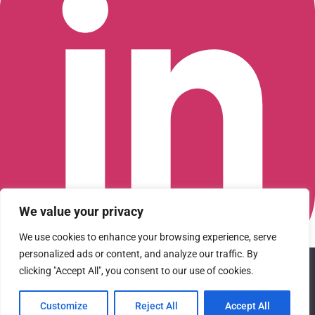
We value your privacy
We use cookies to enhance your browsing experience, serve
personalized ads or content, and analyze our traffic. By
We use cookies to ensure that we give you the best
Connect with us on LinkedIn
clicking "Accept All", you consent to our use of cookies.
experience on our website. If you continue to use this site we
© 2026 CFGI. All rights reserved. A Portfolio Company of
will assume that you are happy with it.
Carlyle & CVC.
Customize
Reject All
Accept All
Ok