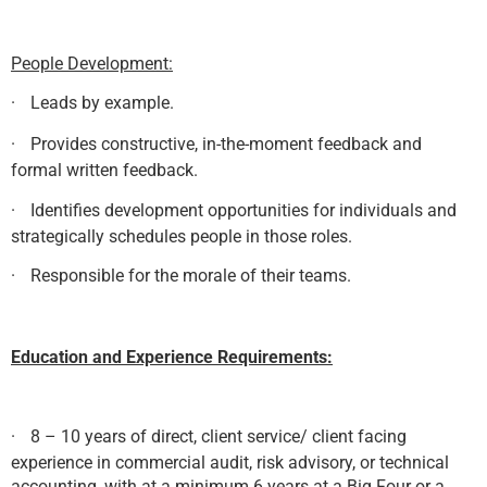
People Development:
·
Leads by example.
·
Provides constructive, in-the-moment feedback and
formal written feedback.
·
Identifies development opportunities for individuals and
strategically schedules people in those roles.
·
Responsible for the morale of their teams.
Education and Experience Requirements:
·
8 – 10 years of direct, client service/ client facing
experience in commercial audit, risk advisory, or technical
accounting, with at a minimum 6 years at a Big Four or a