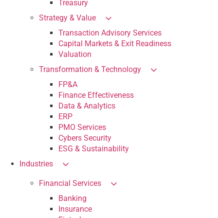
Treasury
Strategy & Value
Transaction Advisory Services
Capital Markets & Exit Readiness
Valuation
Transformation & Technology
FP&A
Finance Effectiveness
Data & Analytics
ERP
PMO Services
Cybers Security
ESG & Sustainability
Industries
Financial Services
Banking
Insurance