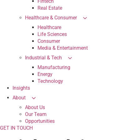
Fintech
Real Estate
Healthcare & Consumer
Healthcare
Life Sciences
Consumer
Media & Entertainment
Industrial & Tech
Manufacturing
Energy
Technology
Insights
About
About Us
Our Team
Opportunities
GET IN TOUCH