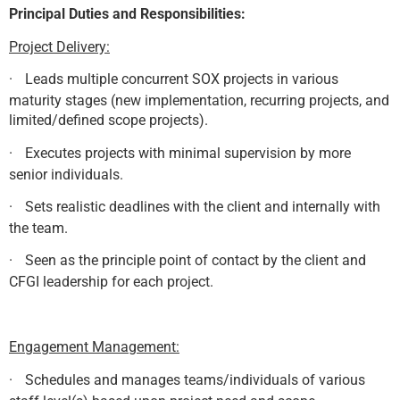
Principal Duties and Responsibilities:
Project Delivery:
·
Leads multiple concurrent SOX projects in various
maturity stages (new implementation, recurring projects, and
limited/defined scope projects).
·
Executes projects with minimal supervision by more
senior individuals.
·
Sets realistic deadlines with the client and internally with
the team.
·
Seen as the principle point of contact by the client and
CFGI leadership for each project.
Engagement Management:
·
Schedules and manages teams/individuals of various