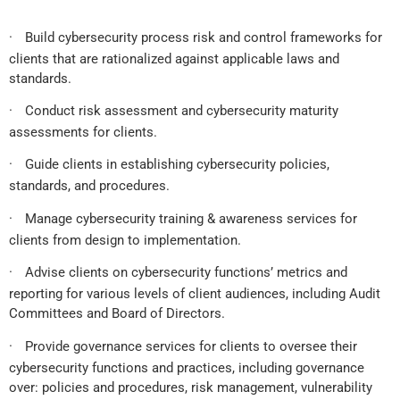
·
Build cybersecurity process risk and control frameworks for
clients that are rationalized against applicable laws and
standards.
·
Conduct risk assessment and cybersecurity maturity
assessments for clients.
·
Guide clients in establishing cybersecurity policies,
standards, and procedures.
·
Manage cybersecurity training & awareness services for
clients from design to implementation.
·
Advise clients on cybersecurity functions’ metrics and
reporting for various levels of client audiences, including Audit
Committees and Board of Directors.
·
Provide governance services for clients to oversee their
cybersecurity functions and practices, including governance
over: policies and procedures, risk management, vulnerability