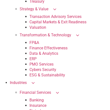
Treasury
Strategy & Value
Transaction Advisory Services
Capital Markets & Exit Readiness
Valuation
Transformation & Technology
FP&A
Finance Effectiveness
Data & Analytics
ERP
PMO Services
Cybers Security
ESG & Sustainability
Industries
Financial Services
Banking
Insurance