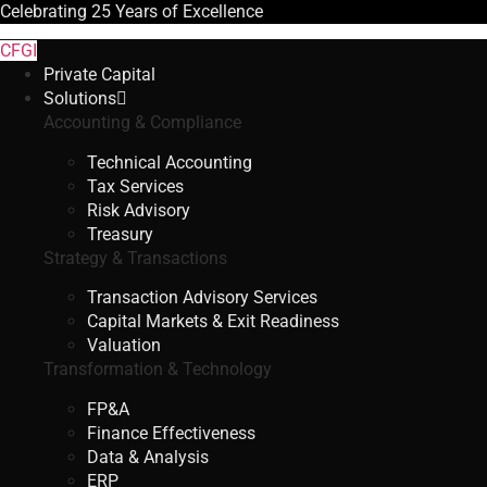
Celebrating
25 Years
of Excellence
CFGI
Private Capital
Solutions
Accounting & Compliance
Technical Accounting
Tax Services
Risk Advisory
Treasury
Strategy & Transactions
Transaction Advisory Services
Capital Markets & Exit Readiness
Valuation
Transformation & Technology
FP&A
Finance Effectiveness
Data & Analysis
ERP