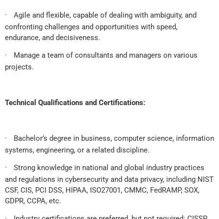
·
Agile and flexible, capable of dealing with ambiguity, and
confronting challenges and opportunities with speed,
endurance, and decisiveness.
·
Manage a team of consultants and managers on various
projects.
Technical Qualifications and Certifications:
·
Bachelor’s degree in business, computer science, information
systems, engineering, or a related discipline.
·
Strong knowledge in national and global industry practices
and regulations in cybersecurity and data privacy, including NIST
CSF, CIS, PCI DSS, HIPAA, ISO27001, CMMC, FedRAMP, SOX,
GDPR, CCPA, etc.
·
Industry certifications are preferred, but not required: CISSP,