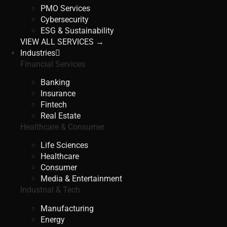
PMO Services
Cybersecurity
ESG & Sustainability
VIEW ALL SERVICES →
Industries
Financial Services
Banking
Insurance
Fintech
Real Estate
Healthcare & Consumer
Life Sciences
Healthcare
Consumer
Media & Entertainment
Industrial & Tech
Manufacturing
Energy