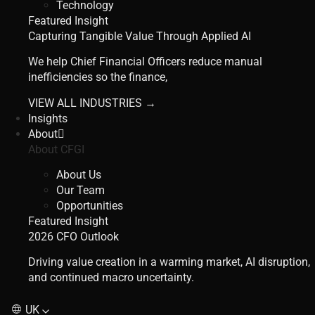
Technology
Featured Insight
Capturing Tangible Value Through Applied AI
We help Chief Financial Officers reduce manual
inefficiencies so the finance,
VIEW ALL INDUSTRIES →
Insights
About
About CFGI
About Us
Our Team
Opportunities
Featured Insight
2026 CFO Outlook
Driving value creation in a warming market, AI disruption,
and continued macro uncertainty.
UK