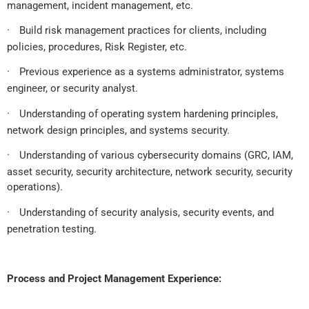
management, incident management, etc.
·
Build risk management practices for clients, including
policies, procedures, Risk Register, etc.
·
Previous experience as a systems administrator, systems
engineer, or security analyst.
·
Understanding of operating system hardening principles,
network design principles, and systems security.
·
Understanding of various cybersecurity domains (GRC, IAM,
asset security, security architecture, network security, security
operations).
·
Understanding of security analysis, security events, and
penetration testing.
Process and Project Management Experience: