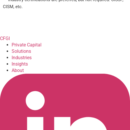
CISM, etc.
CFGI
Private Capital
Solutions
Industries
Insights
About