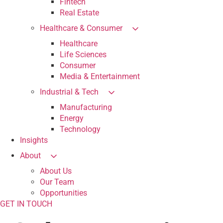
Fintech
Real Estate
Healthcare & Consumer
Healthcare
Life Sciences
Consumer
Media & Entertainment
Industrial & Tech
Manufacturing
Energy
Technology
Insights
About
About Us
Our Team
Opportunities
GET IN TOUCH