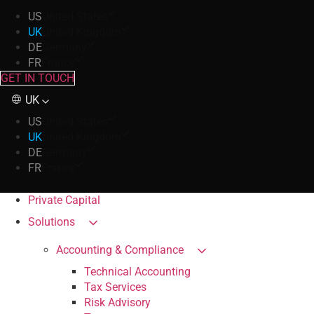
US
United States
UK
United Kingdom
DE
Germany
FR
France
GET IN TOUCH
UK
US
United States
UK
United Kingdom
DE
Germany
FR
France
Private Capital
Solutions
Accounting & Compliance
Technical Accounting
Tax Services
Risk Advisory