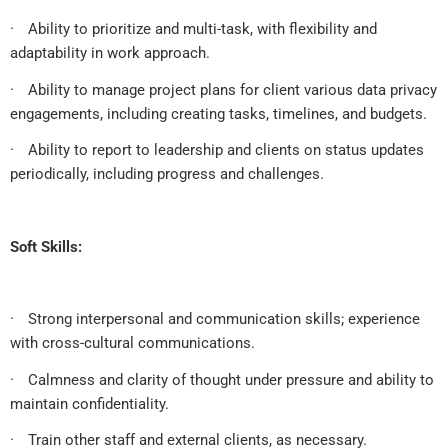
·
Ability to prioritize and multi-task, with flexibility and
adaptability in work approach.
·
Ability to manage project plans for client various data privacy
engagements, including creating tasks, timelines, and budgets.
·
Ability to report to leadership and clients on status updates
periodically, including progress and challenges.
Soft Skills:
·
Strong interpersonal and communication skills; experience
with cross-cultural communications.
·
Calmness and clarity of thought under pressure and ability to
maintain confidentiality.
·
Train other staff and external clients, as necessary.