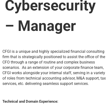
Cybersecurity
– Manager
CFGI is a unique and highly specialized financial consulting
firm that is strategically positioned to assist the office of the
CFO through a range of routine and complex business
scenarios. As an extension of your corporate finance team,
CFGI works alongside your internal staff, serving in a variety
of roles from technical accounting advisor, M&A support, tax
services, etc. delivering seamless support services.
Technical and Domain Experience: