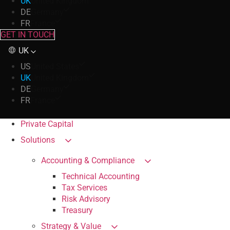
UK
United Kingdom
DE
Germany
FR
France
GET IN TOUCH
UK
US
United States
UK
United Kingdom
DE
Germany
FR
France
Private Capital
Solutions
Accounting & Compliance
Technical Accounting
Tax Services
Risk Advisory
Treasury
Strategy & Value