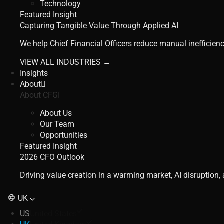
Technology
Featured Insight
Capturing Tangible Value Through Applied AI
We help Chief Financial Officers reduce manual inefficienc
VIEW ALL INDUSTRIES →
Insights
About
About CFGI
About Us
Our Team
Opportunities
Featured Insight
2026 CFO Outlook
Driving value creation in a warming market, AI disruption
UK
US
United States