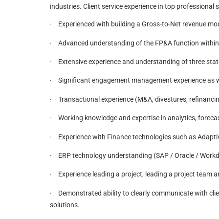
industries. Client service experience in top professional se
Experienced with building a Gross-to-Net revenue mode
·
Advanced understanding of the FP&A function within 
·
Extensive experience and understanding of three sta
·
Significant engagement management experience as well
·
Transactional experience (M&A, divestures, refinancin
·
Working knowledge and expertise in analytics, forecas
·
Experience with Finance technologies such as Adaptiv
·
ERP technology understanding (SAP / Oracle / Workda
·
Experience leading a project, leading a project team a
·
Demonstrated ability to clearly communicate with cli
·
solutions.