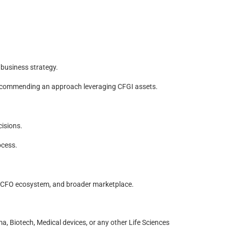
 business strategy.
 recommending an approach leveraging CFGI assets.
cisions.
ocess.
e CFO ecosystem, and broader marketplace.
, Biotech, Medical devices, or any other Life Sciences