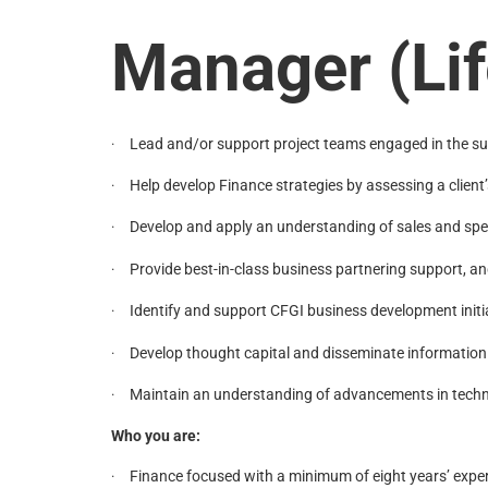
Manager (Lif
Lead and/or support project teams engaged in the succ
·
Help develop Finance strategies by assessing a clie
·
Develop and apply an understanding of sales and spen
·
Provide best-in-class business partnering support, an
·
Identify and support CFGI business development initia
·
Develop thought capital and disseminate information
·
Maintain an understanding of advancements in techno
·
Who you are:
Finance focused with a minimum of eight years’ experi
·