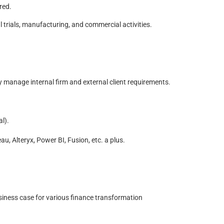
ired.
 trials, manufacturing, and commercial activities.
 manage internal firm and external client requirements.
l).
, Alteryx, Power BI, Fusion, etc. a plus.
siness case for various finance transformation