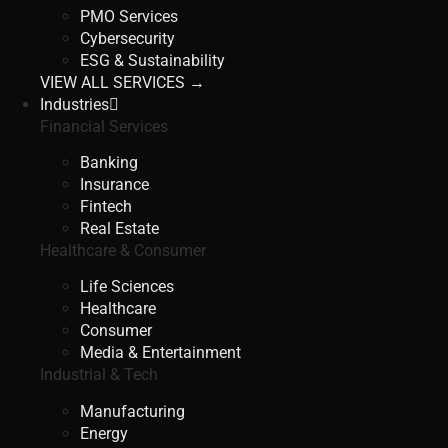
PMO Services
Cybersecurity
ESG & Sustainability
VIEW ALL SERVICES →
Industries
Financial Services
Banking
Insurance
Fintech
Real Estate
Healthcare & Consumer
Life Sciences
Healthcare
Consumer
Media & Entertainment
Industrial & Tech
Manufacturing
Energy