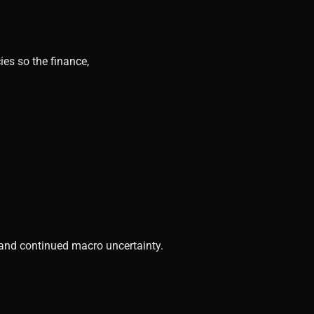
ies so the finance,
, and continued macro uncertainty.