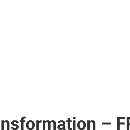
ansformation – F