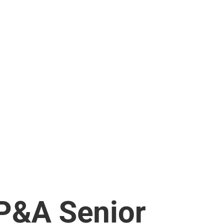
P&A Senior