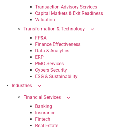
Transaction Advisory Services
Capital Markets & Exit Readiness
Valuation
Transformation & Technology
FP&A
Finance Effectiveness
Data & Analytics
ERP
PMO Services
Cybers Security
ESG & Sustainability
Industries
Financial Services
Banking
Insurance
Fintech
Real Estate