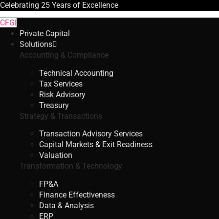
Celebrating
25 Years
of Excellence
CFGI
Private Capital
Solutions
Accounting & Compliance
Technical Accounting
Tax Services
Risk Advisory
Treasury
Strategy & Transactions
Transaction Advisory Services
Capital Markets & Exit Readiness
Valuation
Transformation & Technology
FP&A
Finance Effectiveness
Data & Analysis
ERP