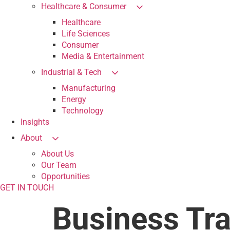
Healthcare & Consumer
Healthcare
Life Sciences
Consumer
Media & Entertainment
Industrial & Tech
Manufacturing
Energy
Technology
Insights
About
About Us
Our Team
Opportunities
GET IN TOUCH
Business Tr