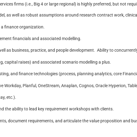
rvices firms (i.e., Big 4 or large regional) is highly preferred, but not requ
l, as well as robust assumptions around research contract work, clinical
a finance organization.
tement financials and associated modelling.
 as business, practice, and people development. Ability to concurrently
g, capital raises) and associated scenario modelling a plus.
ting, and finance technologies (process, planning analytics, core Financia
e Workday, Planful, OneStream, Anaplan, Cognos, Oracle Hyperion, Tableau
y, etc.).
nd the ability to lead key requirement workshops with clients.
ents, document requirements, and articulate the value proposition and bu