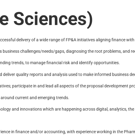
e Sciences)
essful delivery of a wide range of FP&A initiatives aligning finance with
nt’s business challenges/needs/gaps, diagnosing the root problems, and
ding trends, to manage financial risk and identify opportunities.
d deliver quality reports and analysis used to make informed business de
tives; participate in and lead all aspects of the proposal development pr
 around current and emerging trends.
logy and innovations which are happening across digital, analytics, th
ence in finance and/or accounting, with experience working in the Pharma