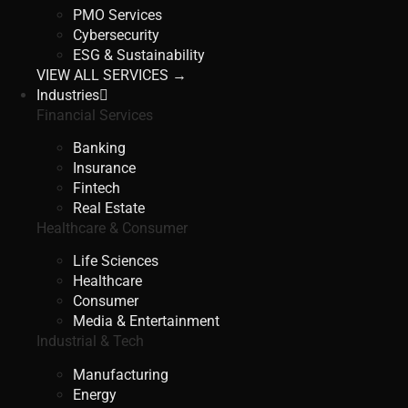
PMO Services
Cybersecurity
ESG & Sustainability
VIEW ALL SERVICES →
Industries
Financial Services
Banking
Insurance
Fintech
Real Estate
Healthcare & Consumer
Life Sciences
Healthcare
Consumer
Media & Entertainment
Industrial & Tech
Manufacturing
Energy