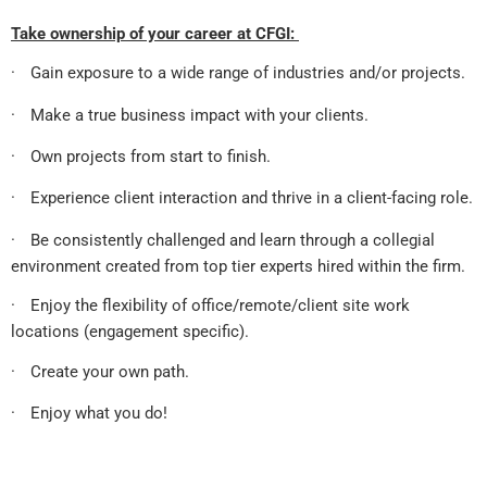
Take ownership of your career at CFGI:
·
Gain exposure to a wide range of industries and/or projects.
·
Make a true business impact with your clients.
·
Own projects from start to finish.
·
Experience client interaction and thrive in a client-facing role.
·
Be consistently challenged and learn through a collegial
environment created from top tier experts hired within the firm.
·
Enjoy the flexibility of office/remote/client site work
locations (engagement specific).
·
Create your own path.
·
Enjoy what you do!