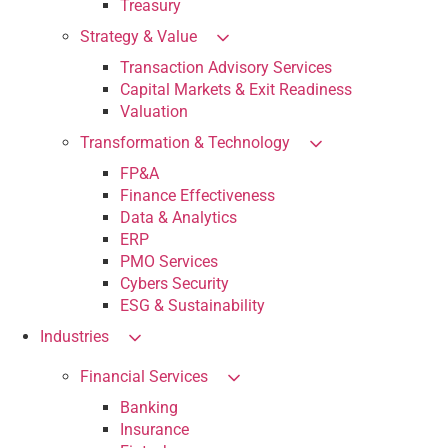
Treasury
Strategy & Value
Transaction Advisory Services
Capital Markets & Exit Readiness
Valuation
Transformation & Technology
FP&A
Finance Effectiveness
Data & Analytics
ERP
PMO Services
Cybers Security
ESG & Sustainability
Industries
Financial Services
Banking
Insurance