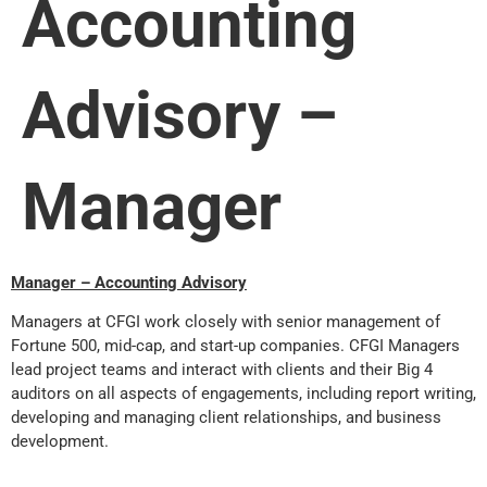
Accounting
Advisory –
Manager
Manager – Accounting Advisory
Managers at CFGI work closely with senior management of
Fortune 500, mid-cap, and start-up companies. CFGI Managers
lead project teams and interact with clients and their Big 4
auditors on all aspects of engagements, including report writing,
developing and managing client relationships, and business
development.