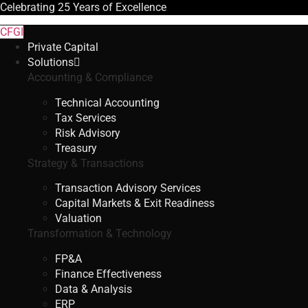
Celebrating
25 Years
of Excellence
CFGI
Private Capital
Solutions
Accounting & Compliance
Technical Accounting
Tax Services
Risk Advisory
Treasury
Strategy & Transactions
Transaction Advisory Services
Capital Markets & Exit Readiness
Valuation
Transformation & Technology
FP&A
Finance Effectiveness
Data & Analysis
ERP