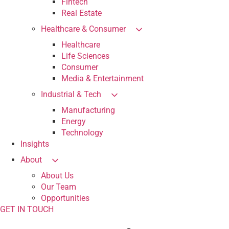
Fintech
Real Estate
Healthcare & Consumer
Healthcare
Life Sciences
Consumer
Media & Entertainment
Industrial & Tech
Manufacturing
Energy
Technology
Insights
About
About Us
Our Team
Opportunities
GET IN TOUCH