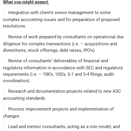
What you might expect
:
·
Integration with client’s senior management to solve
complex accounting issues and for preparation of proposed
resolutions.
·
Review of work prepared by consultants on operational due
diligence for complex transactions (i.e. – acquisitions and
divestitures, stock offerings, debt raises, IPO’s).
·
Review of consultants’ deliverables of financial and
regulatory information in accordance with SEC and regulatory
requirements (i.e. – 10K’s, 10Q’s, S-1 and S-4 filings, audit
coordination).
·
Research and documentation projects related to new ASC
accounting standards.
·
Process improvement projects and implementation of
changes.
·
Lead and mentor consultants, acting as a role model, and