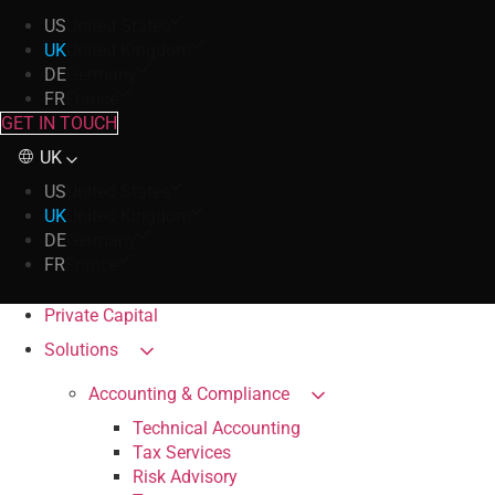
US
United States
UK
United Kingdom
DE
Germany
FR
France
GET IN TOUCH
UK
US
United States
UK
United Kingdom
DE
Germany
FR
France
Private Capital
Solutions
Accounting & Compliance
Technical Accounting
Tax Services
Risk Advisory