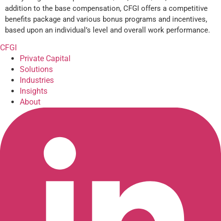
addition to the base compensation, CFGI offers a competitive
benefits package and various bonus programs and incentives,
based upon an individual’s level and overall work performance.
CFGI
Private Capital
Solutions
Industries
Insights
About