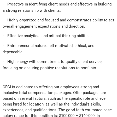
·
Proactive in identifying client needs and effective in building
a strong relationship with clients.
·
Highly organized and focused and demonstrates ability to set
overall engagement expectations and direction.
·
Effective analytical and critical thinking abilities.
·
Entrepreneurial nature, self-motivated, ethical, and
dependable.
·
High energy with commitment to quality client service,
focusing on ensuring positive resolutions to conflicts.
CFGI is dedicated to offering our employees strong and
inclusive total compensation packages. Offer packages are
based on several factors, such as the specific role and level
being hired for, location, as well as the individual’s skills,
experiences, and qualifications. The good-faith estimated base
salary range for this position is: $100,000 – $140,000. In