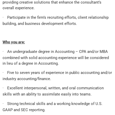
providing creative solutions that enhance the consultant’s
overall experience.
·
Participate in the firm’s recruiting efforts, client relationship
building, and business development efforts.
Who you are:
·
An undergraduate degree in Accounting – CPA and/or MBA
combined with solid accounting experience will be considered
in lieu of a degree in Accounting.
·
Five to seven years of experience in public accounting and/or
industry accounting/finance.
·
Excellent interpersonal, written, and oral communication
skills with an ability to assimilate easily into teams.
·
Strong technical skills and a working knowledge of U.S.
GAAP and SEC reporting.