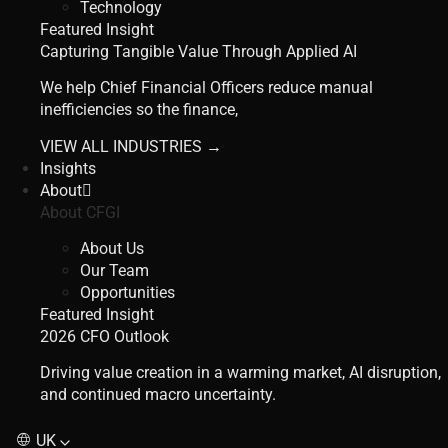
Technology
Featured Insight
Capturing Tangible Value Through Applied AI
We help Chief Financial Officers reduce manual
inefficiencies so the finance,
VIEW ALL INDUSTRIES →
Insights
About
About CFGI
About Us
Our Team
Opportunities
Featured Insight
2026 CFO Outlook
Driving value creation in a warming market, AI disruption,
and continued macro uncertainty.
UK