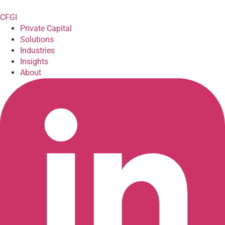
CFGI
Private Capital
Solutions
Industries
Insights
About