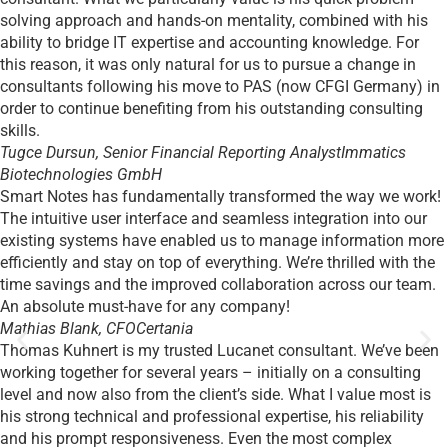
solving approach and hands-on mentality, combined with his
ability to bridge IT expertise and accounting knowledge. For
this reason, it was only natural for us to pursue a change in
consultants following his move to PAS (now CFGI Germany) in
order to continue benefiting from his outstanding consulting
skills.
Tugce Dursun, Senior Financial Reporting Analyst
Immatics
Biotechnologies GmbH
Smart Notes has fundamentally transformed the way we work!
The intuitive user interface and seamless integration into our
existing systems have enabled us to manage information more
efficiently and stay on top of everything. We’re thrilled with the
time savings and the improved collaboration across our team.
An absolute must-have for any company!
Mathias Blank, CFO
Certania
Thomas Kuhnert is my trusted Lucanet consultant. We’ve been
working together for several years – initially on a consulting
level and now also from the client’s side. What I value most is
his strong technical and professional expertise, his reliability
and his prompt responsiveness. Even the most complex