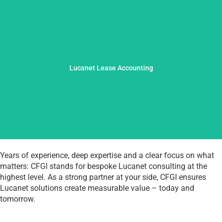
operational efficiency.
– with a clear focus on regulatory requirements and
Lucanet Lease Accounting
selecting the right solutions to successful implementation
We safely navigate complex leasing standards: from
Years of experience, deep expertise and a clear focus on what
matters: CFGI stands for bespoke Lucanet consulting at the
highest level. As a strong partner at your side, CFGI ensures
Lucanet solutions create measurable value – today and
tomorrow.