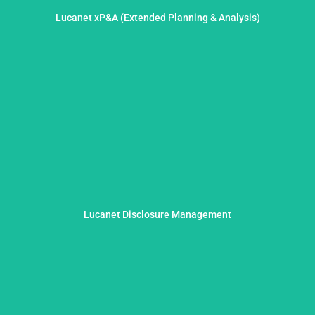
decisions based on more than assumptions.
Lucanet xP&A (Extended Planning & Analysis)
data-driven, dynamic and strategically aligned. For
We elevate financial planning and analysis to a new level –
transparent and seamlessly integrated.
Lucanet Disclosure Management
efficient and audit-proof disclosure processes – compliant,
With practical advice and technical expertise, we establish