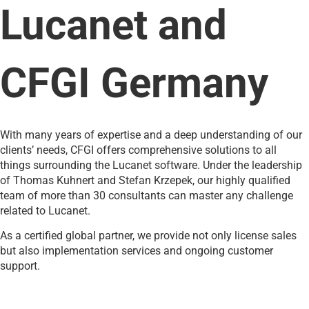
Lucanet and
CFGI Germany
With many years of expertise and a deep understanding of our
clients’ needs, CFGI offers comprehensive solutions to all
things surrounding the Lucanet software. Under the leadership
of Thomas Kuhnert and Stefan Krzepek, our highly qualified
team of more than 30 consultants can master any challenge
related to Lucanet.
As a certified global partner, we provide not only license sales
but also implementation services and ongoing customer
support.