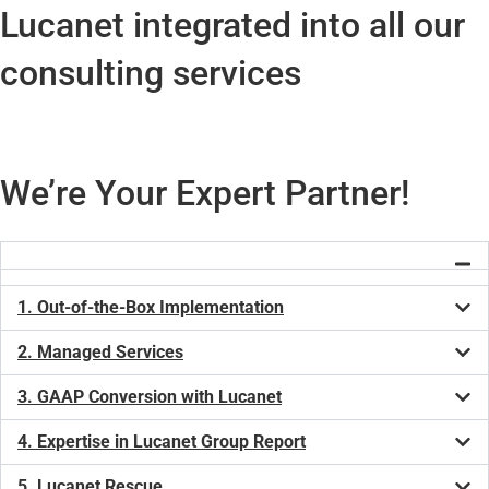
Lucanet integrated into all our
consulting services
We’re Your Expert Partner!
1. Out-of-the-Box Implementation
2. Managed Services
3. GAAP Conversion with Lucanet
4. Expertise in Lucanet Group Report
5. Lucanet Rescue