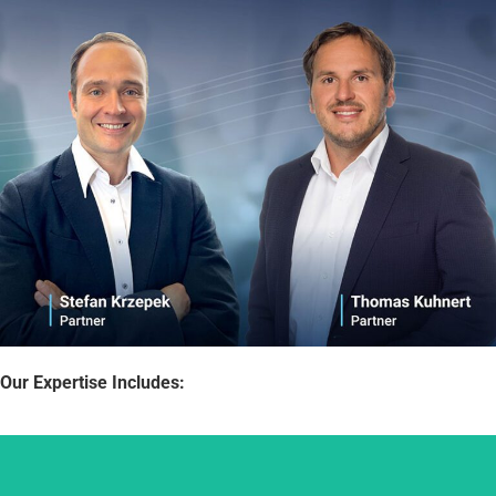
Our Expertise Includes: