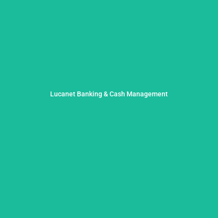
liquidity assurance and effective risk management.
Lucanet Banking & Cash Management
liquidity planning and optimized processes for sustainable
We provide clarity in treasury: with precise, tool-supported