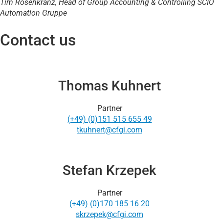
Tim Rosenkranz, Head of Group Accounting & Controlling
SCIO
Automation Gruppe
Contact us
Thomas Kuhnert
Partner
(+49) (0)151 515 655 49
tkuhnert@cfgi.com
Stefan Krzepek
Partner
(+49) (0)170 185 16 20
skrzepek@cfgi.com