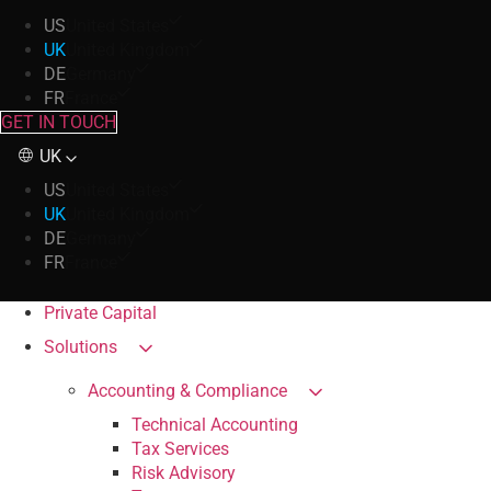
US
United States
UK
United Kingdom
DE
Germany
FR
France
GET IN TOUCH
UK
US
United States
UK
United Kingdom
DE
Germany
FR
France
Private Capital
Solutions
Accounting & Compliance
Technical Accounting
Tax Services
Risk Advisory