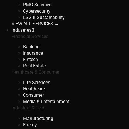
PMO Services
Cybersecurity
ESG & Sustainability
VIEW ALL SERVICES →
Industries
Financial Services
Banking
Insurance
Fintech
Real Estate
Healthcare & Consumer
Life Sciences
Healthcare
Consumer
Media & Entertainment
Industrial & Tech
Manufacturing
Energy