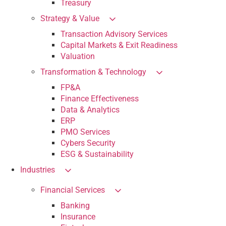
Treasury
Strategy & Value
Transaction Advisory Services
Capital Markets & Exit Readiness
Valuation
Transformation & Technology
FP&A
Finance Effectiveness
Data & Analytics
ERP
PMO Services
Cybers Security
ESG & Sustainability
Industries
Financial Services
Banking
Insurance