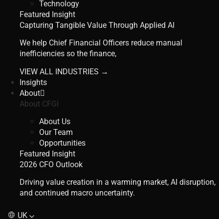
Technology
Featured Insight
Capturing Tangible Value Through Applied AI
We help Chief Financial Officers reduce manual
inefficiencies so the finance,
VIEW ALL INDUSTRIES →
Insights
About
About CFGI
About Us
Our Team
Opportunities
Featured Insight
2026 CFO Outlook
Driving value creation in a warming market, AI disruption,
and continued macro uncertainty.
UK