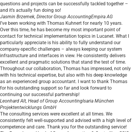
questions and projects can be successfully tackled together –
and it’s actually fun doing so!
Jasmin Brzemek, Director Group Accounting
Empira AG
I’ve been working with Thomas Kuhnert for nearly 10 years.
Over this time, he has become my most important point of
contact for technical implementation topics in Lucanet. What I
particularly appreciate is his ability to fully understand our
company-specific challenges – always keeping our system
infrastructure and interfaces in view. He consistently delivers
excellent and pragmatic solutions that stand the test of time.
Throughout our collaboration, Thomas has impressed, not only
with his technical expertise, but also with his deep knowledge
as an experienced group accountant. I want to thank Thomas
for his outstanding support so far and look forward to
continuing our successful partnership!
Leonhard Alt, Head of Group Accounting
Isaria München
Projektentwicklungs GmbH
The consulting services were excellent at all times. We
consistently felt well-supported and advised with a high level of
competence and care. Thank you for the outstanding service!