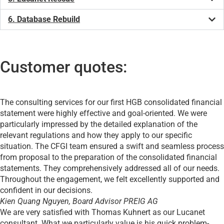
6. Database Rebuild
Customer quotes:
The consulting services for our first HGB consolidated financial
statement were highly effective and goal-oriented. We were
particularly impressed by the detailed explanation of the
relevant regulations and how they apply to our specific
situation. The CFGI team ensured a swift and seamless process
from proposal to the preparation of the consolidated financial
statements. They comprehensively addressed all of our needs.
Throughout the engagement, we felt excellently supported and
confident in our decisions.
Kien Quang Nguyen, Board Advisor
PREIG AG
We are very satisfied with Thomas Kuhnert as our Lucanet
consultant. What we particularly value is his quick problem-