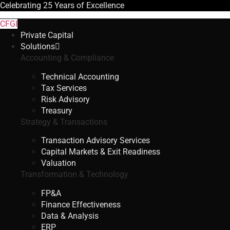
Celebrating
25 Years
of Excellence
CFGI
Private Capital
Solutions
Accounting & Compliance
Technical Accounting
Tax Services
Risk Advisory
Treasury
Strategy & Transactions
Transaction Advisory Services
Capital Markets & Exit Readiness
Valuation
Transformation & Technology
FP&A
Finance Effectiveness
Data & Analysis
ERP