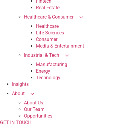
Fintech
Real Estate
Healthcare & Consumer
Healthcare
Life Sciences
Consumer
Media & Entertainment
Industrial & Tech
Manufacturing
Energy
Technology
Insights
About
About Us
Our Team
Opportunities
GET IN TOUCH