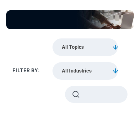
All Topics
All Industries