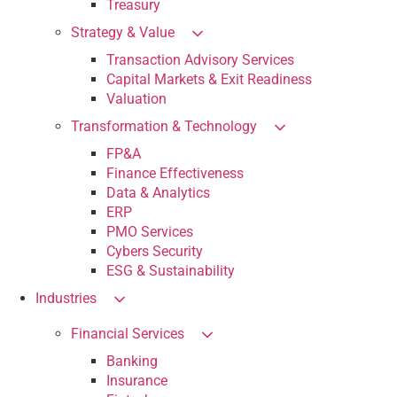
Treasury
Strategy & Value
Transaction Advisory Services
Capital Markets & Exit Readiness
Valuation
Transformation & Technology
FP&A
Finance Effectiveness
Data & Analytics
ERP
PMO Services
Cybers Security
ESG & Sustainability
Industries
Financial Services
Banking
Insurance