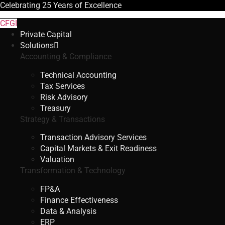
Celebrating
25 Years
of Excellence
CFGI
Private Capital
Solutions
Accounting & Compliance
Technical Accounting
Tax Services
Risk Advisory
Treasury
Strategy & Transactions
Transaction Advisory Services
Capital Markets & Exit Readiness
Valuation
Transformation & Technology
FP&A
Finance Effectiveness
Data & Analysis
ERP