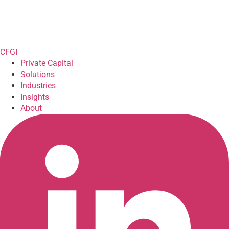
CFGI
Private Capital
Solutions
Industries
Insights
About