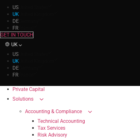
US
United States
UK
United Kingdom
DE
Germany
FR
France
GET IN TOUCH
UK
US
United States
UK
United Kingdom
DE
Germany
FR
France
Private Capital
Solutions
Accounting & Compliance
Technical Accounting
Tax Services
Risk Advisory