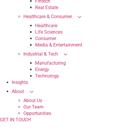
Fintech
Real Estate
Healthcare & Consumer
Healthcare
Life Sciences
Consumer
Media & Entertainment
Industrial & Tech
Manufacturing
Energy
Technology
Insights
About
About Us
Our Team
Opportunities
GET IN TOUCH