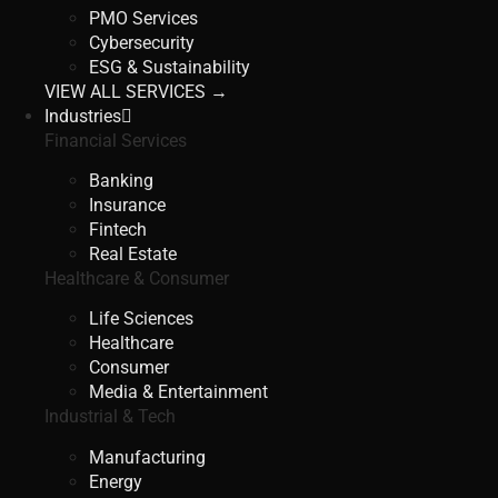
PMO Services
Cybersecurity
ESG & Sustainability
VIEW ALL SERVICES →
Industries
Financial Services
Banking
Insurance
Fintech
Real Estate
Healthcare & Consumer
Life Sciences
Healthcare
Consumer
Media & Entertainment
Industrial & Tech
Manufacturing
Energy