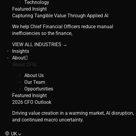
Technology
Featured Insight
Capturing Tangible Value Through Applied AI
We help Chief Financial Officers reduce manual
inefficiencies so the finance,
VIEW ALL INDUSTRIES →
Insights
About
About CFGI
About Us
Our Team
Opportunities
Featured Insight
2026 CFO Outlook
Driving value creation in a warming market, AI disruption,
and continued macro uncertainty.
UK