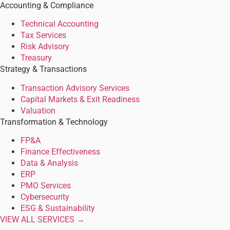
Accounting & Compliance
Technical Accounting
Tax Services
Risk Advisory
Treasury
Strategy & Transactions
Transaction Advisory Services
Capital Markets & Exit Readiness
Valuation
Transformation & Technology
FP&A
Finance Effectiveness
Data & Analysis
ERP
PMO Services
Cybersecurity
ESG & Sustainability
VIEW ALL SERVICES →