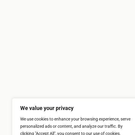
We value your privacy
We use cookies to enhance your browsing experience, serve
personalized ads or content, and analyze our traffic. By
clicking "Accept All", you consent to our use of cookies.